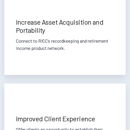
Increase Asset Acquisition and
Portability
Connect to RICC’s recordkeeping and retirement
income product network.
Improved Client Experience
Offer clients an opportunity to establish their