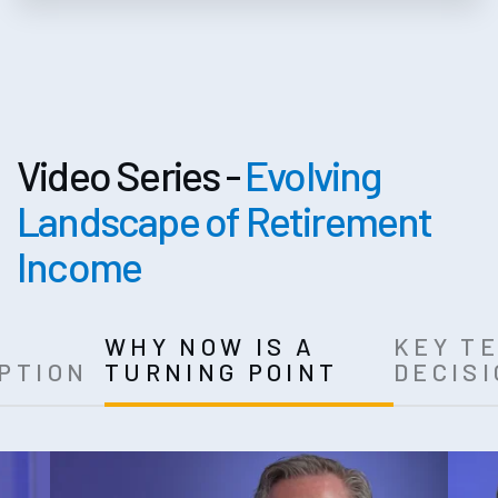
Video Series -
Evolving
Landscape of Retirement
Income
T
WHY NOW IS A
KEY T
PTION
TURNING POINT
DECIS