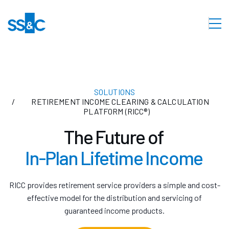
SOLUTIONS
RETIREMENT INCOME CLEARING & CALCULATION
PLATFORM (RICC®)
The Future of
In-Plan Lifetime Income
RICC provides retirement service providers a simple and cost-
effective model for the distribution and servicing of
guaranteed income products.