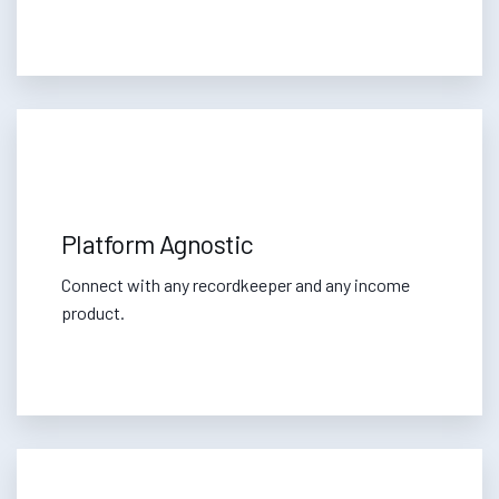
Platform Agnostic
Connect with any recordkeeper and any income
product.