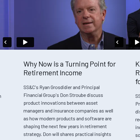
Why Now is a Turning Point for
K
Retirement Income
R
f
SS&C's Ryan Grosdidier and Principal
Financial Group's Don Stroube discuss
n
SS
product innovations between asset
Pr
managers and insurance companies as well
di
as how modern products and software are
re
shaping the next few years in retirement
in
strategy. Don will shares practical insights
sc