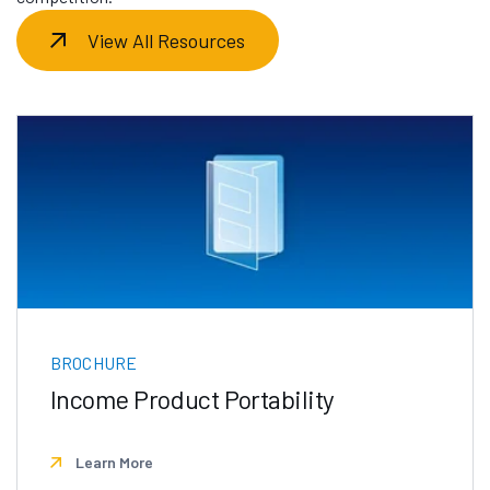
View All Resources
BROCHURE
Income Product Portability
Learn More