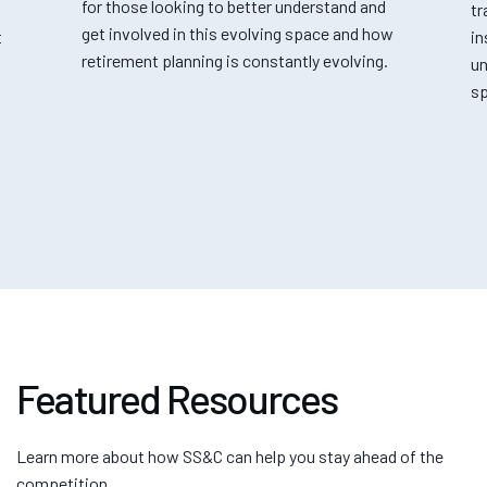
for those looking to better understand and
tr
get involved in this evolving space and how
t
in
retirement planning is constantly evolving.
un
sp
Featured Resources
Learn more about how SS&C can help you stay ahead of the
competition.