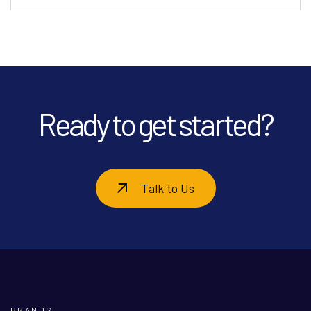
Ready to get started?
Talk to Us
BRANDS