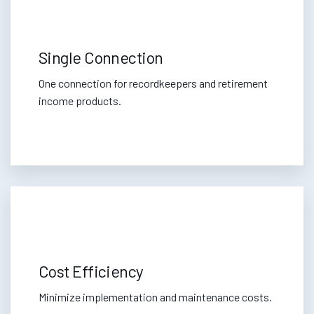
Single Connection
One connection for recordkeepers and retirement
income products.
Cost Efficiency
Minimize implementation and maintenance costs.