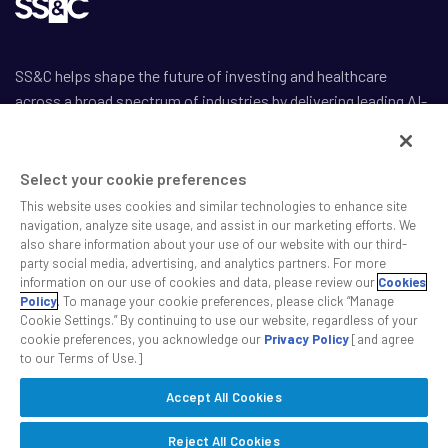
SS&C helps shape the future of investing and healthcare
across a broad spectrum of industries by delivering leading AI-
enabled technology-powered solutions that drive the success
of our clients.
Select your cookie preferences
This website uses cookies and similar technologies to enhance site
navigation, analyze site usage, and assist in our marketing efforts. We
also share information about your use of our website with our third-
party social media, advertising, and analytics partners. For more
Safe Harbor Statement
information on our use of cookies and data, please review our
Cookies
Privacy
Policy
. To manage your cookie preferences, please click “Manage
Cookie Settings.” By continuing to use our website, regardless of your
Modern Slavery Act
cookie preferences, you acknowledge our
Privacy Policy
[and agree
Disclaimer
to our Terms of Use.]
Cookie Settings
Accept All Cookies
©2026 SS&C Technologies, Inc. All rights reserved.
Reject All Cookies