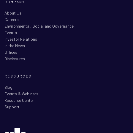
COMPANY
About Us
Careers
Environmental, Social and Governance
Events
Investor Relations
In the News
Offices
Disclosures
RESOURCES
Blog
Events & Webinars
Resource Center
Support