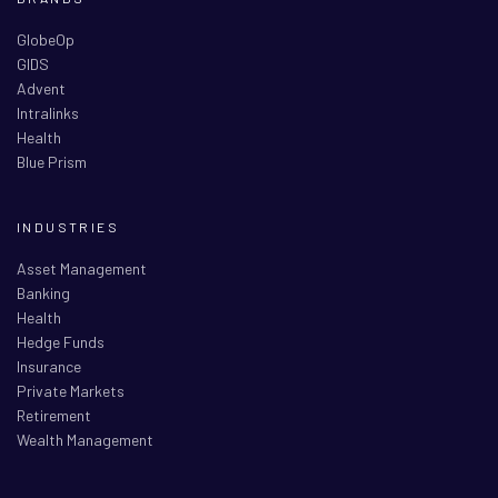
GlobeOp
GIDS
Advent
Intralinks
Health
Blue Prism
INDUSTRIES
Asset Management
Banking
Health
Hedge Funds
Insurance
Private Markets
Retirement
Wealth Management