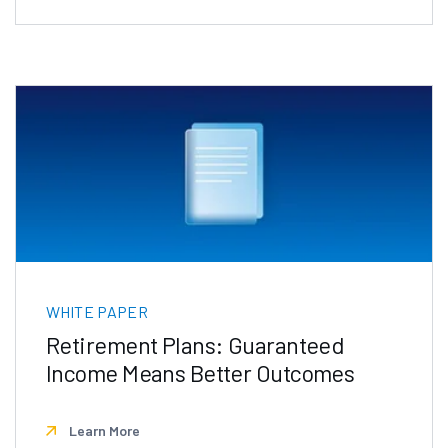
WHITE PAPER
Retirement Plans: Guaranteed
Income Means Better Outcomes
Learn More