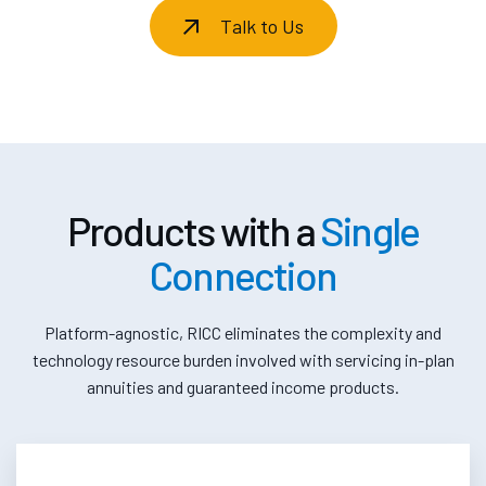
Talk to Us
Products with a
Single
Connection
Platform-agnostic, RICC eliminates the complexity and
technology resource burden involved with servicing in-plan
annuities and guaranteed income products.