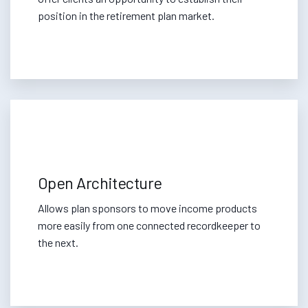
position in the retirement plan market.
Open Architecture
Allows plan sponsors to move income products
more easily from one connected recordkeeper to
the next.