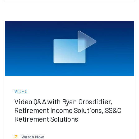
VIDEO
Video Q&A with Ryan Grosdidier,
Retirement Income Solutions, SS&C
Retirement Solutions
Watch Now