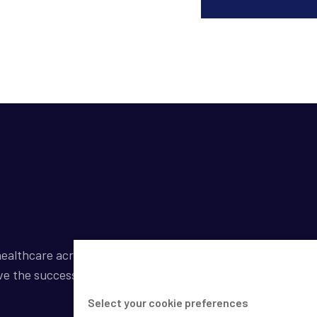
ealthcare across a broad spectrum of industries by
ve the success of our clients.
Select your cookie preferences