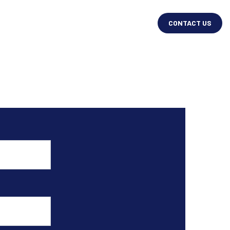
CONTACT US