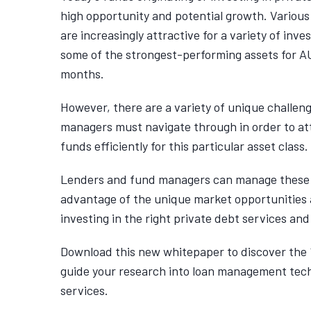
high opportunity and potential growth. Various
are increasingly attractive for a variety of inv
some of the strongest-performing assets for A
months.
However, there are a variety of unique challen
managers must navigate through in order to at
funds efficiently for this particular asset class.
Lenders and fund managers can manage these 
advantage of the unique market opportunities
investing in the right private debt services and
Download this new whitepaper to discover the 
guide your research into loan management tec
services.