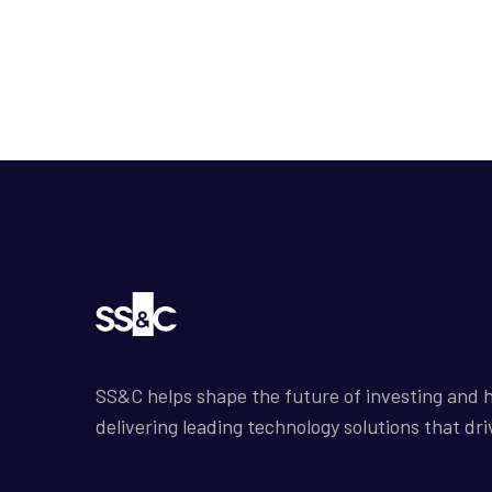
SS&C helps shape the future of investing and h
delivering leading technology solutions that dri