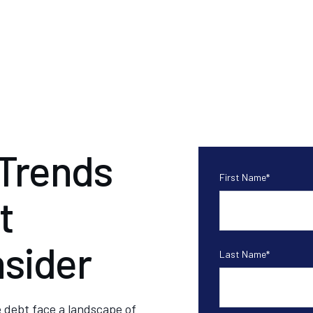
 Trends
First Name
*
t
nsider
Last Name
*
e debt face a landscape of