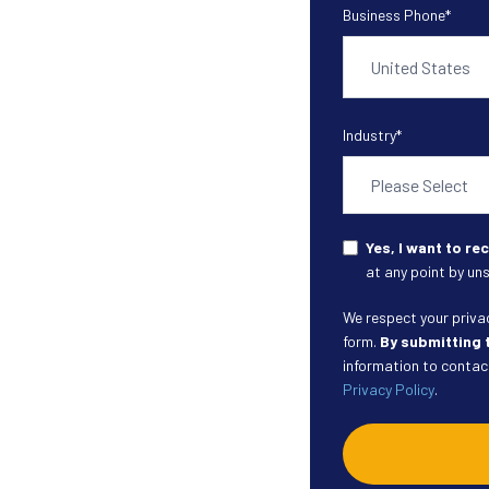
Business Phone
*
Industry
*
Yes, I want to r
at any point by uns
We respect your privacy
form.
By submitting 
information to contact
Privacy Policy
.