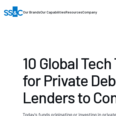
Our Brands
Our Capabilities
Resources
Company
10 Global Tech
for Private Deb
Lenders to Co
Today's funds originating or investing in privat