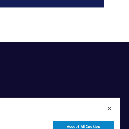
Accept All Cookies