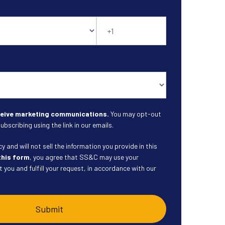
eceive marketing communications.
You may opt-out
ubscribing using the link in our emails.
 and will not sell the information you provide in this
this form
, you agree that SS&C may use your
 you and fulfill your request, in accordance with our