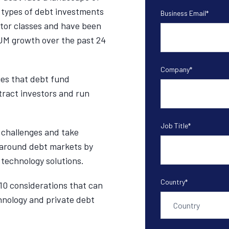
 types of debt investments
Business Email
*
estor classes and have been
UM growth over the past 24
Company
*
ges that debt fund
tract investors and run
Job Title
*
challenges and take
 around debt markets by
 technology solutions.
Country
*
10 considerations that can
hnology and private debt