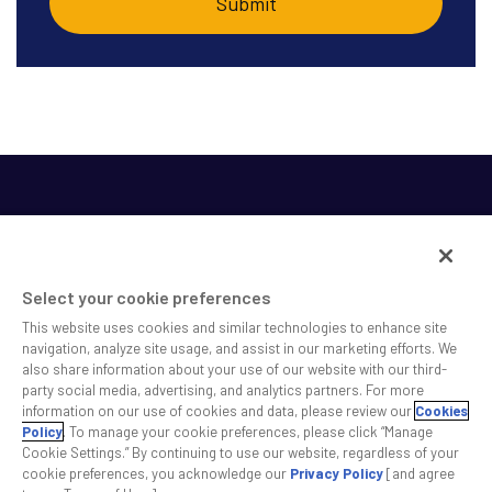
Select your cookie preferences
This website uses cookies and similar technologies to enhance site
SS&C helps shape the future of investing and healthcare
navigation, analyze site usage, and assist in our marketing efforts. We
also share information about your use of our website with our third-
across a broad spectrum of industries by delivering leading
party social media, advertising, and analytics partners. For more
technology solutions that drive the success of our clients.
information on our use of cookies and data, please review our
Cookies
Policy
. To manage your cookie preferences, please click “Manage
Cookie Settings.” By continuing to use our website, regardless of your
Safe Harbor Statement
Privacy
Modern Slavery Act
Disclaimer
cookie preferences, you acknowledge our
Privacy Policy
[and agree