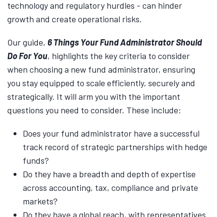
technology and regulatory hurdles - can hinder
growth and create operational risks.
Our guide,
6 Things Your Fund Administrator Should
Do For You
, highlights the key criteria to consider
when choosing a new fund administrator, ensuring
you stay equipped to scale efficiently, securely and
strategically. It will arm you with the important
questions you need to consider. These include:
Does your fund administrator have a successful
track record of strategic partnerships with hedge
funds?
Do they have a breadth and depth of expertise
across accounting, tax, compliance and private
markets?
Do they have a global reach, with representatives