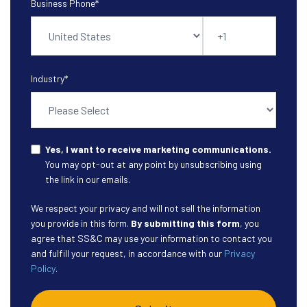
Business Phone
*
Industry
*
Yes, I want to receive marketing communications.
You may opt-out at any point by unsubscribing using
the link in our emails.
We respect your privacy and will not sell the information
you provide in this form.
By submitting this form
, you
agree that SS&C may use your information to contact you
and fulfill your request, in accordance with our
Privacy
Policy
.