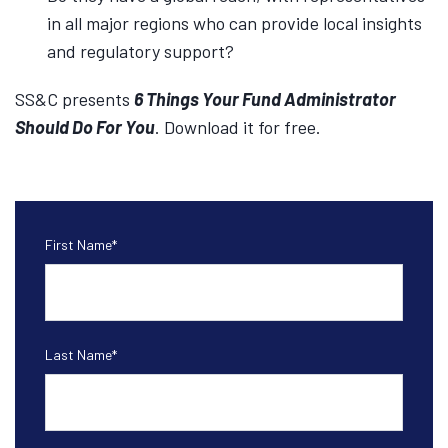
in all major regions who can provide local insights
and regulatory support?
SS&C presents
6 Things Your Fund Administrator
Should Do For You
. Download it for free.
First Name
*
Last Name
*