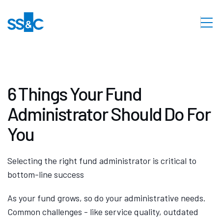
6 Things Your Fund
Administrator Should Do For
You
Selecting the right fund administrator is critical to
bottom-line success
As your fund grows, so do your administrative needs.
Common challenges - like service quality, outdated