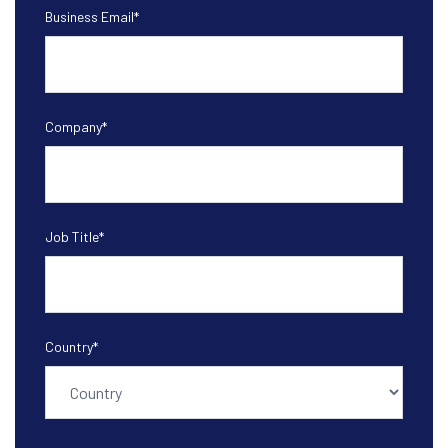
Business Email
*
Company
*
Job Title
*
Country
*