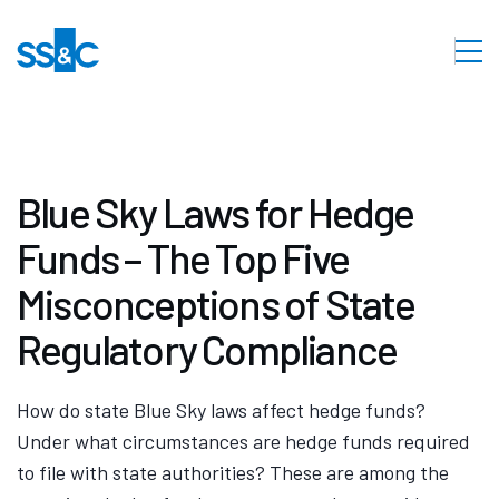
Blue Sky Laws for Hedge
Funds – The Top Five
Misconceptions of State
Regulatory Compliance
How do state Blue Sky laws affect hedge funds?
Under what circumstances are hedge funds required
to file with state authorities? These are among the