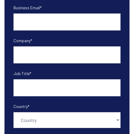
Business Email
*
Company
*
Job Title
*
Country
*