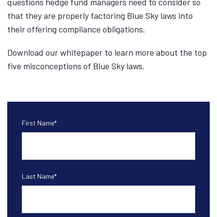
questions hedge fund managers need to consider so
that they are properly factoring Blue Sky laws into
their offering compliance obligations.
Download our whitepaper to learn more about the top
five misconceptions of Blue Sky laws.
First Name
*
Last Name
*