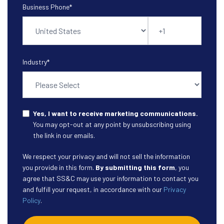
Business Phone
*
Industry
*
Yes, I want to receive marketing communications.
You may opt-out at any point by unsubscribing using
the link in our emails.
We respect your privacy and will not sell the information
you provide in this form.
By submitting this form
, you
agree that SS&C may use your information to contact you
and fulfill your request, in accordance with our
Privacy
Policy
.