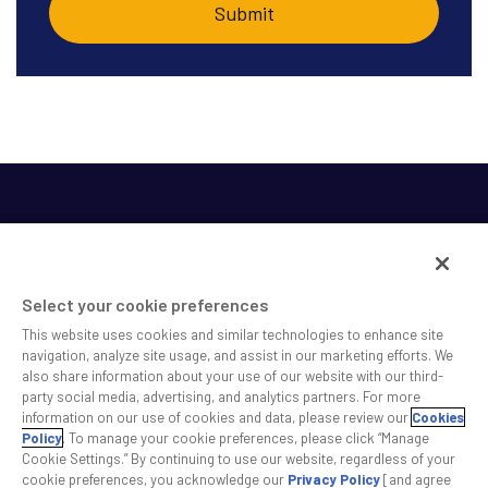
Select your cookie preferences
This website uses cookies and similar technologies to enhance site
SS&C helps shape the future of investing and healthcare
navigation, analyze site usage, and assist in our marketing efforts. We
also share information about your use of our website with our third-
across a broad spectrum of industries by delivering leading
party social media, advertising, and analytics partners. For more
technology solutions that drive the success of our clients.
information on our use of cookies and data, please review our
Cookies
Policy
. To manage your cookie preferences, please click “Manage
Cookie Settings.” By continuing to use our website, regardless of your
Safe Harbor Statement
Privacy
Modern Slavery Act
Disclaimer
cookie preferences, you acknowledge our
Privacy Policy
[and agree