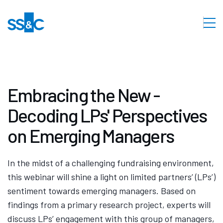
Embracing the New -
Decoding LPs' Perspectives
on Emerging Managers
In the midst of a challenging fundraising environment,
this webinar will shine a light on limited partners’ (LPs’)
sentiment towards emerging managers. Based on
findings from a primary research project, experts will
discuss LPs’ engagement with this group of managers,