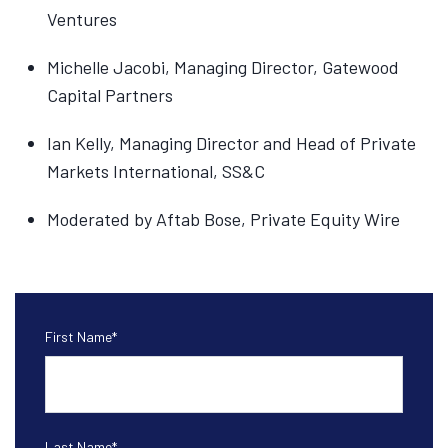
Ventures
Michelle Jacobi, Managing Director, Gatewood
Capital Partners
Ian Kelly, Managing Director and Head of Private
Markets International, SS&C
Moderated by Aftab Bose, Private Equity Wire
First Name
*
Last Name
*