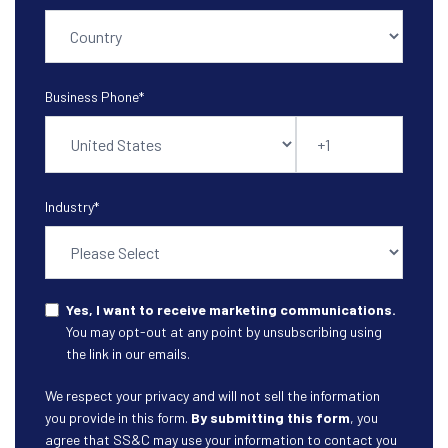
Business Phone
*
Industry
*
Yes, I want to receive marketing communications.
You may opt-out at any point by unsubscribing using
the link in our emails.
We respect your privacy and will not sell the information
you provide in this form.
By submitting this form
, you
agree that SS&C may use your information to contact you