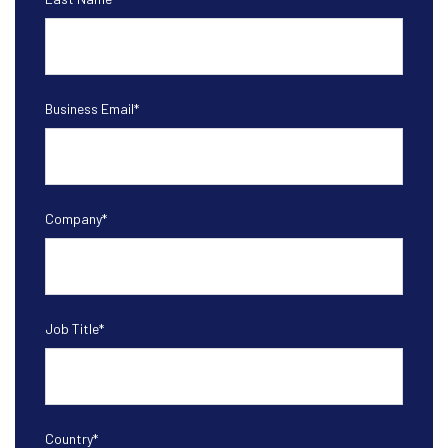
Business Email
*
Company
*
Job Title
*
Country
*