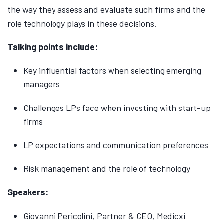
the way they assess and evaluate such firms and the
role technology plays in these decisions.
Talking points include:
Key influential factors when selecting emerging
managers
Challenges LPs face when investing with start-up
firms
LP expectations and communication preferences
Risk management and the role of technology
Speakers:
Giovanni Pericolini, Partner & CEO, Medicxi