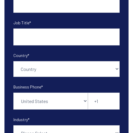
Job Title
*
Country
*
Business Phone
*
Industry
*