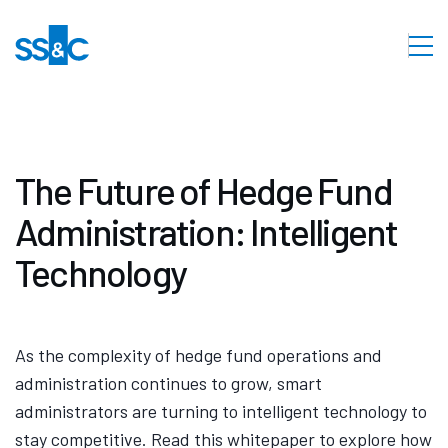
The Future of Hedge Fund
Administration: Intelligent
Technology
As the complexity of hedge fund operations and
administration continues to grow, smart
administrators are turning to intelligent technology to
stay competitive. Read this whitepaper to explore how