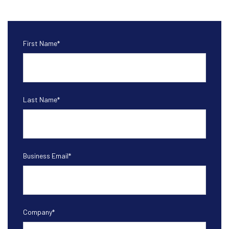
First Name
*
Last Name
*
Business Email
*
Company
*