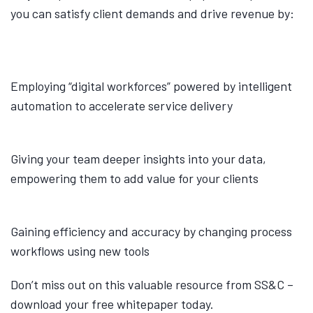
you can satisfy client demands and drive revenue by:
Employing “digital workforces” powered by intelligent
automation to accelerate service delivery
Giving your team deeper insights into your data,
empowering them to add value for your clients
Gaining efficiency and accuracy by changing process
workflows using new tools
Don’t miss out on this valuable resource from SS&C –
download your free whitepaper today.