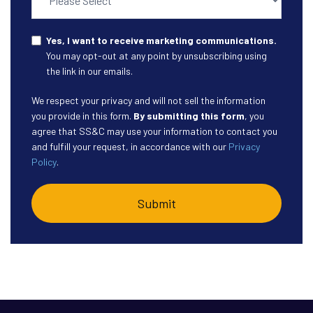
Yes, I want to receive marketing communications.
You may opt-out at any point by unsubscribing using
the link in our emails.
We respect your privacy and will not sell the information
you provide in this form.
By submitting this form
, you
agree that SS&C may use your information to contact you
and fulfill your request, in accordance with our
Privacy
Policy
.