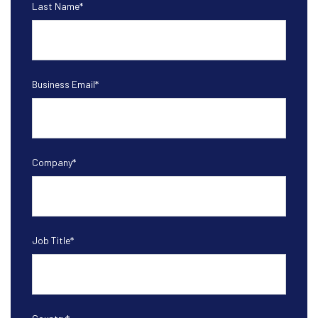
Last Name
*
Business Email
*
Company
*
Job Title
*