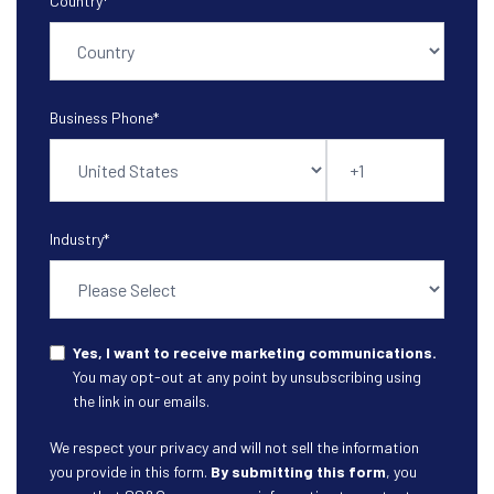
Country
*
Business Phone
*
Industry
*
Yes, I want to receive marketing communications.
You may opt-out at any point by unsubscribing using
the link in our emails.
We respect your privacy and will not sell the information
you provide in this form.
By submitting this form
, you