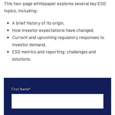
This two-page whitepaper explores several key ESG
topics, including:
A brief history of its origin.
How investor expectations have changed.
Current and upcoming regulatory responses to
investor demand.
ESG metrics and reporting: challenges and
solutions.
First Name
*