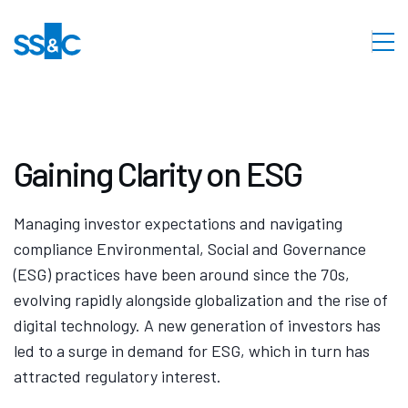
Gaining Clarity on ESG
Managing investor expectations and navigating
compliance Environmental, Social and Governance
(ESG) practices have been around since the 70s,
evolving rapidly alongside globalization and the rise of
digital technology. A new generation of investors has
led to a surge in demand for ESG, which in turn has
attracted regulatory interest.