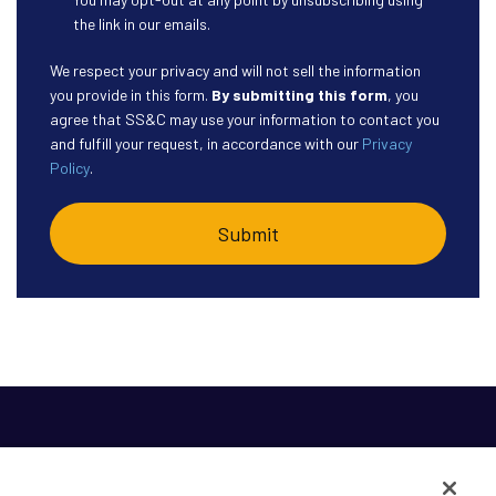
the link in our emails.
We respect your privacy and will not sell the information
you provide in this form.
By submitting this form
, you
agree that SS&C may use your information to contact you
and fulfill your request, in accordance with our
Privacy
Policy
.