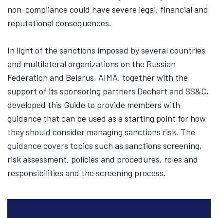
non-compliance could have severe legal, financial and
reputational consequences.
In light of the sanctions imposed by several countries
and multilateral organizations on the Russian
Federation and Belarus, AIMA, together with the
support of its sponsoring partners Dechert and SS&C,
developed this Guide to provide members with
guidance that can be used as a starting point for how
they should consider managing sanctions risk. The
guidance covers topics such as sanctions screening,
risk assessment, policies and procedures, roles and
responsibilities and the screening process.