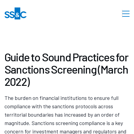
Guide to Sound Practices for
Sanctions Screening (March
2022)
The burden on financial institutions to ensure full
compliance with the sanctions protocols across
territorial boundaries has increased by an order of
magnitude. Sanctions screening compliance is a key
concern for investment managers and regulators and