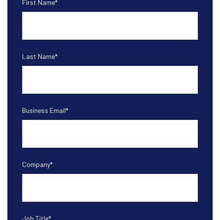
First Name
*
Last Name
*
Business Email
*
Company
*
Job Title
*