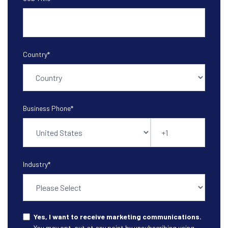
Country
*
Business Phone
*
Industry
*
Yes, I want to receive marketing communications.
You may opt-out at any point by unsubscribing using