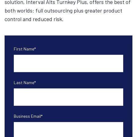
solution, Interval Alts Turnkey Plus, offers the best of
both worlds: full outsourcing plus greater product
control and reduced risk.
First Name
*
Last Name
*
Business Email
*