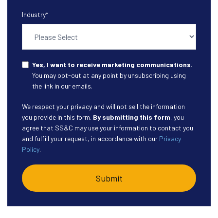
Industry
*
Yes, I want to receive marketing communications.
You may opt-out at any point by unsubscribing using
the link in our emails.
We respect your privacy and will not sell the information
you provide in this form.
By submitting this form
, you
agree that SS&C may use your information to contact you
and fulfill your request, in accordance with our
Privacy
Policy
.