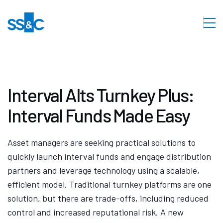
Interval Alts Turnkey Plus:
Interval Funds Made Easy
Asset managers are seeking practical solutions to
quickly launch interval funds and engage distribution
partners and leverage technology using a scalable,
efficient model. Traditional turnkey platforms are one
solution, but there are trade-offs, including reduced
control and increased reputational risk. A new