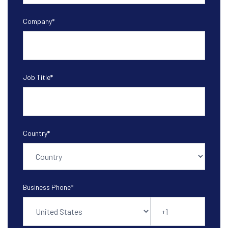
Company
*
Job Title
*
Country
*
Business Phone
*