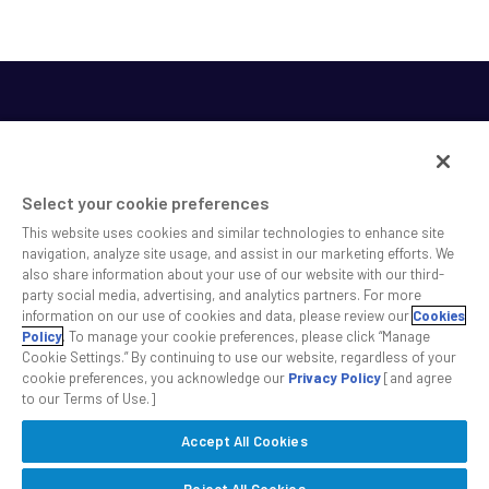
Select your cookie preferences
This website uses cookies and similar technologies to enhance site
SS&C helps shape the future of investing and healthcare
navigation, analyze site usage, and assist in our marketing efforts. We
also share information about your use of our website with our third-
across a broad spectrum of industries by delivering leading
party social media, advertising, and analytics partners. For more
technology solutions that drive the success of our clients.
information on our use of cookies and data, please review our
Cookies
Policy
. To manage your cookie preferences, please click “Manage
Cookie Settings.” By continuing to use our website, regardless of your
Safe Harbor Statement
Privacy
Modern Slavery Act
Disclaimer
cookie preferences, you acknowledge our
Privacy Policy
[and agree
Cookie Settings
to our Terms of Use.]
Accept All Cookies
©2026 SS&C Technologies, Inc. All rights reserved.