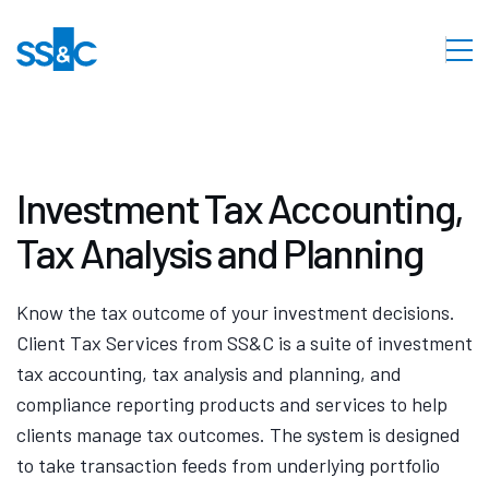
Investment Tax Accounting,
Tax Analysis and Planning
Know the tax outcome of your investment decisions.
Client Tax Services from SS&C is a suite of investment
tax accounting, tax analysis and planning, and
compliance reporting products and services to help
clients manage tax outcomes. The system is designed
to take transaction feeds from underlying portfolio