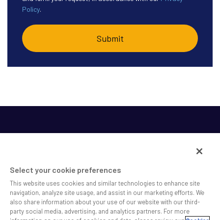
Policy
.
Select your cookie preferences
This website uses cookies and similar technologies to enhance site
SS&C helps shape the future of investing and healthcare
navigation, analyze site usage, and assist in our marketing efforts. We
also share information about your use of our website with our third-
across a broad spectrum of industries by delivering leading
party social media, advertising, and analytics partners. For more
technology solutions that drive the success of our clients.