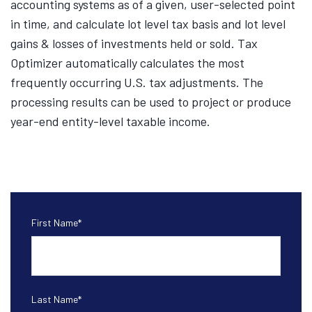
accounting systems as of a given, user-selected point
in time, and calculate lot level tax basis and lot level
gains & losses of investments held or sold. Tax
Optimizer automatically calculates the most
frequently occurring U.S. tax adjustments. The
processing results can be used to project or produce
year-end entity-level taxable income.
First Name
*
Last Name
*