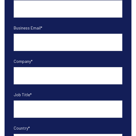
Business Email
*
Company
*
Job Title
*
Country
*