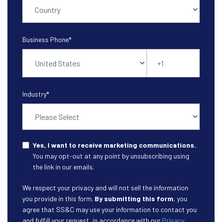
Business Phone
*
Industry
*
Yes, I want to receive marketing communications.
You may opt-out at any point by unsubscribing using
the link in our emails.
We respect your privacy and will not sell the information
you provide in this form.
By submitting this form
, you
agree that SS&C may use your information to contact you
and fulfill your request, in accordance with our
Privacy