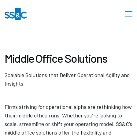
Middle Office Solutions
Scalable Solutions that Deliver Operational Agility and
Insights
Firms striving for operational alpha are rethinking how
their middle office runs. Whether you’re looking to
scale, streamline or shift your operating model, SS&C’s
middle office solutions offer the flexibility and