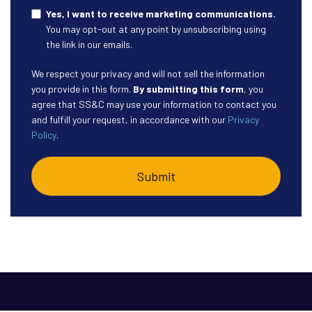
Yes, I want to receive marketing communications.
You may opt-out at any point by unsubscribing using
the link in our emails.
We respect your privacy and will not sell the information
you provide in this form.
By submitting this form
, you
agree that SS&C may use your information to contact you
and fulfill your request, in accordance with our
Privacy
Policy
.