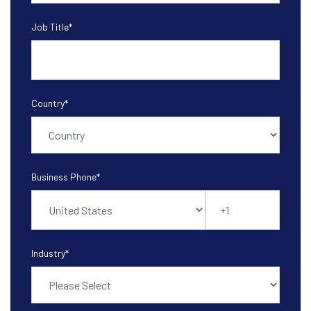
Job Title
*
Country
*
Business Phone
*
Industry
*