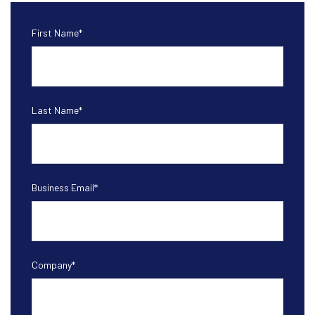
First Name
*
Last Name
*
Business Email
*
Company
*