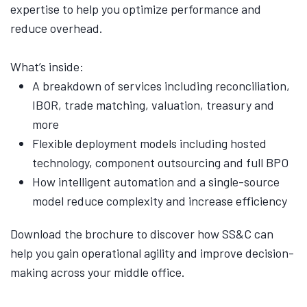
expertise to help you optimize performance and
reduce overhead.
What’s inside:
A breakdown of services including reconciliation,
IBOR, trade matching, valuation, treasury and
more
Flexible deployment models including hosted
technology, component outsourcing and full BPO
How intelligent automation and a single-source
model reduce complexity and increase efficiency
Download the brochure to discover how SS&C can
help you gain operational agility and improve decision-
making across your middle office.