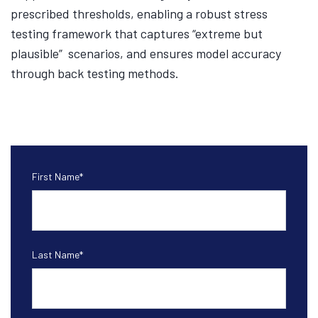
prescribed thresholds, enabling a robust stress
testing framework that captures “extreme but
plausible” scenarios, and ensures model accuracy
through back testing methods.
First Name
*
Last Name
*