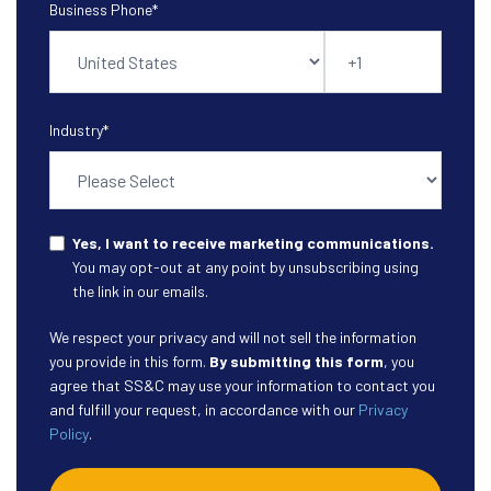
Business Phone
*
Industry
*
Yes, I want to receive marketing communications.
You may opt-out at any point by unsubscribing using
the link in our emails.
We respect your privacy and will not sell the information
you provide in this form.
By submitting this form
, you
agree that SS&C may use your information to contact you
and fulfill your request, in accordance with our
Privacy
Policy
.