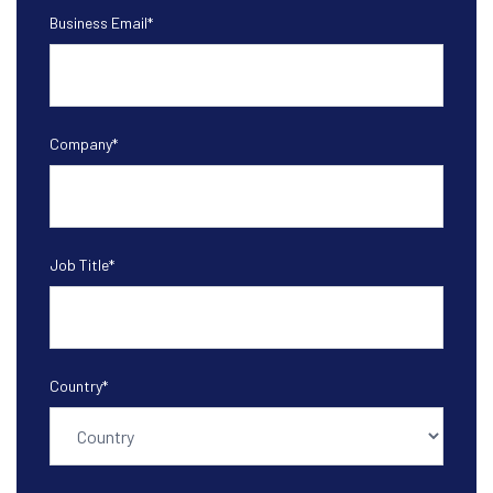
Business Email
*
Company
*
Job Title
*
Country
*