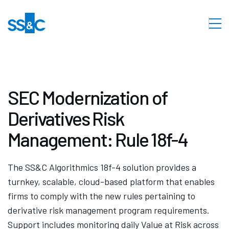
SEC Modernization of
Derivatives Risk
Management: Rule 18f-4
The SS&C Algorithmics 18f-4 solution provides a
turnkey, scalable, cloud-based platform that enables
firms to comply with the new rules pertaining to
derivative risk management program requirements.
Support includes monitoring daily Value at Risk across