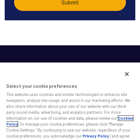
Select your cookie preferences
This website uses cookies and similar technologies to enhance site
SS&C helps shape the future of investing and healthcare
navigation, analyze site usage, and assist in our marketing efforts. We
also share information about your use of our website with our third-
across a broad spectrum of industries by delivering leading
party social media, advertising, and analytics partners. For more
technology solutions that drive the success of our clients.
information on our use of cookies and data, please review our
Cookies
Policy
. To manage your cookie preferences, please click “Manage
Cookie Settings.” By continuing to use our website, regardless of your
Safe Harbor Statement
Privacy
Modern Slavery Act
Disclaimer
cookie preferences, you acknowledge our
Privacy Policy
[and agree