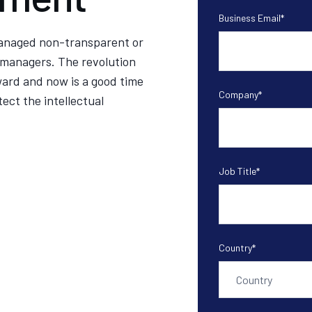
Business Email
*
managed non-transparent or
 managers. The revolution
ard and now is a good time
Company
*
ect the intellectual
Job Title
*
Country
*