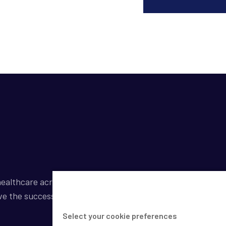
ealthcare across a broad spectrum of industries by
ve the success of our clients.
Select your cookie preferences