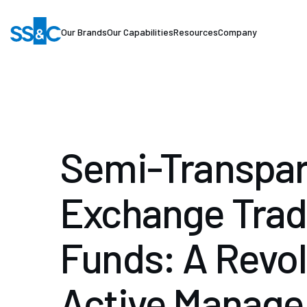
Our Brands
Our Capabilities
Resources
Company
Semi-Transpar
Exchange Tra
Funds: A Revol
Active Manag