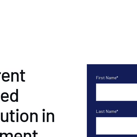
ent
First Name
*
ded
ution in
Last Name
*
ement