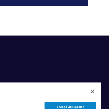
Accept All Cookies