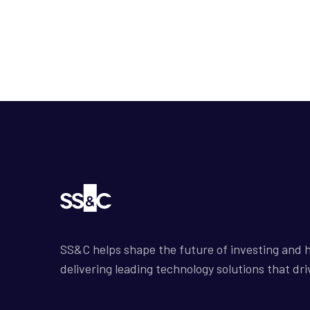
SS&C helps shape the future of investing and h
delivering leading technology solutions that dri