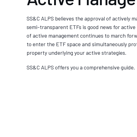
SS&C ALPS believes the approval of actively 
semi-transparent ETFs is good news for active
of active management continues to march forw
to enter the ETF space and simultaneously prot
property underlying your active strategies.
SS&C ALPS offers you a comprehensive guide.