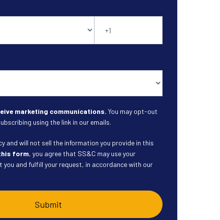
eceive marketing communications.
You may opt-out
ubscribing using the link in our emails.
 and will not sell the information you provide in this
this form
, you agree that SS&C may use your
 you and fulfill your request, in accordance with our