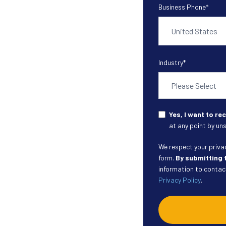
Business Phone
*
Industry
*
Yes, I want to r
at any point by uns
We respect your privacy
form.
By submitting 
information to contact
Privacy Policy
.