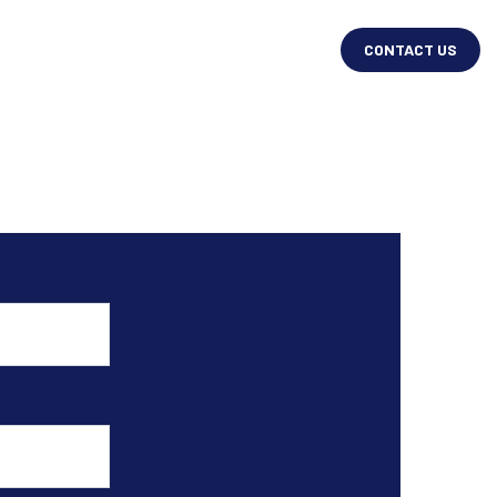
CONTACT US