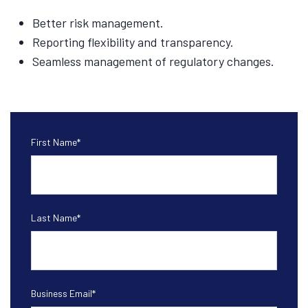
Better risk management.
Reporting flexibility and transparency.
Seamless management of regulatory changes.
First Name
*
Last Name
*
Business Email
*