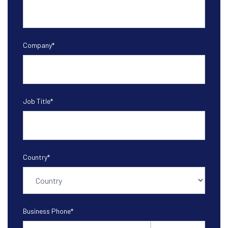
Company
*
Job Title
*
Country
*
Business Phone
*