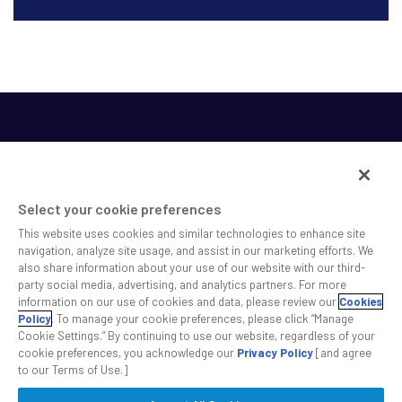
Select your cookie preferences
This website uses cookies and similar technologies to enhance site
SS&C helps shape the future of investing and healthcare
navigation, analyze site usage, and assist in our marketing efforts. We
also share information about your use of our website with our third-
across a broad spectrum of industries by delivering leading
party social media, advertising, and analytics partners. For more
technology solutions that drive the success of our clients.
information on our use of cookies and data, please review our
Cookies
Policy
. To manage your cookie preferences, please click “Manage
Cookie Settings.” By continuing to use our website, regardless of your
Safe Harbor Statement
Privacy
Modern Slavery Act
Disclaimer
cookie preferences, you acknowledge our
Privacy Policy
[and agree
Cookie Settings
to our Terms of Use.]