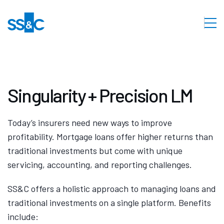
Singularity + Precision LM
Today’s insurers need new ways to improve
profitability. Mortgage loans offer higher returns than
traditional investments but come with unique
servicing, accounting, and reporting challenges.
SS&C offers a holistic approach to managing loans and
traditional investments on a single platform. Benefits
include: