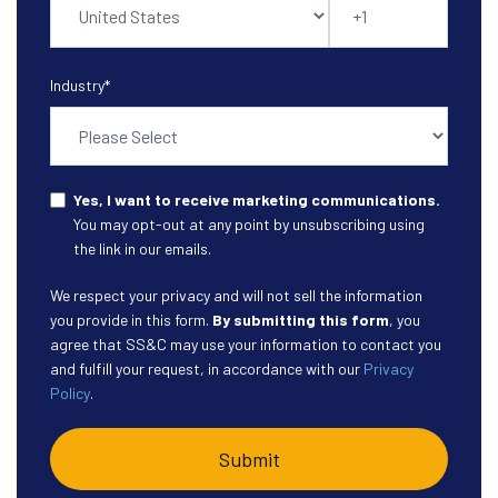
Industry
*
Yes, I want to receive marketing communications.
You may opt-out at any point by unsubscribing using
the link in our emails.
We respect your privacy and will not sell the information
you provide in this form.
By submitting this form
, you
agree that SS&C may use your information to contact you
and fulfill your request, in accordance with our
Privacy
Policy
.