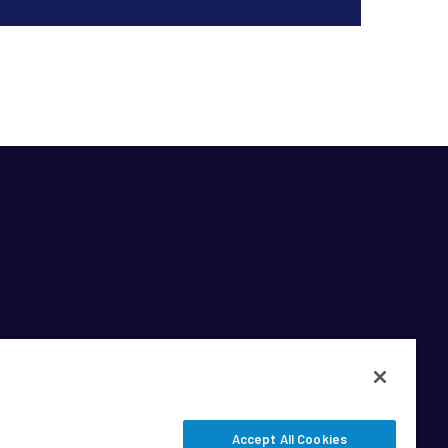
Accept All Cookies