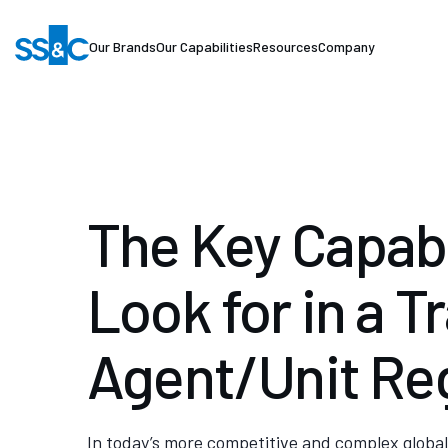
Our Brands
Our Capabilities
Resources
Company
The Key Capabil
Look for in a T
Agent/Unit Reg
In today’s more competitive and complex global