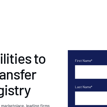
ities to
First Name
*
ransfer
istry
Last Name
*
 marketplace, leading firms