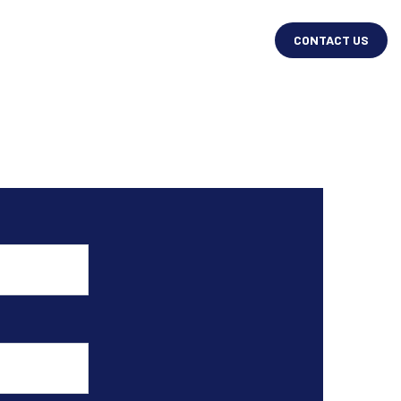
CONTACT US