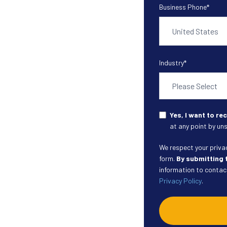
Business Phone
*
Industry
*
Yes, I want to r
at any point by uns
We respect your privacy
form.
By submitting 
information to contact
Privacy Policy
.