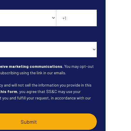
eceive marketing communications.
You may opt-out
ubscribing using the link in our emails.
 and will not sell the information you provide in this
this form
, you agree that SS&C may use your
 you and fulfill your request, in accordance with our