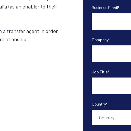
alia) as an enabler to their
Business Email
*
n a transfer agent in order
relationship.
Company
*
Job Title
*
Country
*