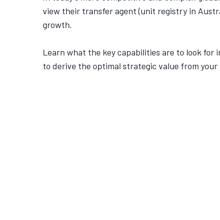
view their transfer agent (unit registry in Austr
growth.
Learn what the key capabilities are to look for i
to derive the optimal strategic value from your 