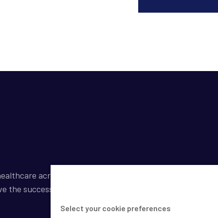
ealthcare across a broad spectrum of industries by
ve the success of our clients.
Select your cookie preferences