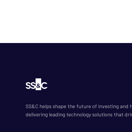
SS&C helps shape the future of investing and h
delivering leading technology solutions that dri