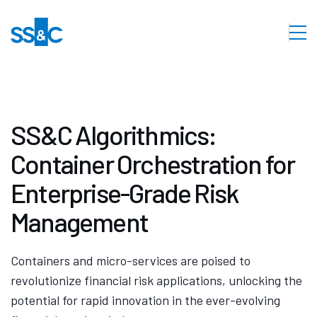
SS&C Algorithmics:
Container Orchestration for
Enterprise-Grade Risk
Management
Containers and micro-services are poised to
revolutionize financial risk applications, unlocking the
potential for rapid innovation in the ever-evolving