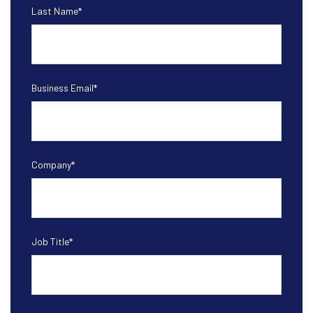
Last Name
*
Business Email
*
Company
*
Job Title
*