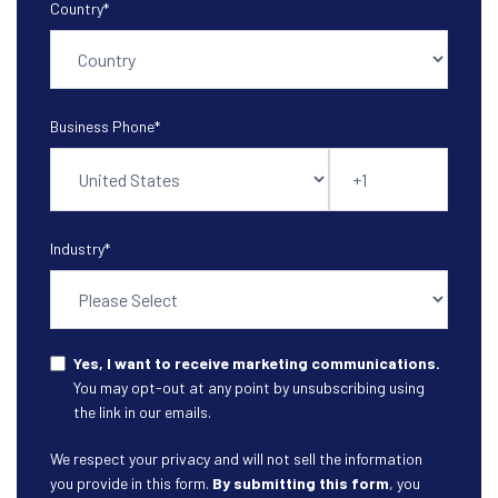
Country
*
Business Phone
*
Industry
*
Yes, I want to receive marketing communications.
You may opt-out at any point by unsubscribing using
the link in our emails.
We respect your privacy and will not sell the information
you provide in this form.
By submitting this form
, you