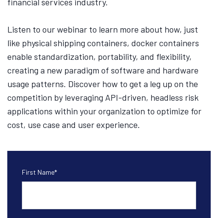
financial services industry.
Listen to our webinar to learn more about how, just
like physical shipping containers, docker containers
enable standardization, portability, and flexibility,
creating a new paradigm of software and hardware
usage patterns. Discover how to get a leg up on the
competition by leveraging API-driven, headless risk
applications within your organization to optimize for
cost, use case and user experience.
First Name
*