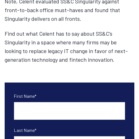
Note, Celent evaluated SS&C Singularity against
front-to-back office must-haves and found that
Singularity delivers on all fronts.
Find out what Celent has to say about SS&C’s
Singularity in a space where many firms may be
looking to replace legacy IT change in favor of next-
generation technology and fintech innovation.
First Name
*
Last Name
*