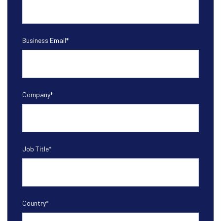
Business Email
*
Company
*
Job Title
*
Country
*