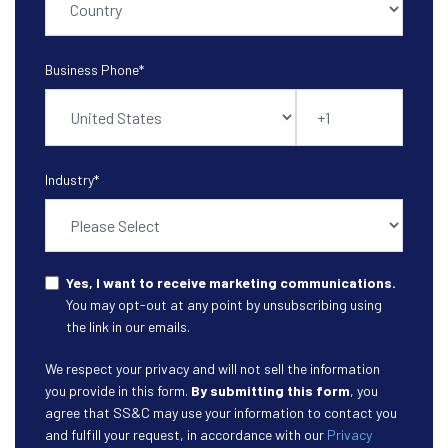
Business Phone
*
Industry
*
Yes, I want to receive marketing communications.
You may opt-out at any point by unsubscribing using
the link in our emails.
We respect your privacy and will not sell the information
you provide in this form.
By submitting this form
, you
agree that SS&C may use your information to contact you
and fulfill your request, in accordance with our
Privacy