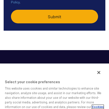
Policy
.
Select your cookie preferences
This website uses cookies and similar technologies to enhance site
SS&C helps shape the future of investing and healthcare
navigation, analyze site usage, and assist in our marketing efforts. We
also share information about your use of our website with our third-
across a broad spectrum of industries by delivering leading
party social media, advertising, and analytics partners. For more
technology solutions that drive the success of our clients.
information on our use of cookies and data, please review our
Cookies