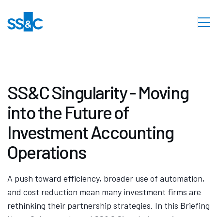
SS&C Singularity - Moving
into the Future of
Investment Accounting
Operations
A push toward efficiency, broader use of automation,
and cost reduction mean many investment firms are
rethinking their partnership strategies. In this Briefing