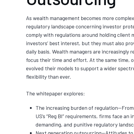
As wealth management becomes more complex,
regulatory landscape concerning investor prote
comply with regulations around holding client 
investors’ best interest, but they must also pr
daily basis. Wealth managers are increasingly 
focus their time and effort. At the same time,
evolved their models to support a wider spectr
flexibility than ever.
The whitepaper explores:
The increasing burden of regulation—From 
US’s “Reg BI” requirements, firms face an 
demanding, and punitive regulatory landsc
Next generation outsourcing—Attitudes to