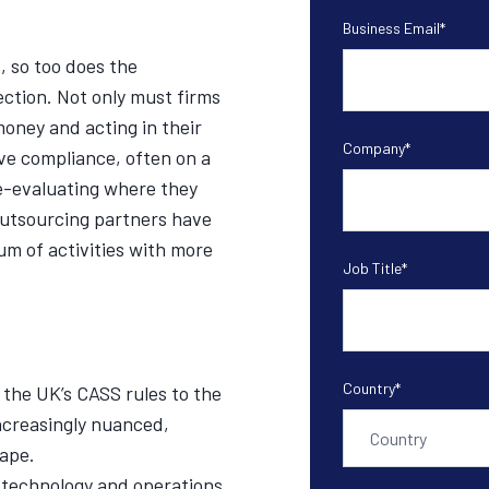
Business Email
*
 so too does the
ction. Not only must firms
money and acting in their
Company
*
ove compliance, often on a
re-evaluating where they
 outsourcing partners have
um of activities with more
Job Title
*
Country
*
the UK’s CASS rules to the
increasingly nuanced,
ape.
 technology and operations