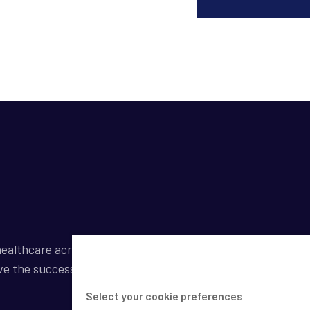
ealthcare across a broad spectrum of industries by
ve the success of our clients.
Select your cookie preferences