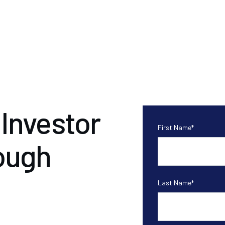
Investor
First Name
*
ough
Last Name
*