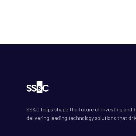
SS&C helps shape the future of investing and h
delivering leading technology solutions that dri