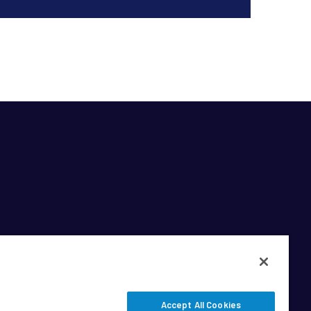
Accept All Cookies