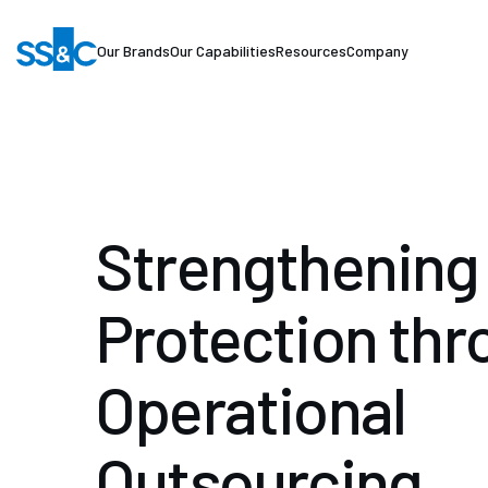
Our Brands
Our Capabilities
Resources
Company
Strengthening 
Protection thr
Operational
Outsourcing