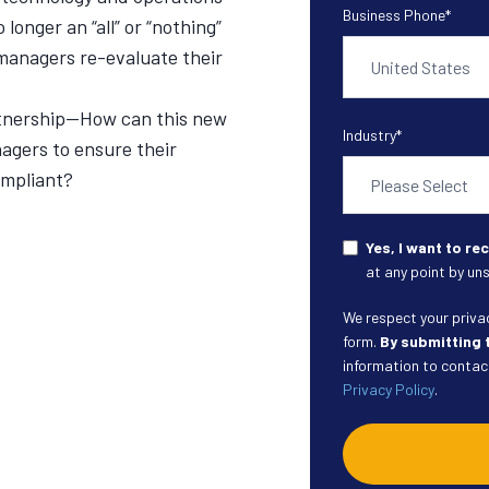
Business Phone
*
longer an “all” or “nothing”
h managers re-evaluate their
rtnership—How can this new
Industry
*
agers to ensure their
ompliant?
Yes, I want to r
at any point by uns
We respect your privacy
form.
By submitting 
information to contact
Privacy Policy
.