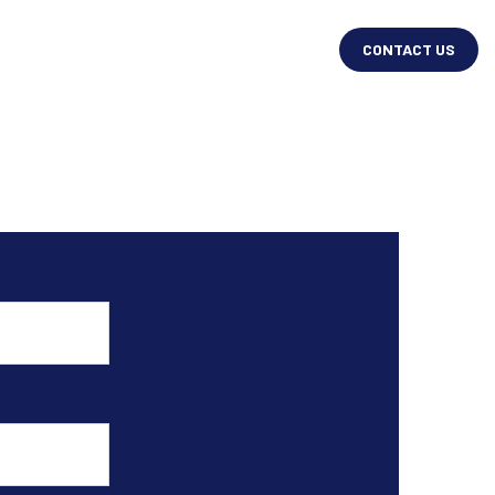
CONTACT US