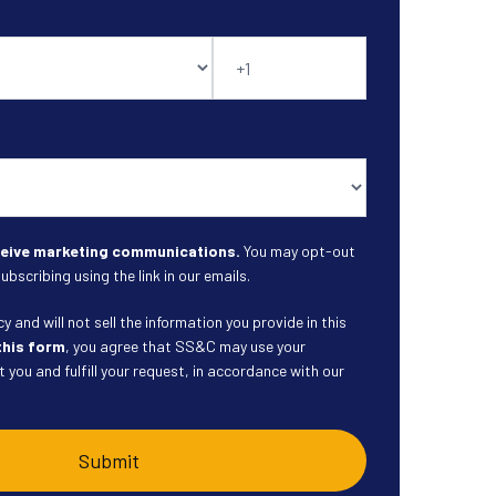
eceive marketing communications.
You may opt-out
ubscribing using the link in our emails.
 and will not sell the information you provide in this
this form
, you agree that SS&C may use your
 you and fulfill your request, in accordance with our