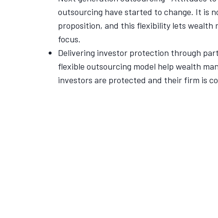
outsourcing have started to change. It is no 
proposition, and this flexibility lets wealt
focus.
Delivering investor protection through pa
flexible outsourcing model help wealth man
investors are protected and their firm is c