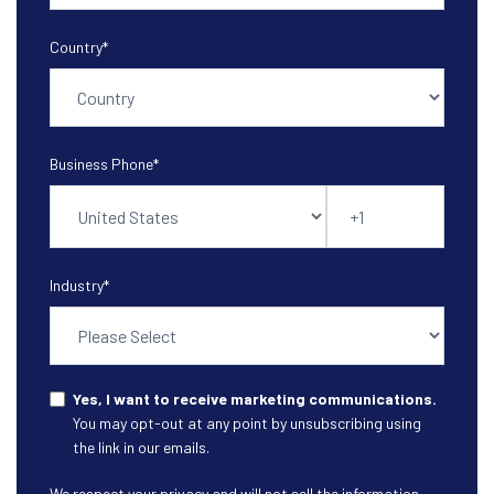
Country
*
Business Phone
*
Industry
*
Yes, I want to receive marketing communications.
You may opt-out at any point by unsubscribing using
the link in our emails.
We respect your privacy and will not sell the information