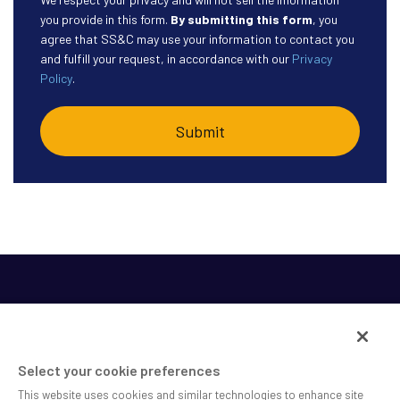
you provide in this form.
By submitting this form
, you
agree that SS&C may use your information to contact you
and fulfill your request, in accordance with our
Privacy
Policy
.
Select your cookie preferences
This website uses cookies and similar technologies to enhance site