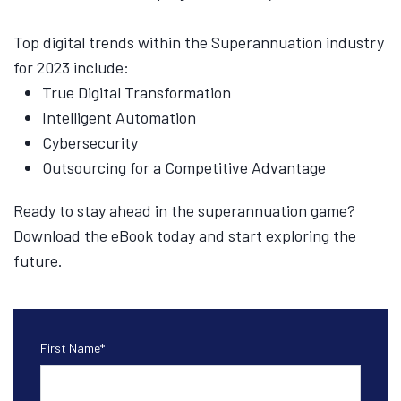
Top digital trends within the Superannuation industry
for 2023 include:
True Digital Transformation
Intelligent Automation
Cybersecurity
Outsourcing for a Competitive Advantage
Ready to stay ahead in the superannuation game?
Download the eBook today and start exploring the
future.
First Name
*