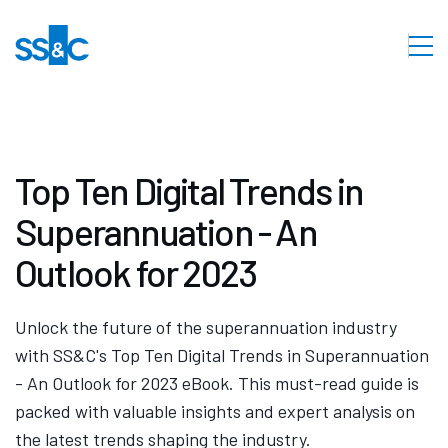
Top Ten Digital Trends in
Superannuation - An
Outlook for 2023
Unlock the future of the superannuation industry
with SS&C's Top Ten Digital Trends in Superannuation
- An Outlook for 2023 eBook. This must-read guide is
packed with valuable insights and expert analysis on
the latest trends shaping the industry.