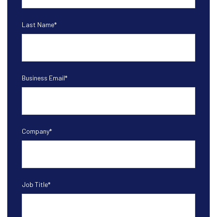
Last Name
*
Business Email
*
Company
*
Job Title
*