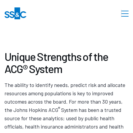
Unique Strengths of the
ACG® System
The ability to identify needs, predict risk and allocate
resources among populations is key to improved
outcomes across the board. For more than 30 years,
®
the Johns Hopkins ACG
System has been a trusted
source for these analytics; used by public health
officials, health insurance administrators and health