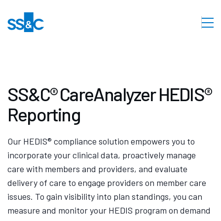
SS&C® CareAnalyzer HEDIS®
Reporting
Our HEDIS® compliance solution empowers you to
incorporate your clinical data, proactively manage
care with members and providers, and evaluate
delivery of care to engage providers on member care
issues. To gain visibility into plan standings, you can
measure and monitor your HEDIS program on demand