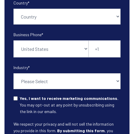
Country
*
Business Phone
*
Industry
*
Yes, I want to receive marketing communications.
You may opt-out at any point by unsubscribing using
the link in our emails.
We respect your privacy and will not sell the information
you provide in this form.
By submitting this form
, you