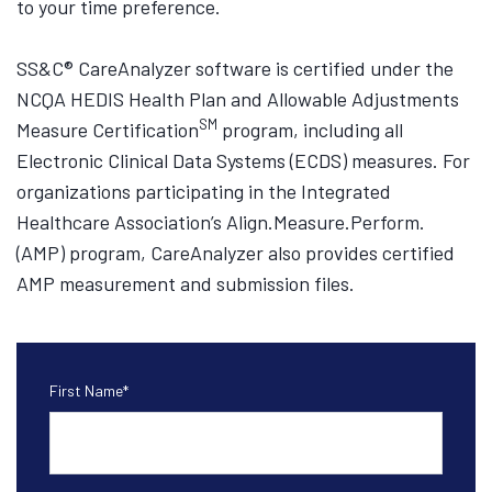
to your time preference.
SS&C® CareAnalyzer software is certified under the
NCQA HEDIS Health Plan and Allowable Adjustments
SM
Measure Certification
program, including all
Electronic Clinical Data Systems (ECDS) measures. For
organizations participating in the Integrated
Healthcare Association’s Align.Measure.Perform.
(AMP) program, CareAnalyzer also provides certified
AMP measurement and submission files.
First Name
*