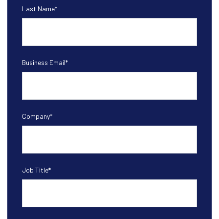
Last Name
*
Business Email
*
Company
*
Job Title
*