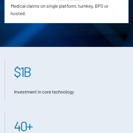
Medical claims on single platform, turnkey, BPO or
hosted.
$
1
B
Investment in core technology
40
+