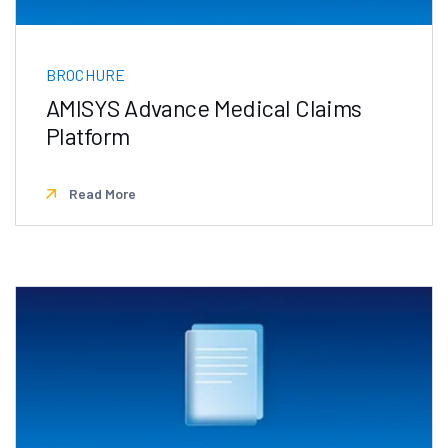
BROCHURE
AMISYS Advance Medical Claims
Platform
Read More