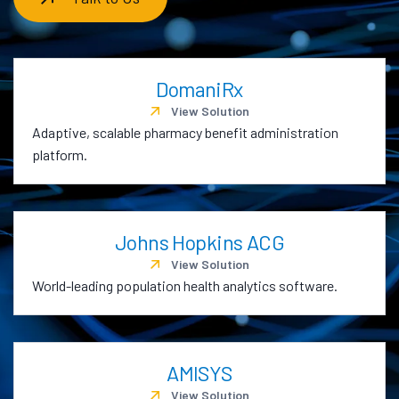
DomaniRx
View Solution
Adaptive, scalable pharmacy benefit administration
platform.
Johns Hopkins ACG
View Solution
World-leading population health analytics software.
AMISYS
View Solution