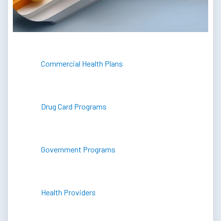
Commercial Health Plans
Drug Card Programs
Government Programs
Health Providers