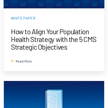
WHITE PAPER
How to Align Your Population
Health Strategy with the 5 CMS
Strategic Objectives
Read More