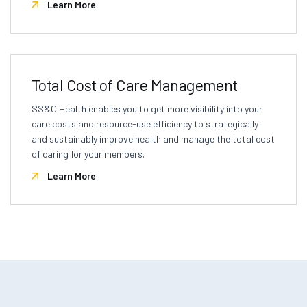
Learn More
Total Cost of Care Management
SS&C Health enables you to get more visibility into your
care costs and resource-use efficiency to strategically
and sustainably improve health and manage the total cost
of caring for your members.
Learn More