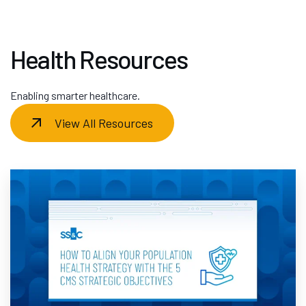
Health Resources
Enabling smarter healthcare.
View All Resources