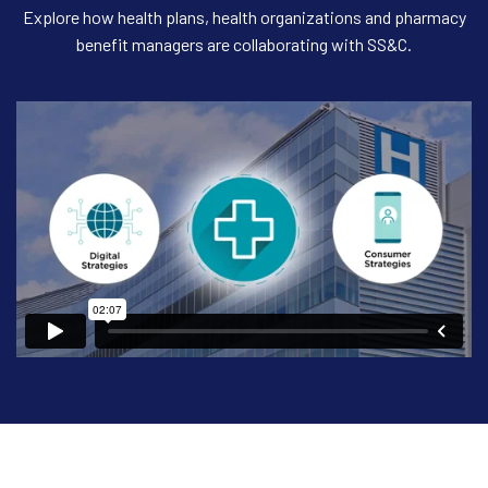
Explore how health plans, health organizations and pharmacy
benefit managers are collaborating with SS&C.