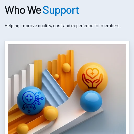
Who We
Support
Helping improve quality, cost and experience for members.