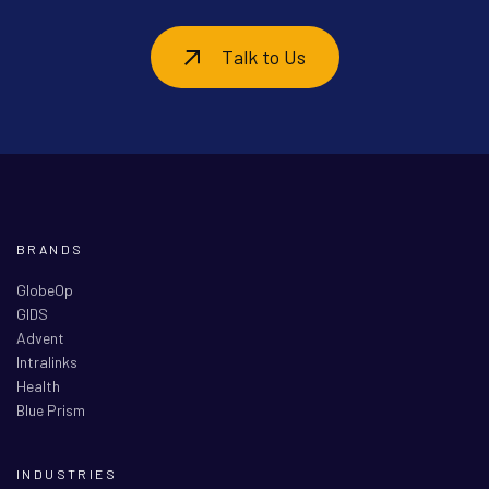
Talk to Us
BRANDS
GlobeOp
GIDS
Advent
Intralinks
Health
Blue Prism
INDUSTRIES