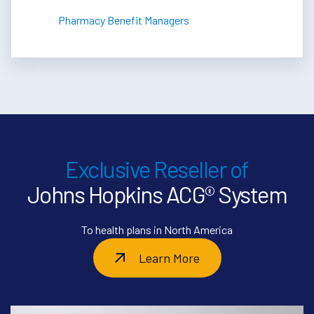
Pharmacy Benefit Managers
Exclusive Reseller of
Johns Hopkins ACG® System
To health plans in North America
Learn More