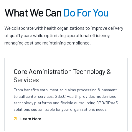
What We Can
Do For You
We collaborate with health organizations to improve delivery
of quality care while optimizing operational efficiency,
managing cost and maintaining compliance.
Core Administration Technology &
Services
From benefits enrollment to claims processing & payment
to call center services, SS&C Health provides modernized
technology platforms and flexible outsourcing BPO/BPaaS
solutions customizable for your organization’s needs.
Learn More