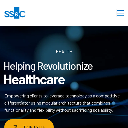
HEALTH
Helping Revolutionize
Healthcare
Empowering clients to leverage technology as a competitive
differentiator using modular architecture that combines
functionality and flexibility without sacrificing scalability.
Talk to Us