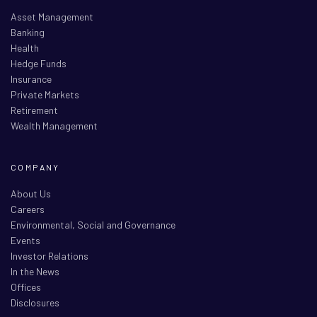
Asset Management
Banking
Health
Hedge Funds
Insurance
Private Markets
Retirement
Wealth Management
COMPANY
About Us
Careers
Environmental, Social and Governance
Events
Investor Relations
In the News
Offices
Disclosures