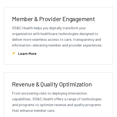
Member & Provider Engagement
SS&C Health helps you digitally transform your
organization with healthcare technologies designed to
deliver more seamless access to care, transparency and
information—elevating member and provider experiences.
Learn More
Revenue & Quality Optimization
From uncovering risks to deploying intervention
capabilities, SS&C Health offers a range of technologies
and programs to optimize revenue and quality programs
that enhance member care.