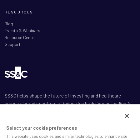
RESOURCES
Blog
Events & Webinars
Resource Center
Support
SS&C helps shape the future of investing and healthcare
across a broad spectrum of industries by delivering leading AI-
enabled technology-powered solutions that drive the success
of our clients.
Select your cookie preferences
This website uses cookies and similar technologies to enhance site