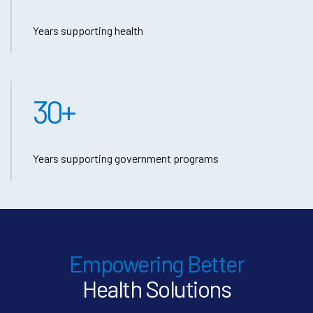
Years supporting health
30
+
Years supporting government programs
Empowering Better
Health Solutions