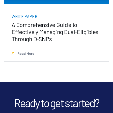
WHITE PAPER
A Comprehensive Guide to
Effectively Managing Dual-Eligibles
Through D-SNPs
Read More
Ready to get started?