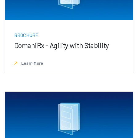
BROCHURE
DomaniRx - Agility with Stability
Learn More