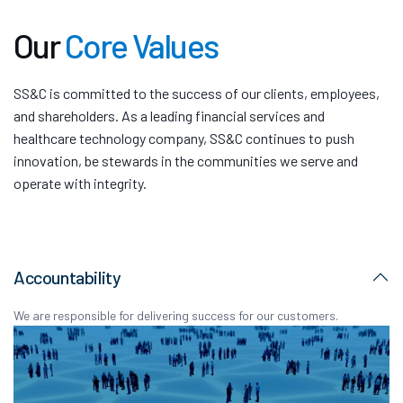
Our
Core Values
SS&C is committed to the success of our clients, employees,
and shareholders. As a leading financial services and
healthcare technology company, SS&C continues to push
innovation, be stewards in the communities we serve and
operate with integrity.
Accountability
We are responsible for delivering success for our customers.