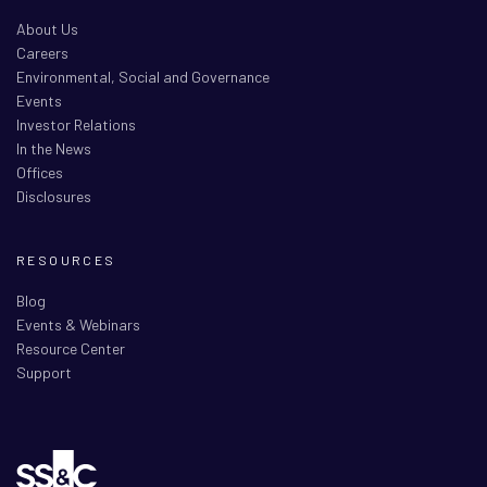
About Us
Careers
Environmental, Social and Governance
Events
Investor Relations
In the News
Offices
Disclosures
RESOURCES
Blog
Events & Webinars
Resource Center
Support