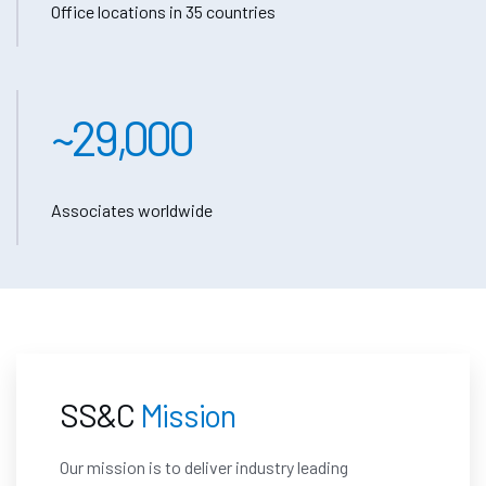
Office locations in 35 countries
~
29,000
Associates worldwide
SS&C
Mission
Our mission is to deliver
industry leading