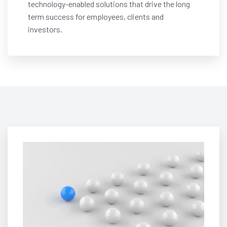
technology-enabled solutions that drive the long
term success for employees, clients and
investors.