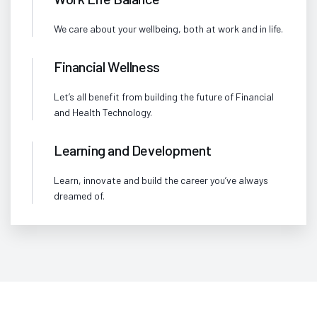
We care about your wellbeing, both at work and in life.
Financial Wellness
Let’s all benefit from building the future of Financial
and Health Technology.
Learning and Development
Learn, innovate and build the career you’ve always
dreamed of.