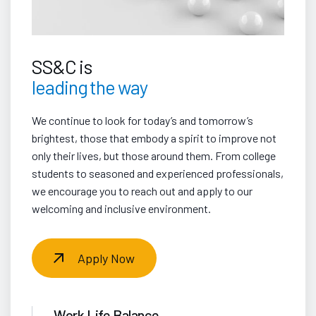
SS&C is
leading the way
We continue to look for today’s and tomorrow’s
brightest, those that embody a spirit to improve not
only their lives, but those around them. From college
students to seasoned and experienced professionals,
we encourage you to reach out and apply to our
welcoming and inclusive environment.
Apply Now
Work Life Balance