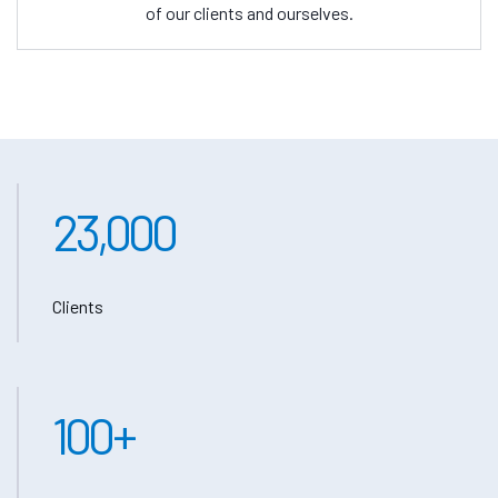
of our clients and ourselves.
23,000
Clients
100
+