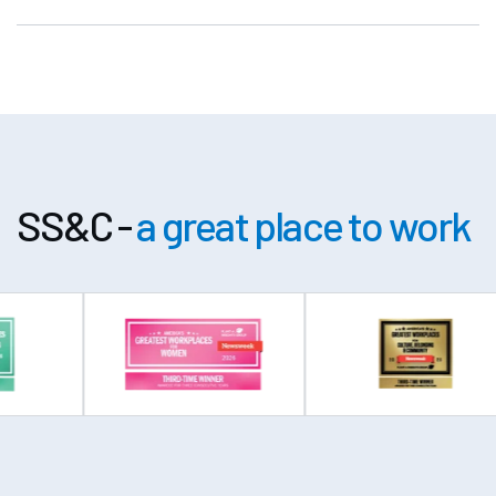
SS&C -
a great place to work