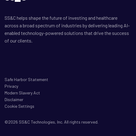
SS&C helps shape the future of investing and healthcare
across a broad spectrum of industries by delivering leading AI-
enabled technology-powered solutions that drive the success
of our clients.
Safe Harbor Statement
Privacy
Modern Slavery Act
Disclaimer
Cookie Settings
©2026 SS&C Technologies, Inc. All rights reserved.