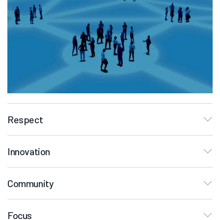
Respect
Innovation
Community
Focus