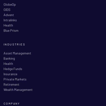
GlobeOp
GIDS
Advent
Intralinks
Health
Blue Prism
INDUSTRIES
Asset Management
Banking
Health
Hedge Funds
Insurance
Private Markets
Retirement
Wealth Management
COMPANY