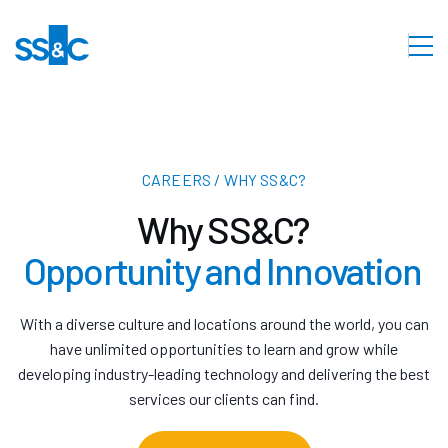
CAREERS / WHY SS&C?
Why SS&C?
Opportunity and Innovation
With a diverse culture and locations around the world, you can
have unlimited opportunities to learn and grow while
developing industry-leading technology and delivering the best
services our clients can find.