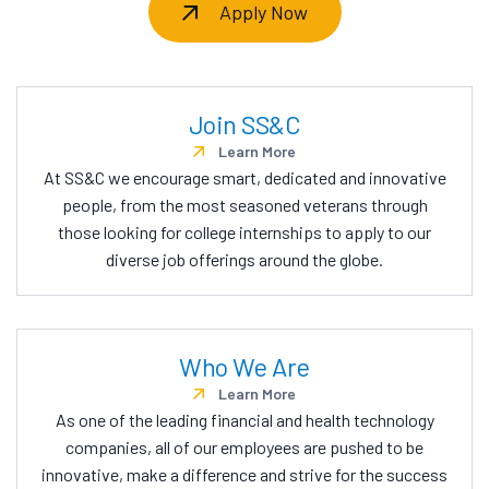
Apply Now
Join SS&C
Learn More
At SS&C we encourage smart, dedicated and innovative
people, from the most seasoned veterans through
those looking for college internships to apply to our
diverse job offerings around the globe.
Who We Are
Learn More
As one of the leading financial and health technology
companies, all of our employees are pushed to be
innovative, make a difference and strive for the success