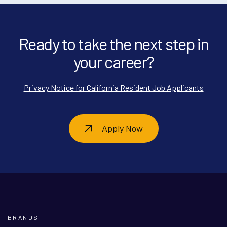
Ready to take the next step in
your career?
Privacy Notice for California Resident Job Applicants
Apply Now
BRANDS