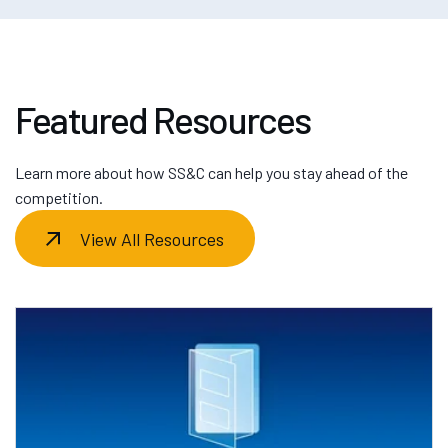
Featured Resources
Learn more about how SS&C can help you stay ahead of the
competition.
View All Resources