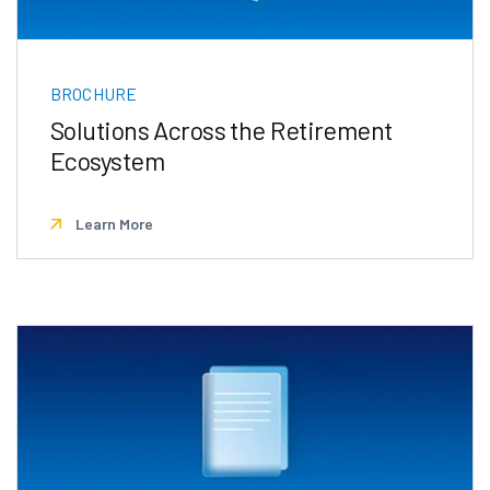
BROCHURE
Solutions Across the Retirement
Ecosystem
Learn More