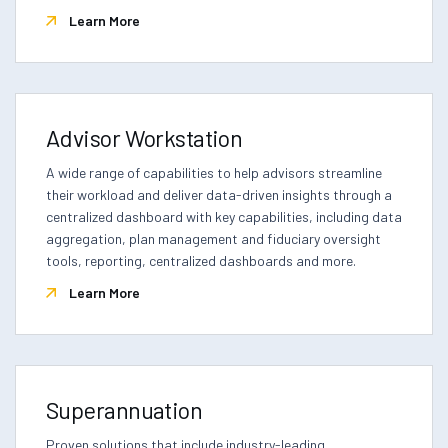
Learn More
Advisor Workstation
A wide range of capabilities to help advisors streamline
their workload and deliver data-driven insights through a
centralized dashboard with key capabilities, including data
aggregation, plan management and fiduciary oversight
tools, reporting, centralized dashboards and more.
Learn More
Superannuation
Proven solutions that include industry-leading