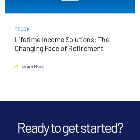
EBOOK
Lifetime Income Solutions: The
Changing Face of Retirement
Learn More
Ready to get started?