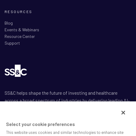
RESOURCES
Blog
Events & Webinars
Resource Center
Support
SS&C helps shape the future of investing and healthcare
across a broad spectrum of industries by delivering leading AI-
enabled technology-powered solutions that drive the success
of our clients.
Select your cookie preferences
This website uses cookies and similar technologies to enhance site