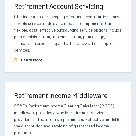
Retirement Account Servicing
Offering core recordkeeping of defined contribution plans,
flexible service models and modular components. Our
flexible, cost-effective outsourcing service options include
plan administration, implementation, plan design,
transaction processing and other back-office support
services.
Learn More
Retirement Income Middleware
SS&C’s Retirement Income Clearing Calculator (RICC®)
middleware provides a way for retirement service
providers to tap into a simple and cost-effective model for
the distribution and servicing of guaranteed income
products.