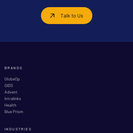
Talk to Us
BRANDS
GlobeOp
GIDS
Advent
Intralinks
Health
Blue Prism
INDUSTRIES