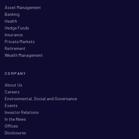
Asset Management
Banking
Health
Hedge Funds
Insurance
Private Markets
Retirement
Wealth Management
COMPANY
About Us
Careers
Environmental, Social and Governance
Events
Investor Relations
In the News
Offices
Disclosures