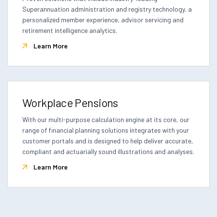
Superannuation administration and registry technology, a
personalized member experience, advisor servicing and
retirement intelligence analytics.
Learn More
Workplace Pensions
With our multi-purpose calculation engine at its core, our
range of financial planning solutions integrates with your
customer portals and is designed to help deliver accurate,
compliant and actuarially sound illustrations and analyses.
Learn More