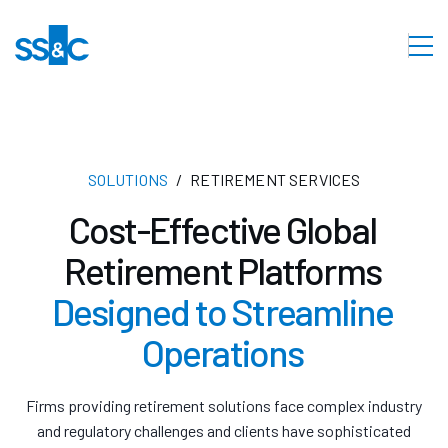
SOLUTIONS
RETIREMENT SERVICES
Cost-Effective Global
Retirement Platforms
Designed to Streamline
Operations
Firms providing retirement solutions face complex industry
and regulatory challenges and clients have sophisticated