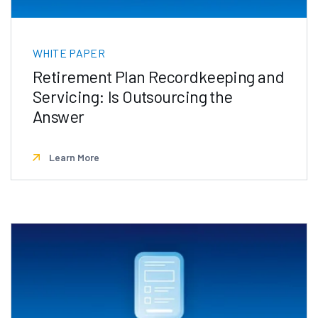
WHITE PAPER
Retirement Plan Recordkeeping and
Servicing: Is Outsourcing the
Answer
Learn More