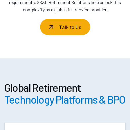
requirements. SS&C Retirement Solutions help unlock this
complexity as a global, full-service provider.
Talk to Us
Global Retirement
Technology Platforms & BPO