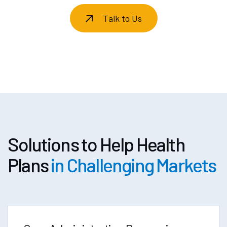
Talk to Us
Solutions to Help Health
Plans
in Challenging Markets