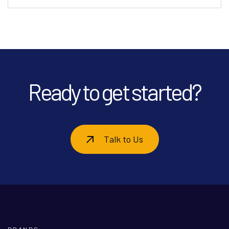
Ready to get started?
Talk to Us
BRANDS