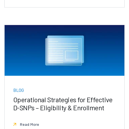
BLOG
Operational Strategies for Effective
D-SNPs – Eligibility & Enrollment
Read More