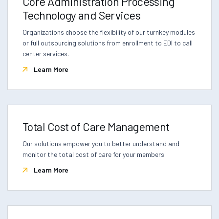
Core Administration Processing
Technology and Services
Organizations choose the flexibility of our turnkey modules
or full outsourcing solutions from enrollment to EDI to call
center services.
Learn More
Total Cost of Care Management
Our solutions empower you to better understand and
monitor the total cost of care for your members.
Learn More