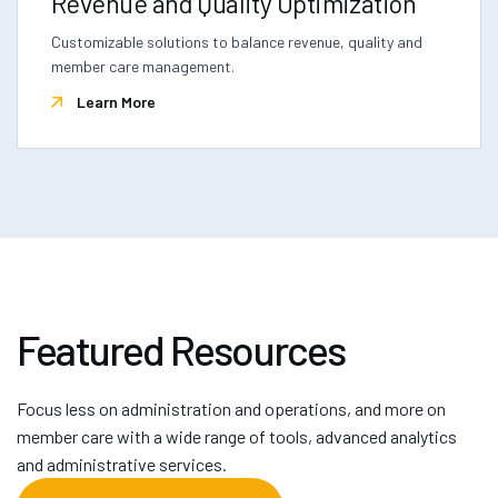
Revenue and Quality Optimization
Customizable solutions to balance revenue, quality and
member care management.
Learn More
Featured Resources
Focus less on administration and operations, and more on
member care with a wide range of tools, advanced analytics
and administrative services.