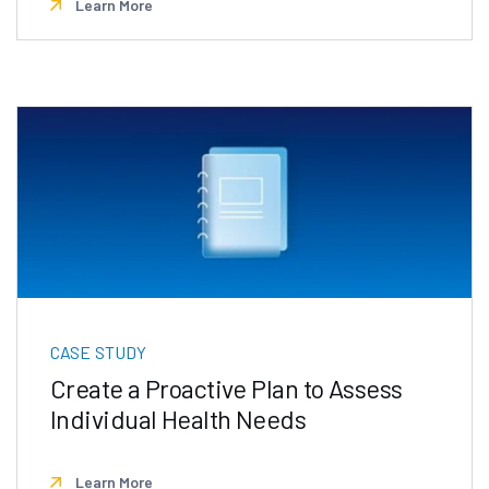
Learn More
CASE STUDY
Create a Proactive Plan to Assess
Individual Health Needs
Learn More