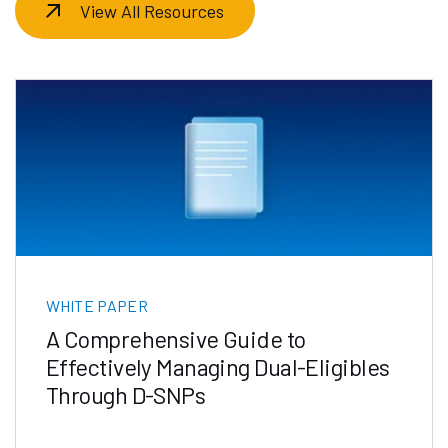
View All Resources
WHITE PAPER
A Comprehensive Guide to
Effectively Managing Dual-Eligibles
Through D-SNPs