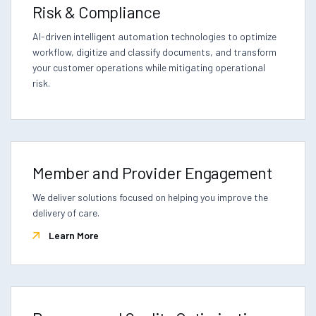
Risk & Compliance
AI-driven intelligent automation technologies to optimize
workflow, digitize and classify documents, and transform
your customer operations while mitigating operational
risk.
Member and Provider Engagement
We deliver solutions focused on helping you improve the
delivery of care.
Learn More