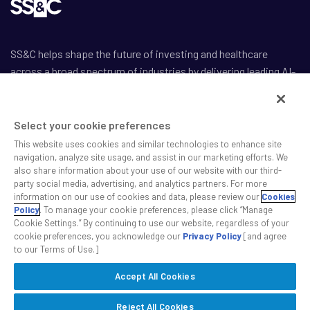
SS&C helps shape the future of investing and healthcare
across a broad spectrum of industries by delivering leading AI-
enabled technology-powered solutions that drive the success
of our clients.
Select your cookie preferences
This website uses cookies and similar technologies to enhance site
navigation, analyze site usage, and assist in our marketing efforts. We
also share information about your use of our website with our third-
party social media, advertising, and analytics partners. For more
Safe Harbor Statement
information on our use of cookies and data, please review our
Cookies
Privacy
Policy
. To manage your cookie preferences, please click “Manage
Cookie Settings.” By continuing to use our website, regardless of your
Modern Slavery Act
cookie preferences, you acknowledge our
Privacy Policy
[and agree
Disclaimer
to our Terms of Use.]
Cookie Settings
Accept All Cookies
©2026 SS&C Technologies, Inc. All rights reserved.
Reject All Cookies