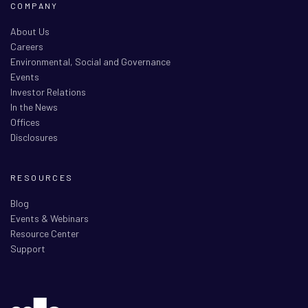
COMPANY
About Us
Careers
Environmental, Social and Governance
Events
Investor Relations
In the News
Offices
Disclosures
RESOURCES
Blog
Events & Webinars
Resource Center
Support