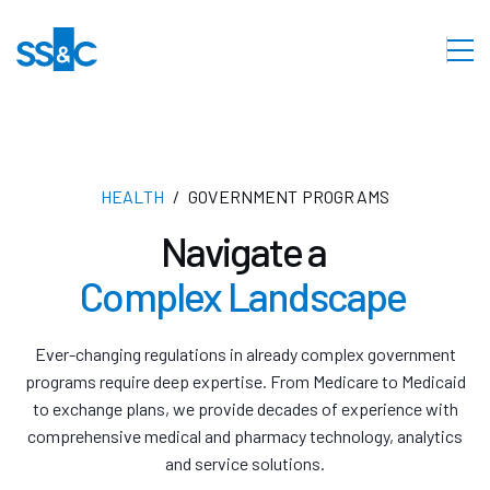
HEALTH
GOVERNMENT PROGRAMS
Navigate a
Complex Landscape
Ever-changing regulations in already complex government
programs require deep expertise. From Medicare to Medicaid
to exchange plans, we provide decades of experience with
comprehensive medical and pharmacy technology, analytics
and service solutions.