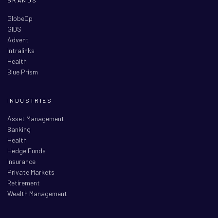
GlobeOp
GIDS
Advent
Intralinks
Health
Blue Prism
INDUSTRIES
Asset Management
Banking
Health
Hedge Funds
Insurance
Private Markets
Retirement
Wealth Management