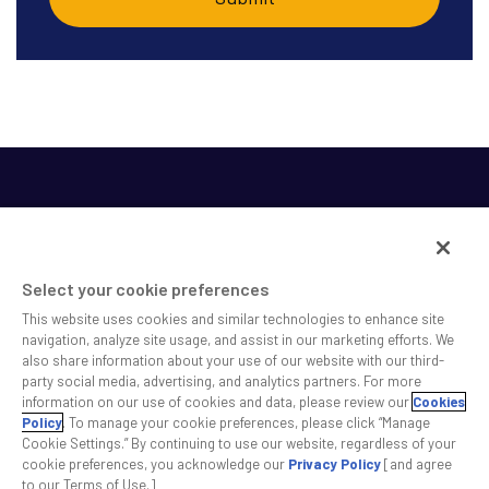
Select your cookie preferences
This website uses cookies and similar technologies to enhance site
SS&C helps shape the future of investing and healthcare
navigation, analyze site usage, and assist in our marketing efforts. We
also share information about your use of our website with our third-
across a broad spectrum of industries by delivering leading
party social media, advertising, and analytics partners. For more
technology solutions that drive the success of our clients.
information on our use of cookies and data, please review our
Cookies
Policy
. To manage your cookie preferences, please click “Manage
Cookie Settings.” By continuing to use our website, regardless of your
Safe Harbor Statement
Privacy
Modern Slavery Act
Disclaimer
cookie preferences, you acknowledge our
Privacy Policy
[and agree
Cookie Settings
to our Terms of Use.]