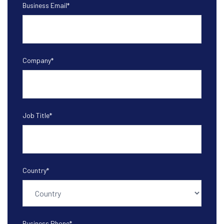
Business Email
*
Company
*
Job Title
*
Country
*
Business Phone
*