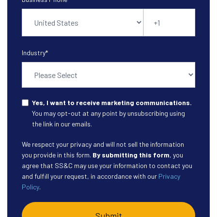
Industry
*
Yes, I want to receive marketing communications.
You may opt-out at any point by unsubscribing using
the link in our emails.
We respect your privacy and will not sell the information
you provide in this form.
By submitting this form
, you
agree that SS&C may use your information to contact you
and fulfill your request, in accordance with our
Privacy
Policy
.