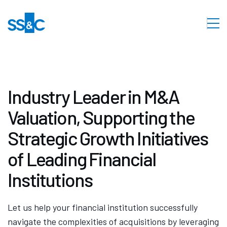
Industry Leader in M&A
Valuation, Supporting the
Strategic Growth Initiatives
of Leading Financial
Institutions
Let us help your financial institution successfully
navigate the complexities of acquisitions by leveraging