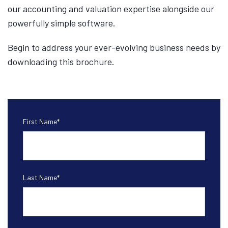
our accounting and valuation expertise alongside our
powerfully simple software.
Begin to address your ever-evolving business needs by
downloading this brochure.
First Name
*
Last Name
*