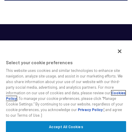
Select your cookie preferences
This website uses cookies and similar technologies to enhance site
SS&C helps shape the future of investing and healthcare
navigation, analyze site usage, and assist in our marketing efforts. We
also share information about your use of our website with our third-
across a broad spectrum of industries by delivering leading
party social media, advertising, and analytics partners. For more
technology solutions that drive the success of our clients.
information on our use of cookies and data, please review our
Cookies
Policy
. To manage your cookie preferences, please click “Manage
Cookie Settings.” By continuing to use our website, regardless of your
Safe Harbor Statement
Privacy
Modern Slavery Act
Disclaimer
cookie preferences, you acknowledge our
Privacy Policy
[and agree
Cookie Settings
to our Terms of Use.]
Accept All Cookies