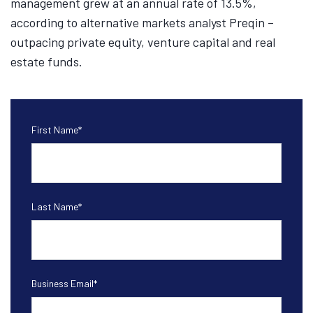
management grew at an annual rate of 13.5%,
according to alternative markets analyst Preqin –
outpacing private equity, venture capital and real
estate funds.
First Name
*
Last Name
*
Business Email
*