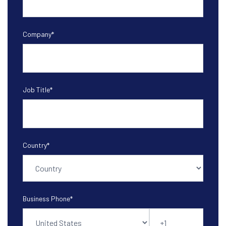
Company
*
Job Title
*
Country
*
Business Phone
*