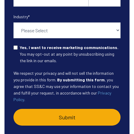
Industry
*
Yes, I want to receive marketing communications.
You may opt-out at any point by unsubscribing using
the link in our emails.
We respect your privacy and will not sell the information
you provide in this form.
By submitting this form
, you
agree that SS&C may use your information to contact you
and fulfill your request, in accordance with our
Privacy
Policy
.