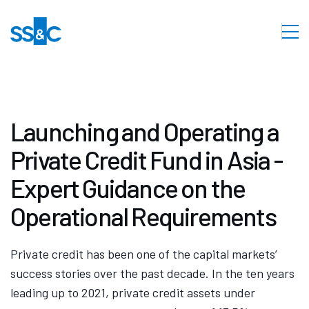
Launching and Operating a
Private Credit Fund in Asia -
Expert Guidance on the
Operational Requirements
Private credit has been one of the capital markets’
success stories over the past decade. In the ten years
leading up to 2021, private credit assets under