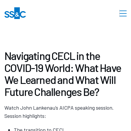
Navigating CECL in the
COVID-19 World: What Have
We Learned and What Will
Future Challenges Be?
Watch John Lankenau’s AICPA speaking session.
Session highlights:
The transition to CECL.