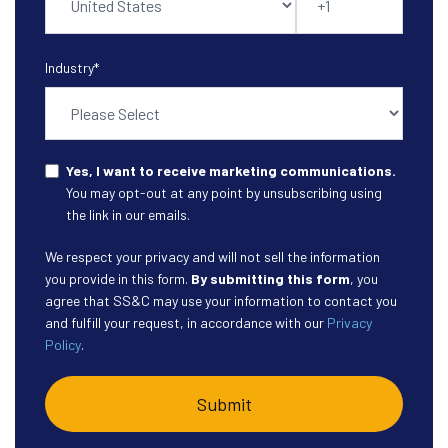
Industry
*
Yes, I want to receive marketing communications.
You may opt-out at any point by unsubscribing using
the link in our emails.
We respect your privacy and will not sell the information
you provide in this form.
By submitting this form
, you
agree that SS&C may use your information to contact you
and fulfill your request, in accordance with our
Privacy
Policy
.