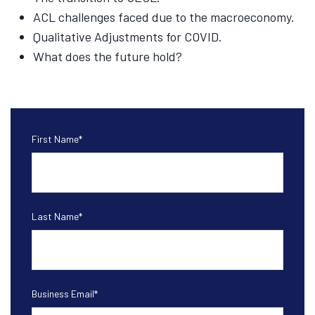
ACL challenges faced due to the macroeconomy.
Qualitative Adjustments for COVID.
What does the future hold?
First Name
*
Last Name
*
Business Email
*