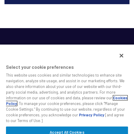
Select your cookie preferences
This website uses cookies and similar technologies to enhance site
SS&C helps shape the future of investing and healthcare
navigation, analyze site usage, and assist in our marketing efforts. We
also share information about your use of our website with our third-
across a broad spectrum of industries by delivering leading
party social media, advertising, and analytics partners. For more
technology solutions that drive the success of our clients.
information on our use of cookies and data, please review our
Cookies
Policy
. To manage your cookie preferences, please click “Manage
Cookie Settings.” By continuing to use our website, regardless of your
Safe Harbor Statement
Privacy
Modern Slavery Act
Disclaimer
cookie preferences, you acknowledge our
Privacy Policy
[and agree
Cookie Settings
to our Terms of Use.]
Accept All Cookies