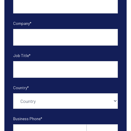
Company
*
Job Title
*
Country
*
Business Phone
*