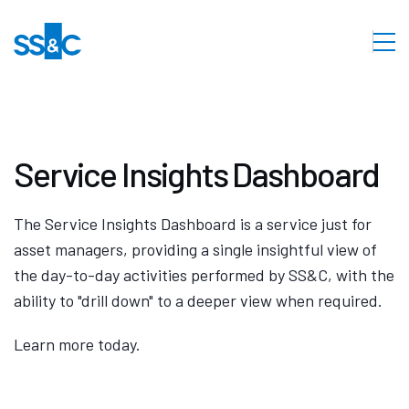
Service Insights Dashboard
The Service Insights Dashboard is a service just for
asset managers, providing a single insightful view of
the day-to-day activities performed by SS&C, with the
ability to "drill down" to a deeper view when required.
Learn more today.