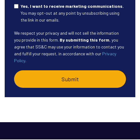
Yes, I want to receive marketing communications.
You may opt-out at any point by unsubscribing using
the link in our emails.
We respect your privacy and will not sell the information
you provide in this form.
By submitting this form
, you
agree that SS&C may use your information to contact you
and fulfill your request, in accordance with our
Privacy
Policy
.