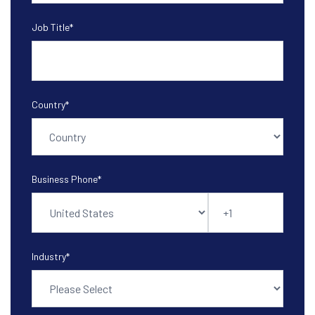
Job Title
*
Country
*
Business Phone
*
Industry
*