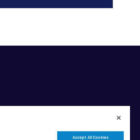
Accept All Cookies