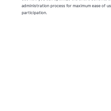
administration process for maximum ease of u
participation.