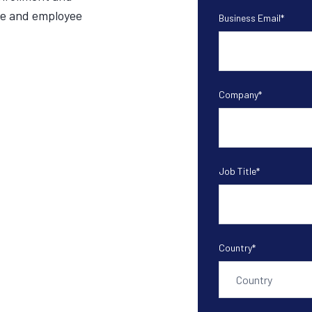
se and employee
Business Email
*
Company
*
Job Title
*
Country
*