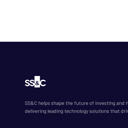
SS&C helps shape the future of investing and h
delivering leading technology solutions that dri