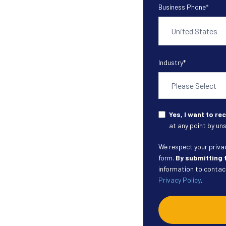
Business Phone
*
Industry
*
Yes, I want to r
at any point by uns
We respect your privacy
form.
By submitting 
information to contact
Privacy Policy
.