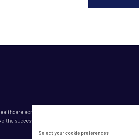
ealthcare across a broad spectrum of industries by
ve the success of our clients.
Select your cookie preferences