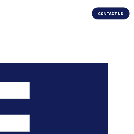
CONTACT US