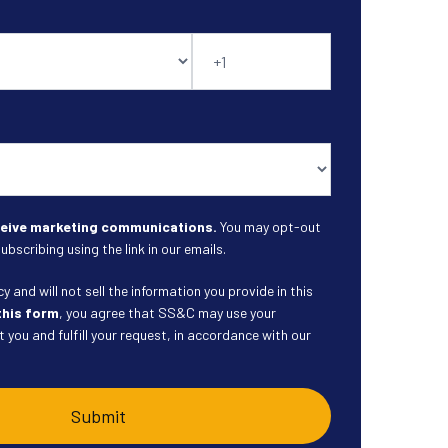
eceive marketing communications.
You may opt-out
ubscribing using the link in our emails.
 and will not sell the information you provide in this
this form
, you agree that SS&C may use your
 you and fulfill your request, in accordance with our