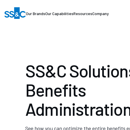
Our Brands
Our Capabilities
Resources
Company
SS&C Solutions
Benefits
Administratio
See how you can optimize the entire benefits 