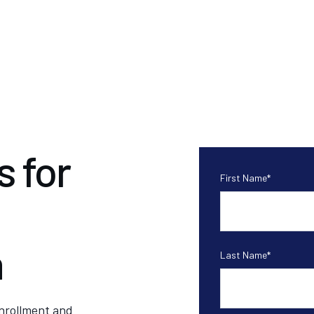
 for
First Name
*
n
Last Name
*
enrollment and