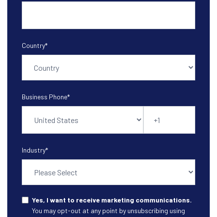
Country
*
Business Phone
*
Industry
*
Yes, I want to receive marketing communications.
You may opt-out at any point by unsubscribing using