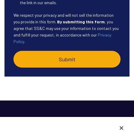
the link in our emails.
We respect your privacy and will not sell the information
you provide in this form.
By submitting this form
, you
agree that SS&C may use your information to contact you
and fulfill your request, in accordance with our
Privacy
Policy
.