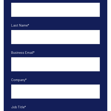
Last Name
*
Business Email
*
Company
*
Job Title
*