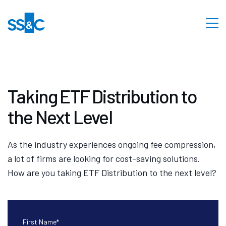
Taking ETF Distribution to
the Next Level
As the industry experiences ongoing fee compression,
a lot of firms are looking for cost-saving solutions.
How are you taking ETF Distribution to the next level?
First Name
*