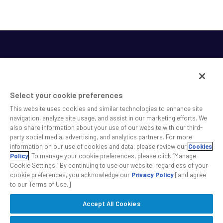
Select your cookie preferences
This website uses cookies and similar technologies to enhance site
SS&C helps shape the future of investing and healthcare
navigation, analyze site usage, and assist in our marketing efforts. We
also share information about your use of our website with our third-
across a broad spectrum of industries by delivering leading
party social media, advertising, and analytics partners. For more
technology solutions that drive the success of our clients.
information on our use of cookies and data, please review our
Cookies
Policy
. To manage your cookie preferences, please click “Manage
Cookie Settings.” By continuing to use our website, regardless of your
Safe Harbor Statement
Privacy
Modern Slavery Act
Disclaimer
cookie preferences, you acknowledge our
Privacy Policy
[and agree
Cookie Settings
to our Terms of Use.]
Accept All Cookies
©2026 SS&C Technologies, Inc. All rights reserved.