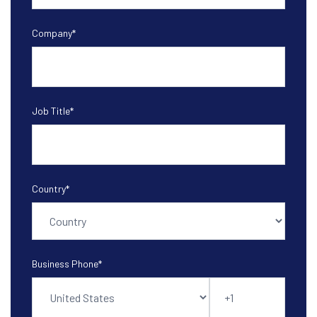
Company
*
Job Title
*
Country
*
Business Phone
*