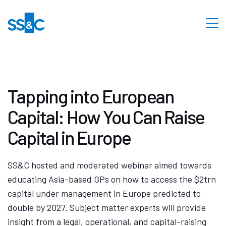
Tapping into European
Capital: How You Can Raise
Capital in Europe
SS&C hosted and moderated webinar aimed towards
educating Asia-based GPs on how to access the $2trn
capital under management in Europe predicted to
double by 2027. Subject matter experts will provide
insight from a legal, operational, and capital-raising