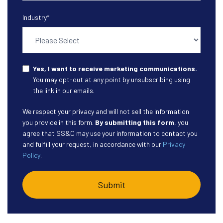
Industry
*
Yes, I want to receive marketing communications.
You may opt-out at any point by unsubscribing using
the link in our emails.
We respect your privacy and will not sell the information
you provide in this form.
By submitting this form
, you
agree that SS&C may use your information to contact you
and fulfill your request, in accordance with our
Privacy
Policy
.