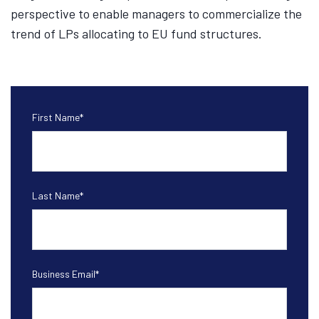
perspective to enable managers to commercialize the
trend of LPs allocating to EU fund structures.
First Name
*
Last Name
*
Business Email
*