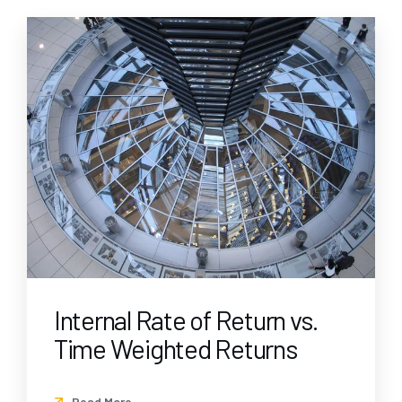
Internal Rate of Return vs.
Time Weighted Returns
Read More