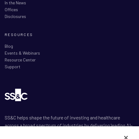
In the News
Offices
Disclosures
RESOURCES
Blog
Events & Webinars
Resource Center
Support
SS&C helps shape the future of investing and healthcare
across a broad spectrum of industries by delivering leading AI-
enabled technology-powered solutions that drive the success