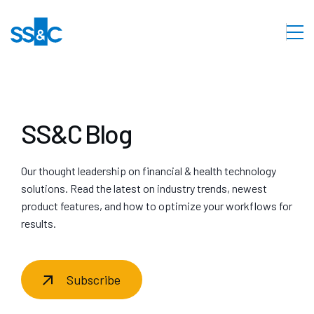
SS&C Blog
Our thought leadership on financial & health technology
solutions. Read the latest on industry trends, newest
product features, and how to optimize your workflows for
results.
Subscribe