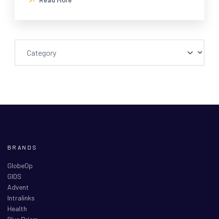
BRANDS
GlobeOp
GIDS
Advent
Intralinks
Health