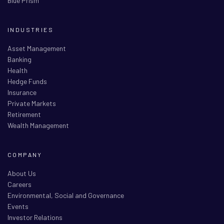
Blue Prism
INDUSTRIES
Asset Management
Banking
Health
Hedge Funds
Insurance
Private Markets
Retirement
Wealth Management
COMPANY
About Us
Careers
Environmental, Social and Governance
Events
Investor Relations