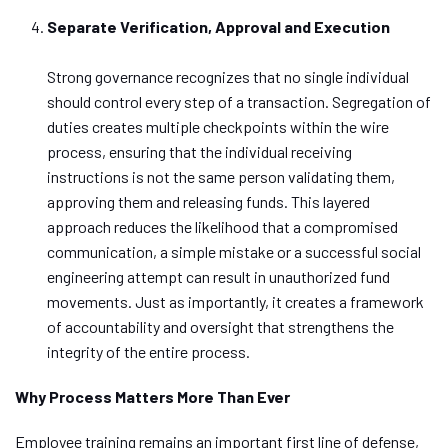
Separate Verification, Approval and Execution
Strong governance recognizes that no single individual
should control every step of a transaction.
Segregation of
duties creates multiple checkpoints within the wire
process, ensuring that the individual receiving
instructions is not the same person validating
them
,
approving
them
and releasing funds.
This layered
approach reduces the likelihood that a compromised
communication, a simple mistake or a successful social
engineering attempt can result in unauthorized fund
movements. Just as importantly, it creates a framework
of accountability and oversight that strengthens the
integrity of the entire process.
Why Process Matters More Than Ever
Employee training remains an important first line of defense,