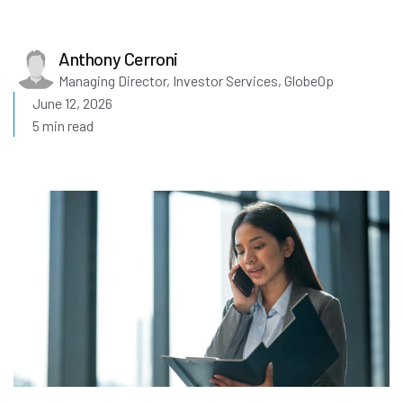
Anthony Cerroni
Managing Director, Investor Services, GlobeOp
June 12, 2026
5 min read