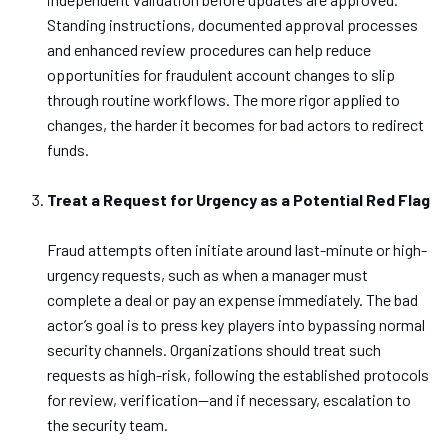
Standing instructions, documented approval processes
and
enhanced review procedures can help reduce
opportunities for fraudulent account changes to slip
through routine workflows. The more rigor applied to
changes, the harder it becomes for bad actors to redirect
funds.
Treat a Request for Urgency as a Potential Red Flag
Fraud attempts often initiate around last-minute or high-
urgency requests, such as when a manager must
complete a deal or pay an expense immediately. The bad
actor’s goal is to press key players into bypassing normal
security channels. Organizations should treat such
requests as high-risk, following the established protocols
for review,
verification—
and if necessary, escalation to
the security team.