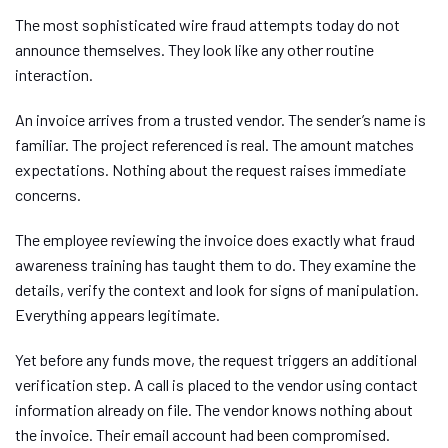
The most sophisticated wire fraud attempts today do not
announce themselves. They look like any other routine
interaction.
An invoice arrives from a trusted vendor. The sender’s name is
familiar. The project referenced is real. The amount matches
expectations. Nothing about the request raises immediate
concerns.
The employee reviewing the invoice does exactly what fraud
awareness training has taught them to do. They examine the
details, verify the context and look for signs of manipulation.
Everything appears legitimate.
Yet before any funds move, the request triggers an additional
verification step. A call is placed to the vendor using contact
information already on file. The vendor knows nothing about
the invoice. Their email account had been compromised.