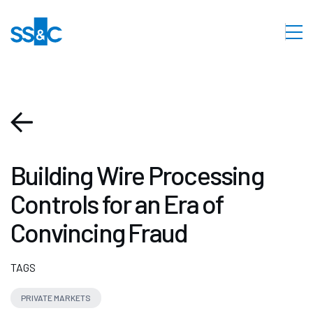
Building Wire Processing
Controls for an Era of
Convincing Fraud
TAGS
PRIVATE MARKETS