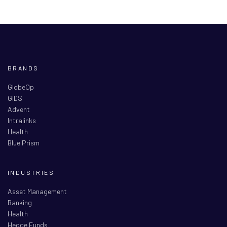
BRANDS
GlobeOp
GIDS
Advent
Intralinks
Health
Blue Prism
INDUSTRIES
Asset Management
Banking
Health
Hedge Funds