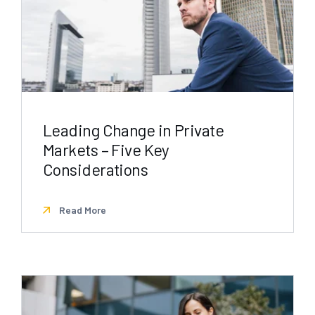
Leading Change in Private
Markets – Five Key
Considerations
Read More