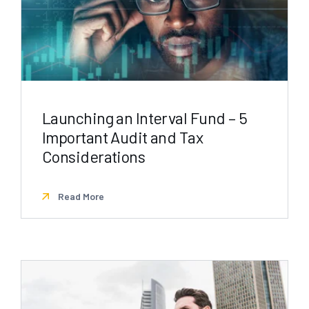
Launching an Interval Fund – 5
Important Audit and Tax
Considerations
Read More