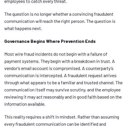
employees to catch every threat.
The question is no longer whether a convincing fraudulent
communication will reach the right person. The question is
what happens next.
Governance Begins Where Prevention Ends
Most wire fraud incidents do not begin with a failure of
payment systems. They begin with a breakdown in trust. A
vendor’s email account is compromised. A counterparty’s
communication is intercepted.
A fraudulent request arrives
through what appears to be a
familiar and trusted
channel
.
The
communication itself may survive scrutiny, and the employee
reviewing it may act reasonably and in good faith based on the
information available.
This reality requires a shift in mindset. Rather than assuming
every fraudulent communication can be identified and