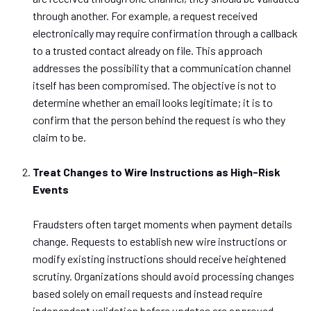
through another.
For example,
a request received
electronically
may require confirmation
through
a callback
to a trusted contact already on file.
This approach
addresses the possibility that a communication channel
itself has been compromised. The objective is not to
determine whether an email looks legitimate; it is to
confirm that the person behind the request is who they
claim to be.
Treat Changes to Wire Instructions as High-Risk
Events
Fraudsters often target moments when payment details
change. Requests to establish new wire instructions or
modify existing instructions should receive heightened
scrutiny.
Organizations should avoid processing changes
based
solely on email requests and instead require
independent validation before
updates are approved
.