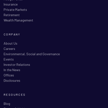
Insurance
Private Markets
Retirement
Wealth Management
COMPANY
About Us
Careers
Environmental, Social and Governance
Events
Investor Relations
In the News
Offices
Disclosures
RESOURCES
Blog