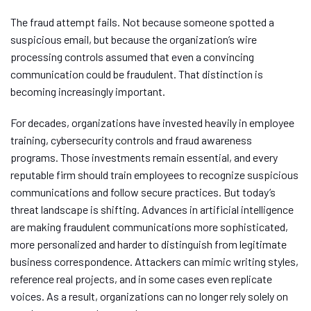
The fraud attempt fails. Not because someone spotted a
suspicious email, but because the organization’s wire
processing controls assumed that even a convincing
communication could be fraudulent. That distinction is
becoming increasingly important.
For decades, organizations have invested heavily in employee
training, cybersecurity controls and fraud awareness
programs. Those investments remain essential, and every
reputable firm should train employees to recognize suspicious
communications and follow secure practices. But today’s
threat landscape is shifting. Advances in artificial intelligence
are making fraudulent communications more sophisticated,
more personalized and harder to distinguish from legitimate
business correspondence. Attackers can mimic writing styles,
reference real projects, and in some cases even replicate
voices. As a result, organizations can no longer rely solely on