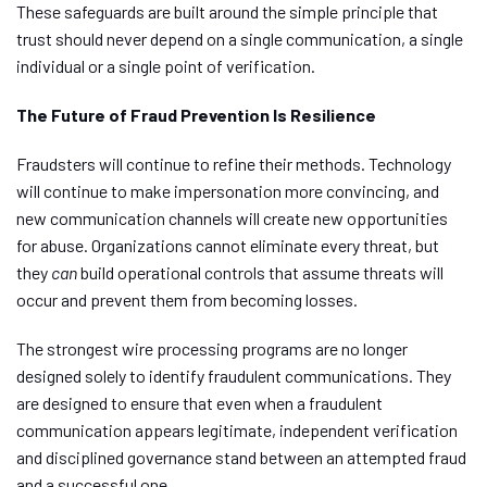
These safeguards are built around the simple principle that
trust should never depend on a single communication, a single
individual or a single point of verification.
The Future of Fraud Prevention Is Resilience
Fraudsters will continue to refine their methods. Technology
will continue to make impersonation more convincing, and
new communication channels will create new opportunities
for abuse. Organizations cannot eliminate every threat, but
they
can
build operational controls that assume threats will
occur and prevent them from becoming losses.
The strongest wire processing programs are no longer
designed solely to identify fraudulent communications. They
are designed to ensure that even when a fraudulent
communication appears legitimate, independent verification
and disciplined governance stand between an attempted fraud
and a successful one.