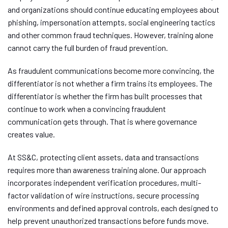
and organizations should continue educating employees about
phishing, impersonation attempts, social engineering tactics
and other common fraud techniques. However, training alone
cannot carry the full burden of fraud prevention.
As fraudulent communications become more convincing, the
differentiator is not whether a firm trains its employees. The
differentiator is whether the firm has built processes that
continue to work when a convincing fraudulent
communication gets through. That is where governance
creates value.
At SS&C, protecting client assets, data and transactions
requires more than awareness training alone. Our approach
incorporates independent verification procedures, multi-
factor validation of wire instructions, secure processing
environments and defined approval controls, each designed to
help prevent unauthorized transactions before funds move.