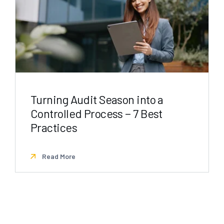
Turning Audit Season into a
Controlled Process − 7 Best
Practices
Read More