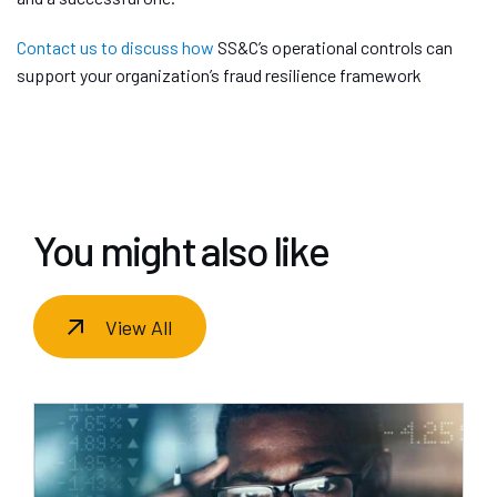
Contact us to discuss how
SS&C’s operational controls can
support your organization’s fraud resilience framework
You might also like
View All