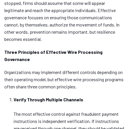
stopped, firms should assume that some will appear
legitimate and reach the appropriate individuals. Effective
governance focuses on ensuring those communications
cannot, by themselves, authorize the movement of funds. In
other words, prevention remains important, but resilience
becomes essential.
Three Principles of Effective Wire Processing
Governance
Organizations may implement different controls depending on
their operating model, but effective wire processing programs
often share three common principles.
Verify Through Multiple Channels
The most effective control against fraudulent payment
instructions is independent verification. If instructions
are received through one channel, they should be validated