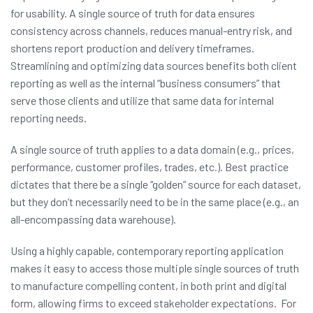
for usability. A single source of truth for data ensures
consistency across channels, reduces manual-entry risk, and
shortens report production and delivery timeframes.
Streamlining and optimizing data sources benefits both client
reporting as well as the internal “business consumers” that
serve those clients and utilize that same data for internal
reporting needs.
A single source of truth applies to a data domain (e.g., prices,
performance, customer profiles, trades, etc.). Best practice
dictates that there be a single “golden” source for each dataset,
but they don’t necessarily need to be in the same place (e.g., an
all-encompassing data warehouse).
Using a highly capable, contemporary reporting application
makes it easy to access those multiple single sources of truth
to manufacture compelling content, in both print and digital
form, allowing firms to exceed stakeholder expectations. For