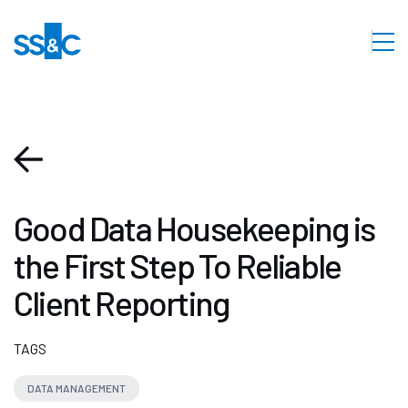
Good Data Housekeeping is
the First Step To Reliable
Client Reporting
TAGS
DATA MANAGEMENT