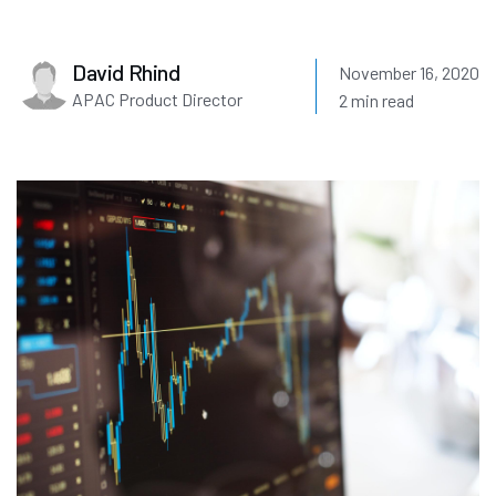
David Rhind
November 16, 2020
APAC Product Director
2 min read