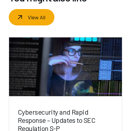
View All
Cybersecurity and Rapid
Response – Updates to SEC
Regulation S-P