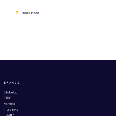
Read More
BRANDS
GlobeOp
GIDS
Advent
Intralinks
Health