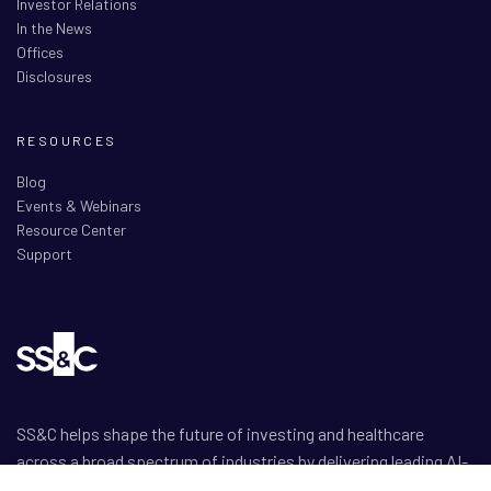
Investor Relations
In the News
Offices
Disclosures
RESOURCES
Blog
Events & Webinars
Resource Center
Support
SS&C helps shape the future of investing and healthcare
across a broad spectrum of industries by delivering leading AI-
enabled technology-powered solutions that drive the success