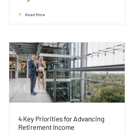
Read More
4 Key Priorities for Advancing
Retirement Income