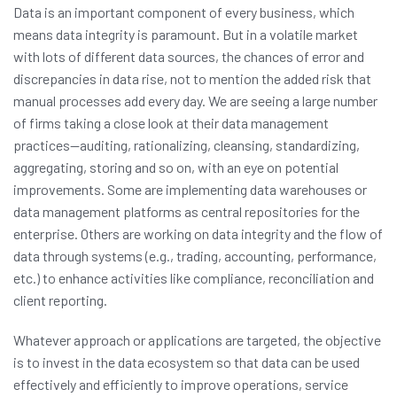
Data is an important component of every business, which
means data integrity is paramount. But in a volatile market
with lots of different data sources, the chances of error and
discrepancies in data rise, not to mention the added risk that
manual processes add every day. We are seeing a large number
of firms taking a close look at their data management
practices—auditing, rationalizing, cleansing, standardizing,
aggregating, storing and so on, with an eye on potential
improvements. Some are implementing data warehouses or
data management platforms as central repositories for the
enterprise. Others are working on data integrity and the flow of
data through systems (e.g., trading, accounting, performance,
etc.) to enhance activities like compliance, reconciliation and
client reporting.
Whatever approach or applications are targeted, the objective
is to invest in the data ecosystem so that data can be used
effectively and efficiently to improve operations, service