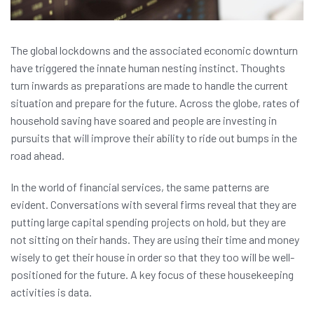
The global lockdowns and the associated economic downturn
have triggered the innate human nesting instinct. Thoughts
turn inwards as preparations are made to handle the current
situation and prepare for the future. Across the globe, rates of
household saving have soared and people are investing in
pursuits that will improve their ability to ride out bumps in the
road ahead.
In the world of financial services, the same patterns are
evident. Conversations with several firms reveal that they are
putting large capital spending projects on hold, but they are
not sitting on their hands. They are using their time and money
wisely to get their house in order so that they too will be well-
positioned for the future. A key focus of these housekeeping
activities is data.