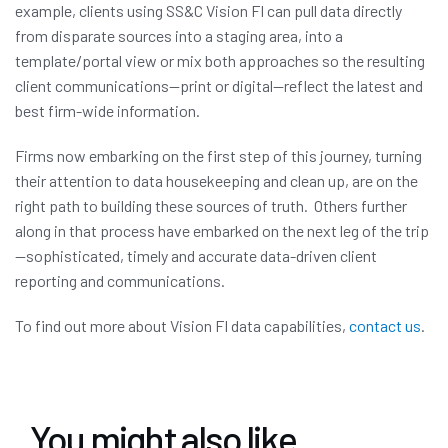
example, clients using SS&C Vision FI can pull data directly
from disparate sources into a staging area, into a
template/portal view or mix both approaches so the resulting
client communications—print or digital—reflect the latest and
best firm-wide information.
Firms now embarking on the first step of this journey, turning
their attention to data housekeeping and clean up, are on the
right path to building these sources of truth. Others further
along in that process have embarked on the next leg of the trip
—sophisticated, timely and accurate data-driven client
reporting and communications.
To find out more about Vision FI data capabilities,
contact us
.
You might also like