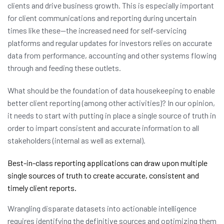
clients and drive business growth. This is especially important
for client communications and reporting during uncertain
times like these—the increased need for self-servicing
platforms and regular updates for investors relies on accurate
data from performance, accounting and other systems flowing
through and feeding these outlets.
What should be the foundation of data housekeeping to enable
better client reporting (among other activities)? In our opinion,
it needs to start with putting in place a single source of truth in
order to impart consistent and accurate information to all
stakeholders (internal as well as external).
Best-in-class reporting applications can draw upon multiple
single sources of truth to create accurate, consistent and
timely client reports.
Wrangling disparate datasets into actionable intelligence
requires identifying the definitive sources and optimizing them