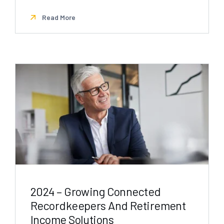
Read More
2024 – Growing Connected
Recordkeepers And Retirement
Income Solutions