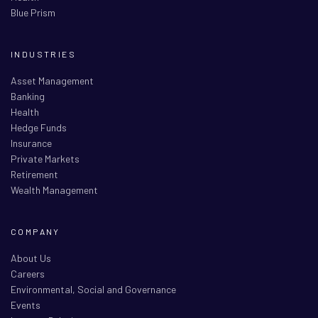
Blue Prism
INDUSTRIES
Asset Management
Banking
Health
Hedge Funds
Insurance
Private Markets
Retirement
Wealth Management
COMPANY
About Us
Careers
Environmental, Social and Governance
Events