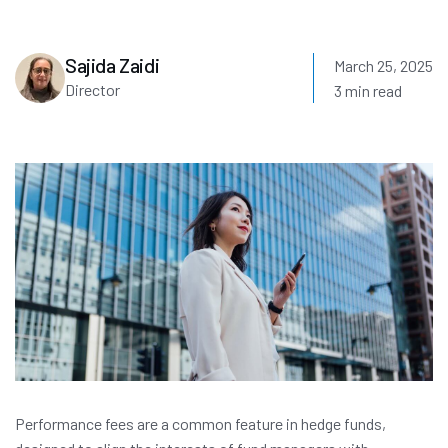
Sajida Zaidi
March 25, 2025
Director
3 min read
Performance fees are a common feature in hedge funds,