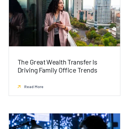
The Great Wealth Transfer Is
Driving Family Office Trends
Read More