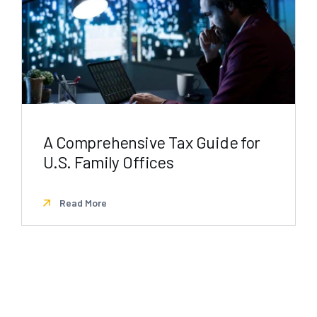
A Comprehensive Tax Guide for
U.S. Family Offices
Read More