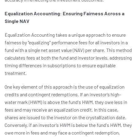
Equalization Accounting: Ensuring Fairness Across a
Single NAV
Equalization Accounting takes a unique approach to ensure
fairness by "equalizing" performance fees for all investors in a
fund with a single net asset value (NAV) per share. This method
calculates fees at both the fund and investor levels, addressing
timing differences in subscriptions to ensure equitable
treatment.
One key element of this approach is the use of equalization
credits and contingent redemptions. If an investor’s high-
water mark (HWM) is above the fund's HWM, they owe less in
fees and may receive an equalization credit. In this case,
shares are issued to the investor on the crystallization date.
Conversely, if an investor’s HWM is below the fund's HWM, they
owe more in fees and may face a contingent redemption,