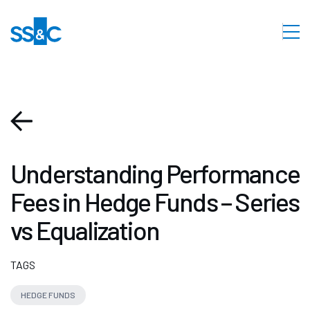
Understanding Performance
Fees in Hedge Funds – Series
vs Equalization
TAGS
HEDGE FUNDS