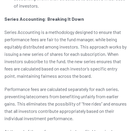
of investors.
Series Accounting: Breaking It Down
Series Accounting is a methodology designed to ensure that
performance fees are fair to the fund manager, while being
equitably distributed among investors
.
This approach works by
issuing a new series of shares for each subscription. When
investors subscribe to the fund, the new series ensures that
fees are calculated based on each investor’s specific entry
point, maintaining fairness across the board.
Performance fees are calculated separately for each series,
preventing latecomers from benefiting unfairly from earlier
gains. This eliminates the possibility of “free rides” and ensures
that all investors contribute appropriately based on their
individual investment performance.