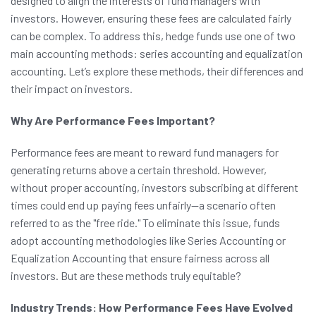
designed to align the interests of fund managers with
investors. However, ensuring these fees are calculated fairly
can be complex. To address this, hedge funds use one of two
main accounting methods: series accounting and equalization
accounting. Let’s explore these methods, their differences and
their impact on investors.
Why Are Performance Fees Important?
Performance fees are meant to reward fund managers for
generating returns above a certain threshold. However,
without proper accounting, investors subscribing at different
times could end up paying fees unfairly—a scenario often
referred to as the "free ride." To eliminate this issue, funds
adopt accounting methodologies like Series Accounting or
Equalization Accounting that ensure fairness across all
investors. But are these methods truly equitable?
Industry Trends: How Performance Fees Have Evolved