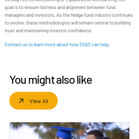
goal is to ensure fairness and alignment between fund
managers and investors. As the hedge fund industry continues
to evolve, these methodologies will remain central to building
trust and maintaining investor confidence.
Contact us to learn more about how SS&C can help
.
You might also like
View All