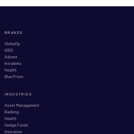
BRANDS
GlobeOp
GIDS
Advent
Intralinks
Health
Blue Prism
INDUSTRIES
Asset Management
Banking
Health
Hedge Funds
Insurance