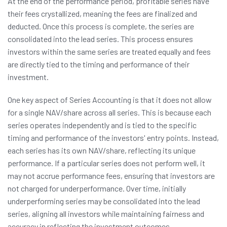
At the end of the performance period, profitable series have
their fees crystallized, meaning the fees are finalized and
deducted. Once this process is complete, the series are
consolidated into the lead series. This process ensures
investors within the same series are treated equally and fees
are directly tied to the timing and performance of their
investment.
One key aspect of Series Accounting is that it does not allow
for a single NAV/share across all series. This is because each
series operates independently and is tied to the specific
timing and performance of the investors' entry points. Instead,
each series has its own NAV/share, reflecting its unique
performance. If a particular series does not perform well, it
may not accrue performance fees, ensuring that investors are
not charged for underperformance. Over time, initially
underperforming series may be consolidated into the lead
series, aligning all investors while maintaining fairness and
accuracy in reflecting the investment outcomes.