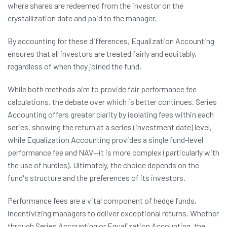
where shares are redeemed from the investor on the
crystallization date and paid to the manager.
By accounting for these differences, Equalization Accounting
ensures that all investors are treated fairly and equitably,
regardless of when they joined the fund.
While both methods aim to provide fair performance fee
calculations, the debate over which is better continues. Series
Accounting offers greater clarity by isolating fees within each
series, showing the return at a series (investment date) level,
while Equalization Accounting provides a single fund-level
performance fee and NAV—it is more complex (particularly with
the use of hurdles). Ultimately, the choice depends on the
fund's structure and the preferences of its investors.
Performance fees are a vital component of hedge funds,
incentivizing managers to deliver exceptional returns. Whether
through Series Accounting or Equalization Accounting, the