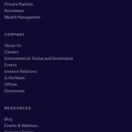
Private Markets
Retirement
Wealth Management
COMPANY
About Us
Careers
Environmental, Social and Governance
Events
Investor Relations
In the News
Offices
Disclosures
RESOURCES
Blog
Events & Webinars
Resource Center