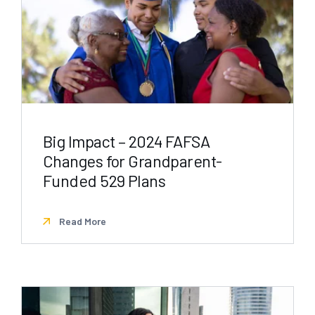
Big Impact – 2024 FAFSA
Changes for Grandparent-
Funded 529 Plans
Read More