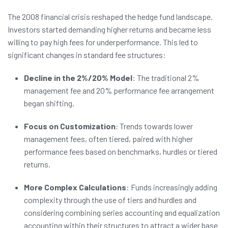
The 2008 financial crisis reshaped the hedge fund landscape.
Investors started demanding higher returns and became less
willing to pay high fees for underperformance. This led to
significant changes in standard fee structures:
Decline in the 2%/20% Model
: The traditional 2%
management fee and 20% performance fee arrangement
began shifting.
Focus on Customization
:
Trends towards lower
management fees, often tiered, paired with higher
performance fees based on benchmarks, hurdles or tiered
returns.
More Complex Calculations
: Funds increasingly adding
complexity through the use of tiers and hurdles and
considering combining series accounting and equalization
accounting within their structures to attract a wider base