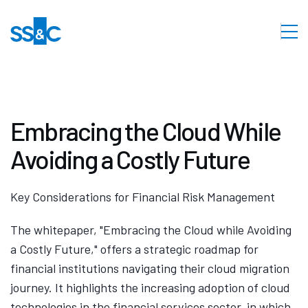
Embracing the Cloud While
Avoiding a Costly Future
Key Considerations for Financial Risk Management
The whitepaper, "Embracing the Cloud while Avoiding
a Costly Future," offers a strategic roadmap for
financial institutions navigating their cloud migration
journey. It highlights the increasing adoption of cloud
technologies in the financial services sector, in which