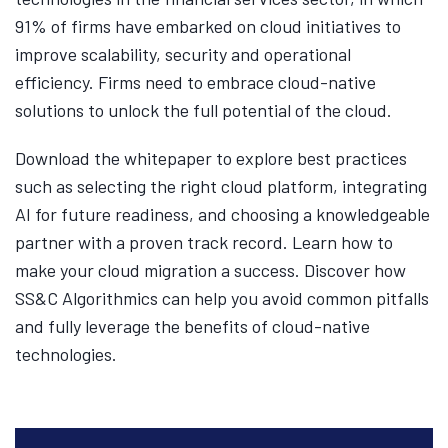
91% of firms have embarked on cloud initiatives to
improve scalability, security and operational
efficiency. Firms need to embrace cloud-native
solutions to unlock the full potential of the cloud.
Download the whitepaper to explore best practices
such as selecting the right cloud platform, integrating
AI for future readiness, and choosing a knowledgeable
partner with a proven track record. Learn how to
make your cloud migration a success. Discover how
SS&C Algorithmics can help you avoid common pitfalls
and fully leverage the benefits of cloud-native
technologies.