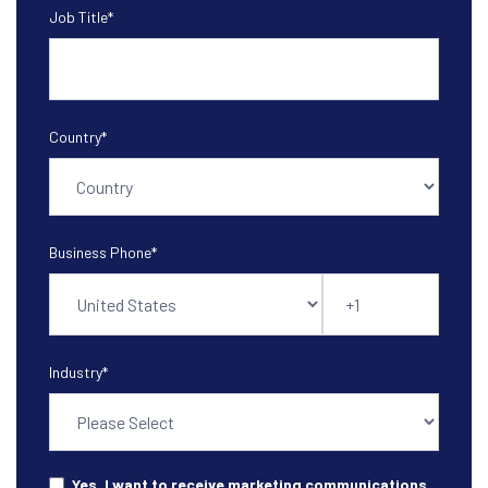
Job Title
*
Country
*
Business Phone
*
Industry
*
Yes, I want to receive marketing communications.