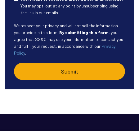
You may opt-out at any point by unsubscribing using
the link in our emails.
We respect your privacy and will not sell the information
you provide in this form.
By submitting this form
, you
agree that SS&C may use your information to contact you
and fulfill your request, in accordance with our
Privacy
Policy
.