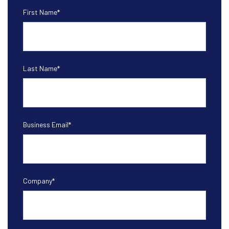
First Name
*
Last Name
*
Business Email
*
Company
*