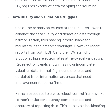
UK, requires extensive data mapping and sourcing.
Data Quality and Validation Struggles
One of the primary objectives of the EMIR Refit was to
enhance the data quality of transaction data through
harmonization, thus making it more usable for
regulators in their market oversight. However, recent
reports from both ESMA and the FCA highlight
stubbornly high rejection rates at field-level validation.
Key rejection trends show missing or incomplete
valuation data, formatting inconsistencies and
outdated trade information are areas that need
improvement for some firms.
Firms are required to create robust control frameworks
to monitor the consistency, completeness and
accuracy of reporting data. This is to avoid backloading