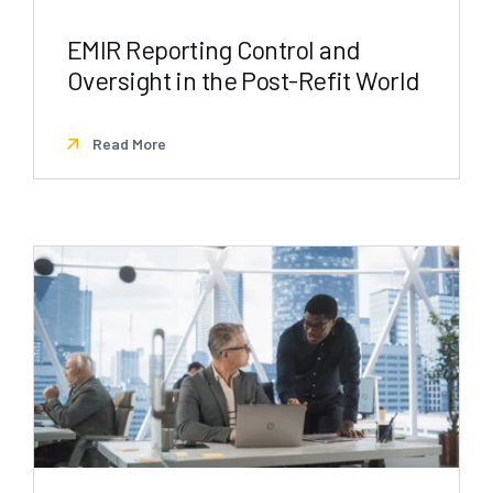
EMIR Reporting Control and
Oversight in the Post-Refit World
Read More