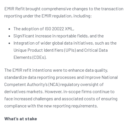
EMIR Refit brought comprehensive changes to the transaction
reporting under the EMIR regulation, including:
The adoption of ISO 20022 XML,
Significant increase in reportable fields, and the
Integration of wider global data initiatives, such as the
Unique Product Identifiers (UPIs) and Critical Data
Elements (CDEs).
The EMIR refit intentions were to enhance data quality,
standardize data reporting processes and improve National
Competent Authority’s (NCA) regulatory oversight of
derivatives markets. However, in-scope firms continue to
face increased challenges and associated costs of ensuring
compliance with the new reporting requirements.
What’s at stake