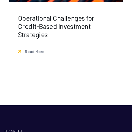
Operational Challenges for
Credit-Based Investment
Strategies
Read More
BRANDS