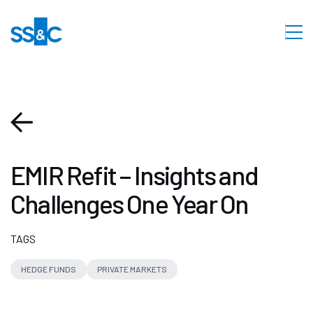
EMIR Refit – Insights and
Challenges One Year On
TAGS
HEDGE FUNDS
PRIVATE MARKETS