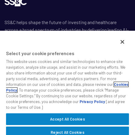
SS&C helps shape the future of investing and healthcare
across a broad spectrum of industries by delivering leading AI-
enabled technology-powered solutions that drive the success
of our clients.
Select your cookie preferences
This website uses cookies and similar technologies to enhance site
navigation, analyze site usage, and assist in our marketing efforts. We
also share information about your use of our website with our third-
party social media, advertising, and analytics partners. For more
Safe Harbor Statement
information on our use of cookies and data, please review our
Cookies
Privacy
Policy
. To manage your cookie preferences, please click “Manage
Cookie Settings.” By continuing to use our website, regardless of your
Modern Slavery Act
cookie preferences, you acknowledge our
Privacy Policy
[and agree
Disclaimer
to our Terms of Use.]
Cookie Settings
Accept All Cookies
©2026 SS&C Technologies, Inc. All rights reserved.
Reject All Cookies