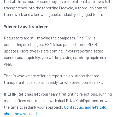
that all firms must ensure they have a solution that allows full
transparency into the reporting lifecycle, a thorough control
framework and a knowledgeable, industry-engaged team.
Where to go from here
Regulators are still moving the goalposts. The FCA is
consulting on changes. ESMA has paused some MiFIR
updates. More tweaks are coming. If your reporting setup
cannot adapt quickly, you will be playing catch-up again next
year.
That is why we are offering reporting solutions that are
transparent, scalable and ready for whatever comes next.
If EMIR Refit has left your team firefighting rejections, running
manual fixes or struggling with dual EU/UK obligations, now is
the time to rethink your approach.
Contact us, and let’s talk
about how we can help
.