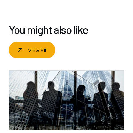
You might also like
View All