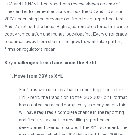
FCA and ESMA’s latest sanctions review shows dozens of
fines and enforcement actions across the UK and EU since
2017, underlining the pressure on firms to get reporting right.
And it’s not just the fines. High rejection rates force firms into
costly remediation and manual backloading. Every error drags
resources away from clients and growth, while also putting
firms on regulators’ radar.
Key challenges firms face since the Refit
Move from CSV to XML
For firms who used csv-based reporting prior to the
EMIR refit, the transition to the ISO 20022 XML format
has created increased complexity. In many cases, this
will have required a complete change in the reporting
architecture, as well as upskilling reporting or
development teams to support the XML standard. The
new schema, which has 203 fields for EU and 208 for