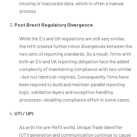
missing or inaccurate data, which is often a manual
process.
Post Brexit Regulatory Divergence
While the EU and UK regulations are still very similar,
the refit created further minor divergences between the
two sets of reporting standards. As a result, firms with
both an EU and UK reporting obligation face the added
complexity of maintaining compliance with two similar
—
but not identical
—
regimes. Consequently, firms have
been required to build and maintain parallel reporting
logic, validation layers and exception-handling
processes—doubling compliance effort in some cases.
UTI / UPI
As with the pre-Refit world, Unique Trade Identifier
(UTI) generation and communication continue to cause