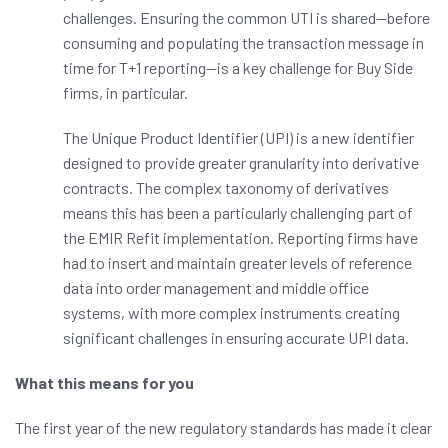
challenges. Ensuring the common UTI is shared
—
before
consuming and populating the transaction message in
time for T+1 reporting
—
is a key challenge for Buy Side
firms, in particular.
The Unique Product Identifier (UPI) is a new identifier
designed to provide greater granularity into derivative
contracts. The complex taxonomy of derivatives
means this has been a particularly challenging part of
the EMIR Refit implementation. Reporting firms have
had to insert and maintain greater levels of reference
data into order management and middle office
systems, with more complex instruments creating
significant challenges in ensuring accurate UPI data.
What this means for you
The first year of the new regulatory standards has made it clear