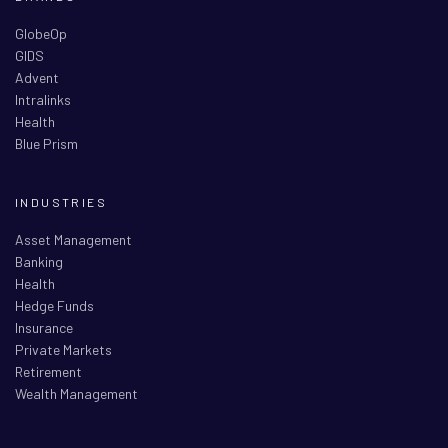
GlobeOp
GIDS
Advent
Intralinks
Health
Blue Prism
INDUSTRIES
Asset Management
Banking
Health
Hedge Funds
Insurance
Private Markets
Retirement
Wealth Management