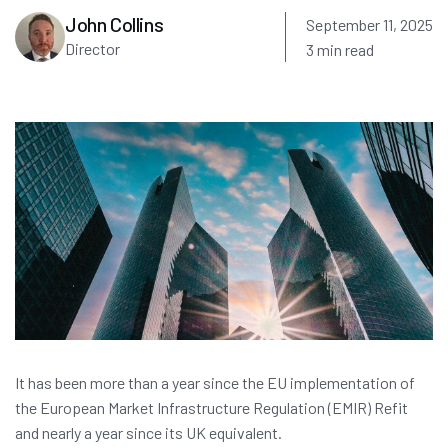
John Collins
September 11, 2025
Director
3 min read
It has been more than a year since the EU implementation of
the European Market Infrastructure Regulation (EMIR) Refit
and nearly a year since its UK equivalent.