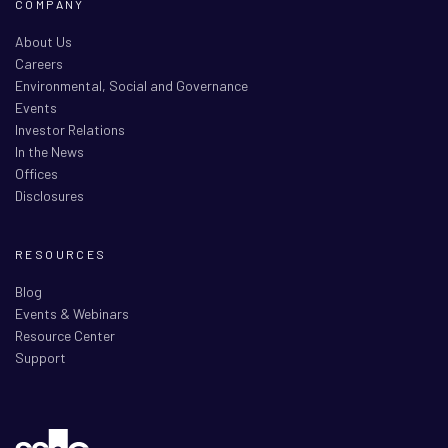
COMPANY
About Us
Careers
Environmental, Social and Governance
Events
Investor Relations
In the News
Offices
Disclosures
RESOURCES
Blog
Events & Webinars
Resource Center
Support