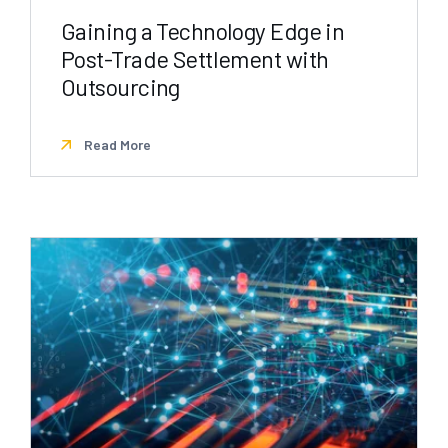
Gaining a Technology Edge in
Post-Trade Settlement with
Outsourcing
Read More