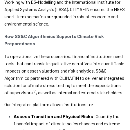
Working with E3-Modelling and the International Institute for
Applied Systems Analysis (IIASA), CLIMAFIN ensured the NGFS
short-term scenarios are grounded in robust economic and
environmental science.
How SS&C Algorithmics Supports Climate Risk
Preparedness
To operationalize these scenarios, financial institutions need
tools that can translate qualitative narratives into quantifiable
impacts on asset valuations and risk analytics. SS&C
Algorithmics partnered with CLIMAFIN to deliver an integrated
solution for climate stress testing to meet the expectations
of supervisors
, as well as internal and external stakeholders.
[4]
Our integrated platform allows institutions to:
Assess Transition and Physical Risks
: Quantify the
financial impact of climate policy changes and extreme