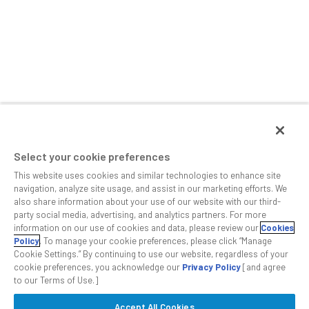
Select your cookie preferences
This website uses cookies and similar technologies to enhance site
navigation, analyze site usage, and assist in our marketing efforts. We
also share information about your use of our website with our third-
party social media, advertising, and analytics partners. For more
information on our use of cookies and data, please review our
Cookies
Policy
. To manage your cookie preferences, please click “Manage
Cookie Settings.” By continuing to use our website, regardless of your
cookie preferences, you acknowledge our
Privacy Policy
[and agree
to our Terms of Use.]
Accept All Cookies