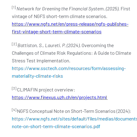
[1]
Network for Greening the Financial System. (2025).
First
vintage of NGFS short-term climate scenarios.
https://www.ngfs.net/en/press-release/ngfs-publishes-
first-vintage-short-term-climate-scenarios
[2]
Battiston, S., Laureti, P. (2024).
Overcoming the
Challenges of Climate Risk Regulations: A Guide to Climate
Stress Test Implementation.
https://www.ssctech.com/resources/form/assessing-
materiality-climate-risks
[3]
CLIMAFIN project overview:
https://www.finexus.uzh.ch/en/projects.html
[4]
NGFS Conceptual Note on Short-Term Scenarios (2024):
https://www.ngfs.net/sites/default/files/medias/document
note-on-short-term-climate-scenarios.pdf