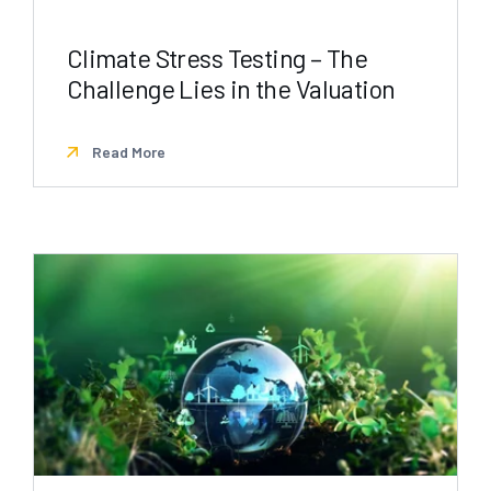
Climate Stress Testing – The
Challenge Lies in the Valuation
Read More