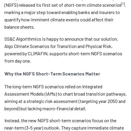
[1]
(NGFS) released its first set of
short-term climate scenarios
,
marking a major step toward enabling banks and insurers to
quantify how imminent climate events could affect their
balance sheets.
SS&C Algorithmics is happy to announce that our solution,
Algo Climate Scenarios for Transition and Physical Risk,
powered by CLIMAFIN, supports short-term NGFS scenarios
from day one.
Why the NGFS Short-Term Scenarios Matter
The long-term NGFS scenarios relied on Integrated
Assessment Models (IAMs) to chart broad transition pathways,
aiming at a strategic risk assessment (targeting year 2050 and
beyond) but lacking macro-financial detail.
Instead, the new NGFS short-term scenarios focus on the
near-term (3–5 year) outlook. They capture immediate climate