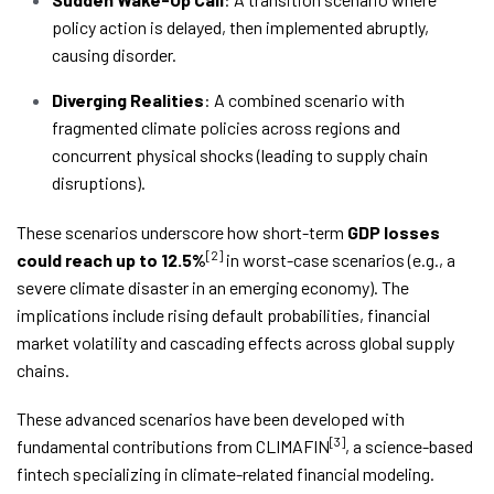
policy action is delayed, then implemented abruptly,
causing disorder.
Diverging Realities
: A combined scenario with
fragmented climate policies across regions and
concurrent physical shocks (leading to supply chain
disruptions).
These scenarios underscore how short-term
GDP losses
[2]
could reach up to 12.5%
in worst-case scenarios (e.g., a
severe climate disaster in an emerging economy). The
implications include rising default probabilities, financial
market volatility and cascading effects across global supply
chains.
These advanced scenarios have been developed with
[3]
fundamental contributions from CLIMAFIN
, a science-based
fintech specializing in climate-related financial modeling.