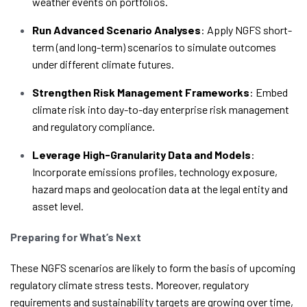
weather events on portfolios.
Run Advanced Scenario Analyses
: Apply NGFS short-
term (and long-term) scenarios to simulate outcomes
under different climate futures.
Strengthen Risk Management Frameworks
: Embed
climate risk into day-to-day enterprise risk management
and regulatory compliance.
Leverage High-Granularity Data and Models
:
Incorporate emissions profiles, technology exposure,
hazard maps and geolocation data at the legal entity and
asset level.
Preparing for What’s Next
These NGFS scenarios are likely to form the basis of upcoming
regulatory climate stress tests. Moreover, regulatory
requirements and sustainability targets are growing over time,