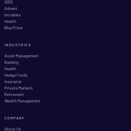
GIDS
Advent
Intralinks
Health
Blue Prism
INDUSTRIES
Asset Management
Banking
Health
Hedge Funds
Insurance
Private Markets
Retirement
Wealth Management
COMPANY
About Us