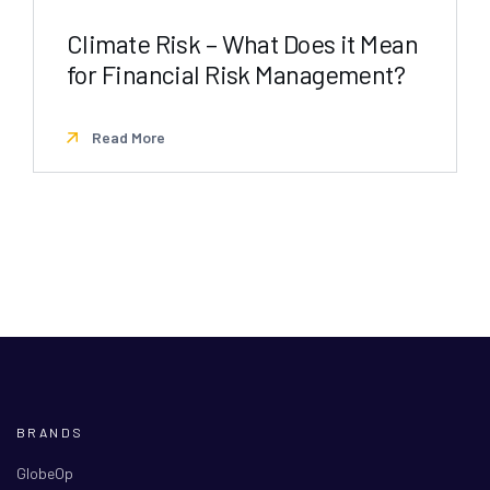
Climate Risk – What Does it Mean
for Financial Risk Management?
Read More
BRANDS
GlobeOp