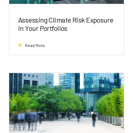
Assessing Climate Risk Exposure
in Your Portfolios
Read More