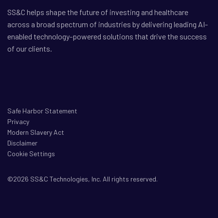
SS&C helps shape the future of investing and healthcare
across a broad spectrum of industries by delivering leading AI-
enabled technology-powered solutions that drive the success
of our clients.
Safe Harbor Statement
Privacy
Modern Slavery Act
Disclaimer
Cookie Settings
©2026 SS&C Technologies, Inc. All rights reserved.