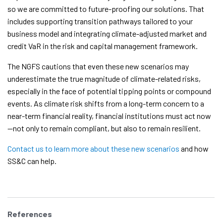
so we are committed to future-proofing our solutions. That
includes supporting transition pathways tailored to your
business model and integrating climate-adjusted market and
credit VaR in the risk and capital management framework.
The NGFS cautions that even these new scenarios may
underestimate the true magnitude of climate-related risks,
especially in the face of potential tipping points or compound
events. As climate risk shifts from a long-term concern to a
near-term financial reality, financial institutions must act now
—not only to remain compliant, but also to remain resilient.
Contact us to learn more about these new scenarios
and how
SS&C can help.
References