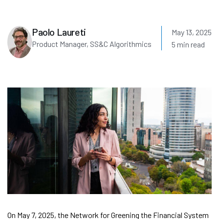
Paolo Laureti
May 13, 2025
Product Manager, SS&C Algorithmics
5 min read
On May 7, 2025, the Network for Greening the Financial System