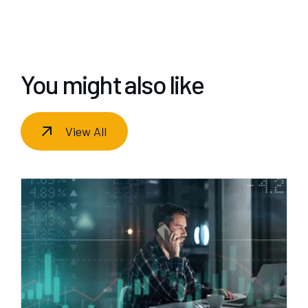
You might also like
View All