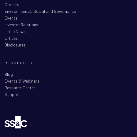
Careers
Environmental, Social and Governance
Events
Investor Relations
In the News
Offices
Disclosures
RESOURCES
Blog
Events & Webinars
Resource Center
Support