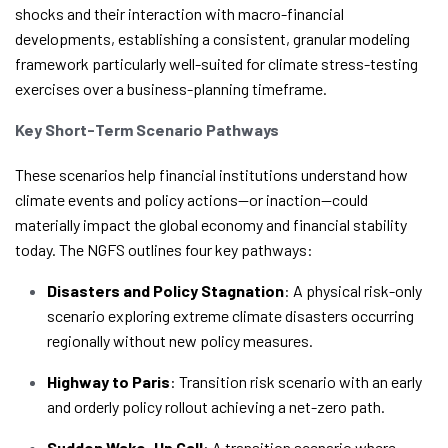
shocks and their interaction with macro-financial
developments, establishing a consistent, granular modeling
framework particularly well-suited for climate stress-testing
exercises over a business-planning timeframe.
Key Short-Term Scenario Pathways
These scenarios help financial institutions understand how
climate events and policy actions—or inaction—could
materially impact the global economy and financial stability
today.
The NGFS outlines four key pathways:
Disasters and Policy Stagnation
: A physical risk-only
scenario exploring extreme climate disasters occurring
regionally without new policy measures.
Highway to Paris
: Transition risk scenario with an early
and orderly policy rollout achieving a net-zero path.
Sudden Wake-Up Call
: A transition scenario where