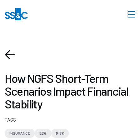
How NGFS Short-Term
Scenarios Impact Financial
Stability
TAGS
INSURANCE
ESG
RISK