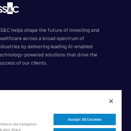
S&C helps shape the future of investing and
ealthcare across a broad spectrum of
ndustries by delivering leading AI-enabled
echnology-powered solutions that drive the
uccess of our clients.
afe Harbor Statement
rivacy
odern Slavery Act
Accept All Cookies
isclaimer
nhance site navigation,
ookie Settings
We also share