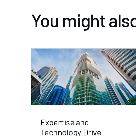
You might also
Expertise and
Technology Drive