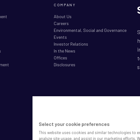
COMPANY
ment
About Us
Careers
Environmental, Social and Governance
S
Events
h
Investor Relations
i
s
In the News
t
Offices
ment
Disclosures
s
S
P
M
Select your cookie preferences
D
This website uses cookies and similar technologies to e
C
analyze site usage, and assist in our marketing efforts. 