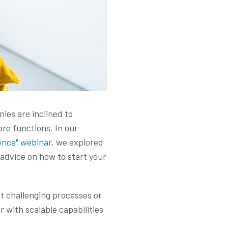
ies are inclined to
re functions. In our
ence" webinar,
we explored
 advice on how to start your
st challenging processes or
 with scalable capabilities