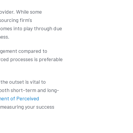
ovider. While some
sourcing firm's
 comes into play through due
ness.
anagement compared to
rced processes is preferable
he outset is vital to
both short-term and long-
ment of Perceived
 measuring your success