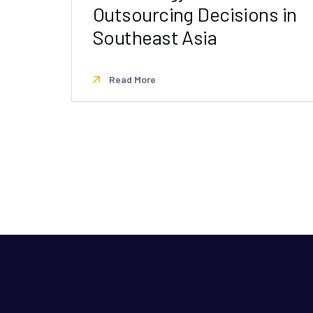
Outsourcing Decisions in
Southeast Asia
Read More