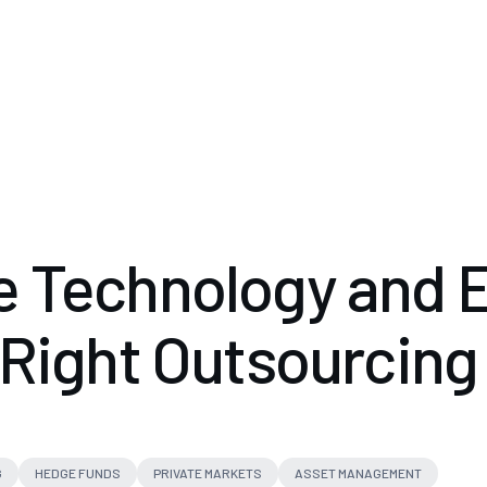
 Technology and E
 Right Outsourcing
G
HEDGE FUNDS
PRIVATE MARKETS
ASSET MANAGEMENT