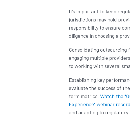
It’s important to keep reg
jurisdictions may hold prov
responsibility to ensure co
diligence in choosing a prov
Consolidating outsourcing 
engaging multiple providers
to working with several sma
Establishing key performance
evaluate the success of th
term metrics.
Watch the "O
Experience" webinar recor
and adapting to regulatory