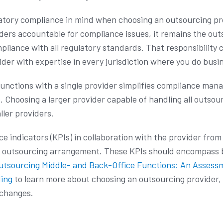
ulatory compliance in mind when choosing an outsourcing pr
iders accountable for compliance issues, it remains the out
mpliance with all regulatory standards. That responsibility
ider with expertise in every jurisdiction where you do busi
functions with a single provider simplifies compliance m
. Choosing a larger provider capable of handling all outsou
ller providers.
 indicators (KPIs) in collaboration with the provider from t
e outsourcing arrangement. These KPIs should encompass 
utsourcing Middle- and Back-Office Functions: An Assess
ding
to learn more about choosing an outsourcing provider,
 changes.