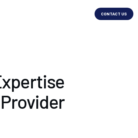
CONTACT US
xpertise
 Provider