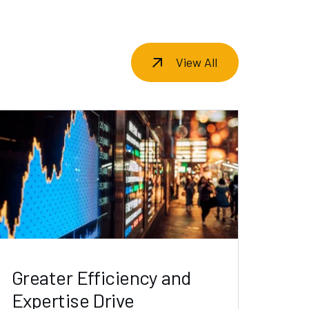
View All
Greater Efficiency and
Expertise Drive