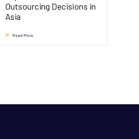
Outsourcing Decisions in
Asia
Read More