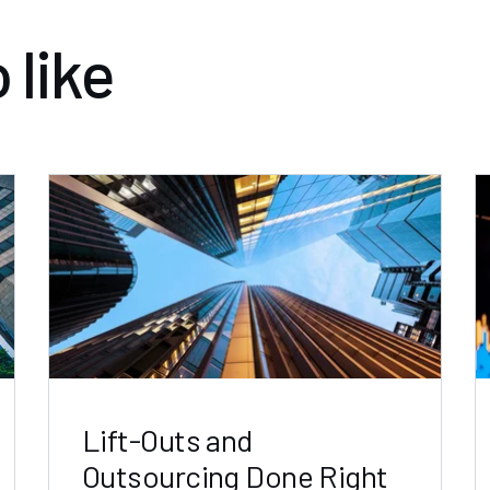
 like
Lift-Outs and
Outsourcing Done Right