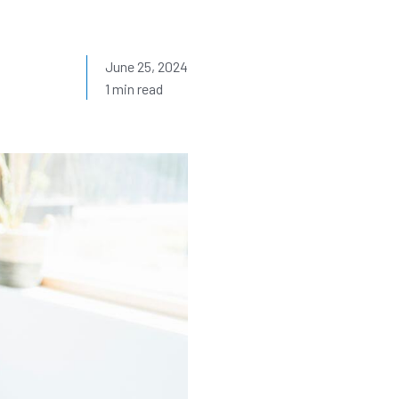
June 25, 2024
1 min read