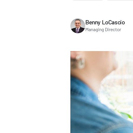
Benny LoCascio
Managing Director