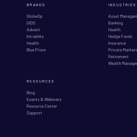
BRANDS
INDUSTRIES
GlobeOp
Asset Manage
GIDS
Banking
Advent
Health
Intralinks
Hedge Funds
Health
Insurance
Blue Prism
Private Market
Retirement
Wealth Manage
RESOURCES
Blog
Events & Webinars
Resource Center
Support