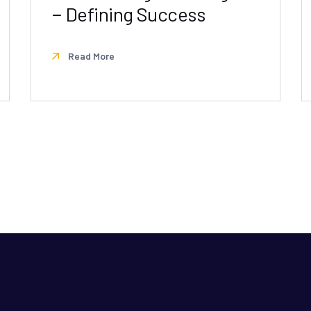
− Defining Success
Read More