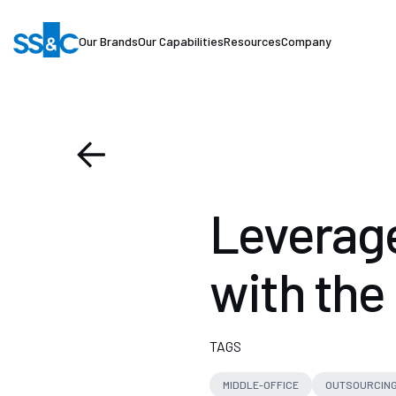
Our Brands
Our Capabilities
Resources
Company
Leverage
with the
TAGS
MIDDLE-OFFICE
OUTSOURCIN