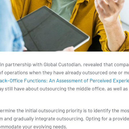
n partnership with Global Custodian, revealed that compan
of operations when they have already outsourced one or mo
ack-Office Functions: An Assessment of Perceived Experi
 still have about outsourcing the middle office, as well as
rmine the initial outsourcing priority is to identify the mo
 and gradually integrate outsourcing. Opting for a provider
ccommodate your evolving needs.