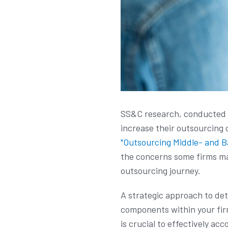
SS&C research, conducted i
increase their outsourcing 
"Outsourcing Middle- and B
the concerns some firms may
outsourcing journey.
A strategic approach to dete
components within your firm
is crucial to effectively a