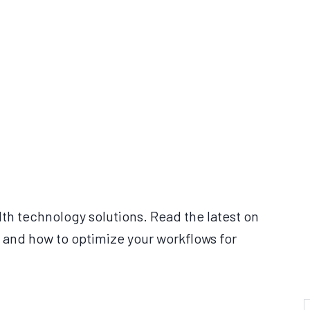
lth technology solutions. Read the latest on
 and how to optimize your workflows for