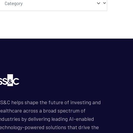
S&C helps shape the future of investing and
ealthcare across a broad spectrum of
ndustries by delivering leading AI-enabled
echnology-powered solutions that drive the