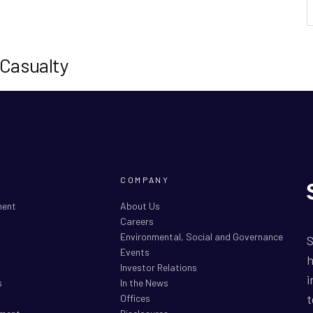
 Casualty
COMPANY
ment
About Us
Careers
Environmental, Social and Governance
S
Events
h
Investor Relations
i
s
In the News
t
Offices