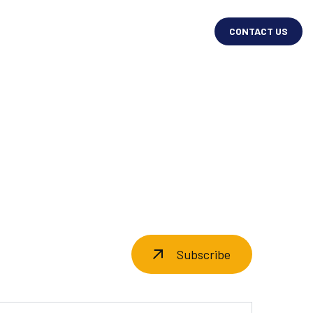
CONTACT US
Subscribe