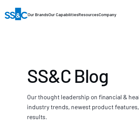
Our Brands
Our Capabilities
Resources
Company
SS&C Blog
Our thought leadership on financial & hea
industry trends, newest product features,
results.