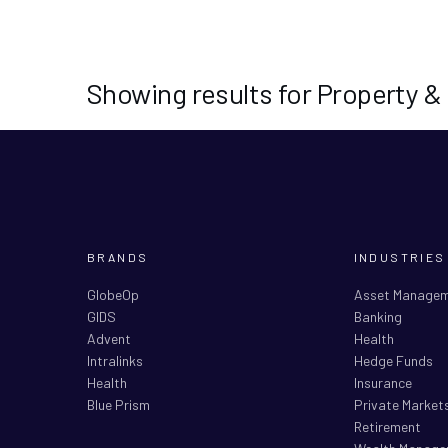
Showing results for Property &
BRANDS
INDUSTRIES
GlobeOp
Asset Manage
GIDS
Banking
Advent
Health
Intralinks
Hedge Funds
Health
Insurance
Blue Prism
Private Market
Retirement