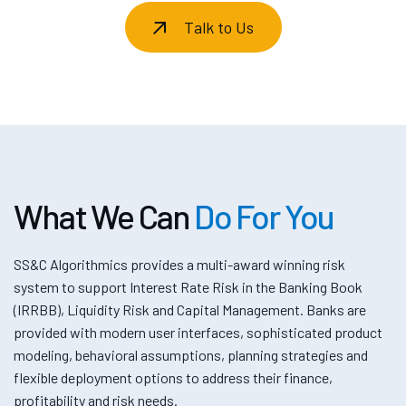
Talk to Us
What We Can
Do For You
SS&C Algorithmics provides a multi-award winning risk
system to support Interest Rate Risk in the Banking Book
(IRRBB), Liquidity Risk and Capital Management. Banks are
provided with modern user interfaces, sophisticated product
modeling, behavioral assumptions, planning strategies and
flexible deployment options to address their finance,
profitability and risk needs.