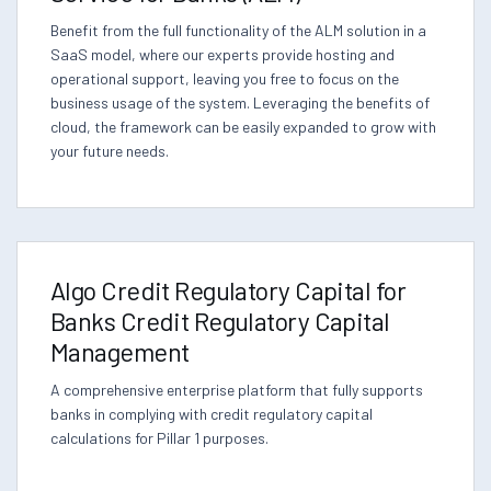
Benefit from the full functionality of the ALM solution in a
SaaS model, where our experts provide hosting and
operational support, leaving you free to focus on the
business usage of the system. Leveraging the benefits of
cloud, the framework can be easily expanded to grow with
your future needs.
Algo Credit Regulatory Capital for
Banks Credit Regulatory Capital
Management
A comprehensive enterprise platform that fully supports
banks in complying with credit regulatory capital
calculations for Pillar 1 purposes.