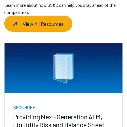
Learn more about how SS&C can help you stay ahead of the
competition.
View All Resources
BROCHURE
Providing Next-Generation ALM,
Liquidity Risk and Balance Sheet