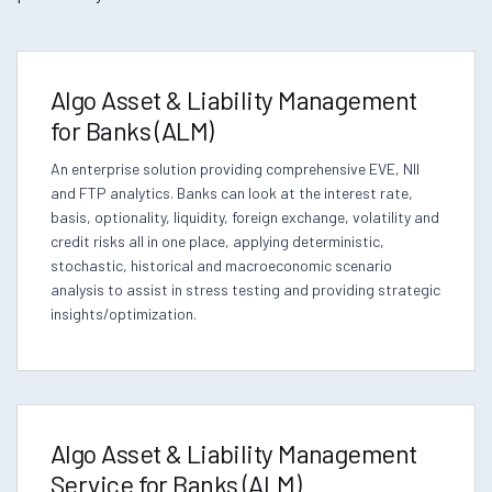
Algo Asset & Liability Management
for Banks (ALM)
An enterprise solution providing comprehensive EVE, NII
and FTP analytics. Banks can look at the interest rate,
basis, optionality, liquidity, foreign exchange, volatility and
credit risks all in one place, applying deterministic,
stochastic, historical and macroeconomic scenario
analysis to assist in stress testing and providing strategic
insights/optimization.
Algo Asset & Liability Management
Service for Banks (ALM)