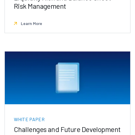
Risk Management
Learn More
WHITE PAPER
Challenges and Future Development