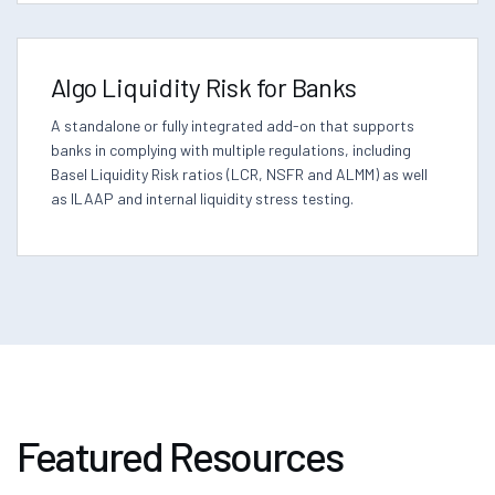
Algo Liquidity Risk for Banks
A standalone or fully integrated add-on that supports
banks in complying with multiple regulations, including
Basel Liquidity Risk ratios (LCR, NSFR and ALMM) as well
as ILAAP and internal liquidity stress testing.
Featured Resources