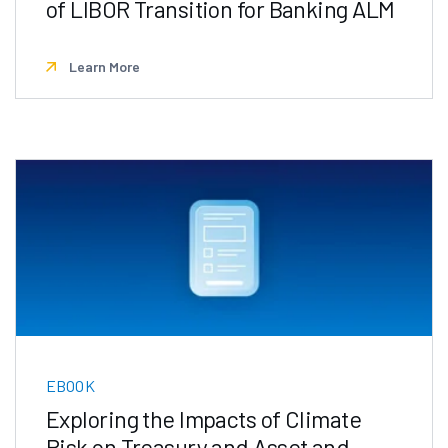
of LIBOR Transition for Banking ALM
Learn More
EBOOK
Exploring the Impacts of Climate
Risk on Treasury and Asset and