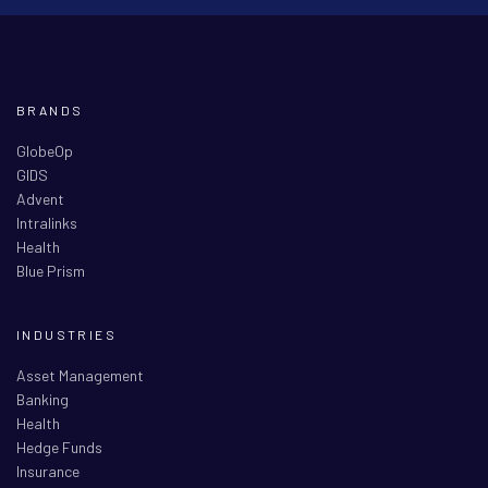
BRANDS
GlobeOp
GIDS
Advent
Intralinks
Health
Blue Prism
INDUSTRIES
Asset Management
Banking
Health
Hedge Funds
Insurance