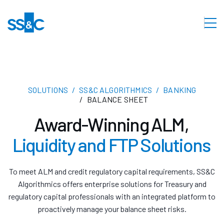
SOLUTIONS
SS&C ALGORITHMICS
BANKING
BALANCE SHEET
Award-Winning ALM,
Liquidity and FTP Solutions
To meet ALM and credit regulatory capital requirements, SS&C
Algorithmics offers enterprise solutions for Treasury and
regulatory capital professionals with an integrated platform to
proactively manage your balance sheet risks.