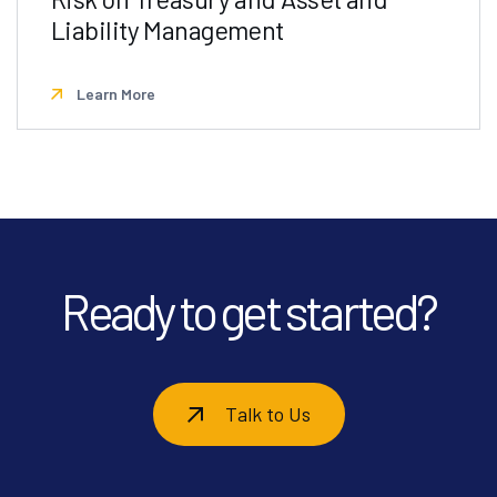
Liability Management
Learn More
Ready to get started?
Talk to Us