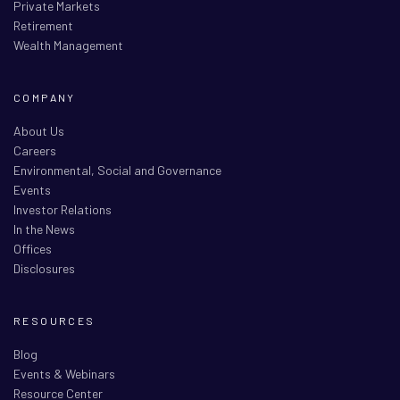
Private Markets
Retirement
Wealth Management
COMPANY
About Us
Careers
Environmental, Social and Governance
Events
Investor Relations
In the News
Offices
Disclosures
RESOURCES
Blog
Events & Webinars
Resource Center