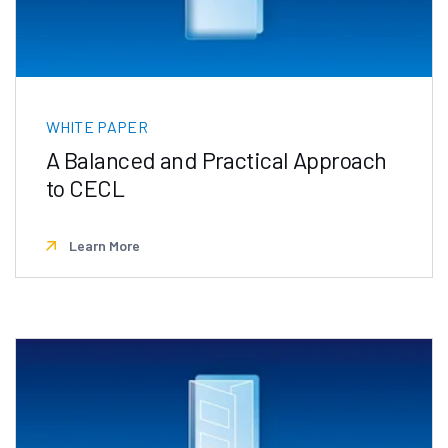
WHITE PAPER
A Balanced and Practical Approach
to CECL
Learn More