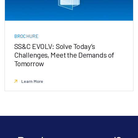
BROCHURE
SS&C EVOLV: Solve Today’s
Challenges, Meet the Demands of
Tomorrow
Learn More