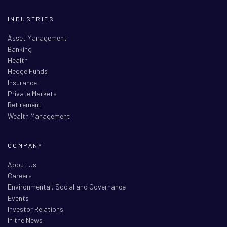
INDUSTRIES
Asset Management
Banking
Health
Hedge Funds
Insurance
Private Markets
Retirement
Wealth Management
COMPANY
About Us
Careers
Environmental, Social and Governance
Events
Investor Relations
In the News