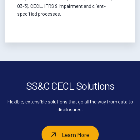
03-3), CECL, IFRS 9 Impairment and client-
specified processes.
SS&C CECL Solutions
Flexible, extensible solutions that go all the way from data to
disclosures.
Learn More