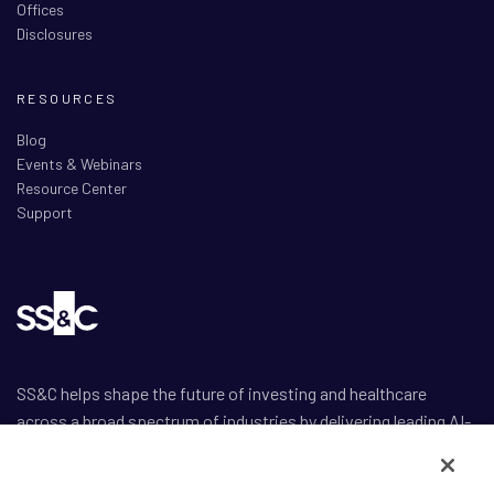
Offices
Disclosures
RESOURCES
Blog
Events & Webinars
Resource Center
Support
SS&C helps shape the future of investing and healthcare
across a broad spectrum of industries by delivering leading AI-
enabled technology-powered solutions that drive the success
of our clients.