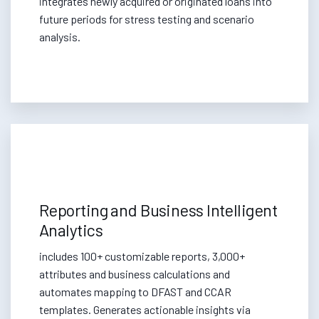
integrates newly acquired or originated loans into
future periods for stress testing and scenario
analysis.
Reporting and Business Intelligent
Analytics
includes 100+ customizable reports, 3,000+
attributes and business calculations and
automates mapping to DFAST and CCAR
templates. Generates actionable insights via