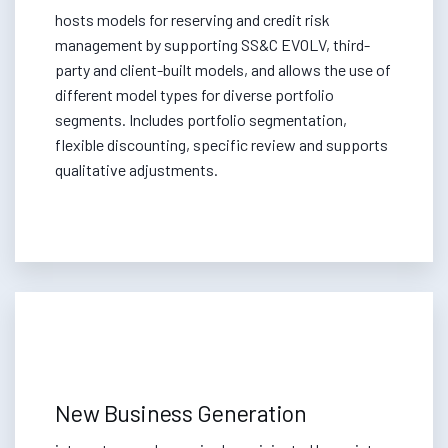
hosts models for reserving and credit risk
management by supporting SS&C EVOLV, third-
party and client-built models, and allows the use of
different model types for diverse portfolio
segments. Includes portfolio segmentation,
flexible discounting, specific review and supports
qualitative adjustments.
New Business Generation