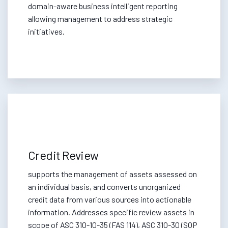
domain-aware business intelligent reporting
allowing management to address strategic
initiatives.
Credit Review
supports the management of assets assessed on
an individual basis, and converts unorganized
credit data from various sources into actionable
information. Addresses specific review assets in
scope of ASC 310-10-35 (FAS 114), ASC 310-30 (SOP