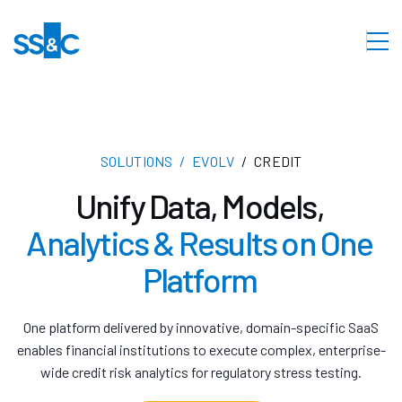
SOLUTIONS
EVOLV
CREDIT
Unify Data, Models,
Analytics & Results on One
Platform
One platform delivered by innovative, domain-specific SaaS
enables financial institutions to execute complex, enterprise-
wide credit risk analytics for regulatory stress testing.