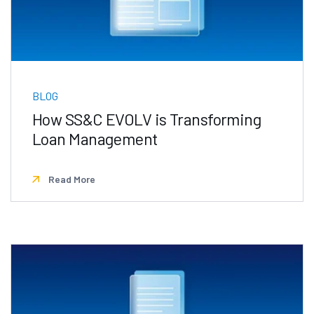
BLOG
How SS&C EVOLV is Transforming
Loan Management
Read More