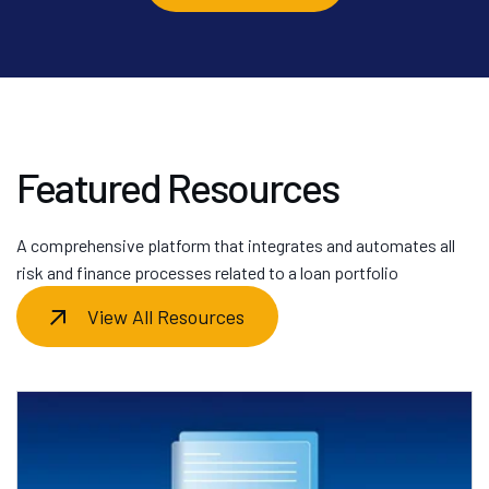
Featured Resources
A comprehensive platform that integrates and automates all
risk and finance processes related to a loan portfolio
View All Resources