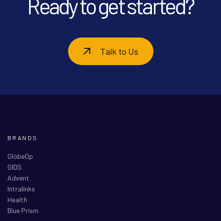
Ready to get started?
Talk to Us
BRANDS
GlobeOp
GIDS
Advent
Intralinks
Health
Blue Prism