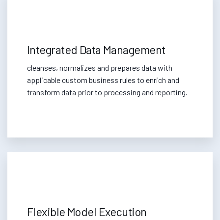
Integrated Data Management
cleanses, normalizes and prepares data with
applicable custom business rules to enrich and
transform data prior to processing and reporting.
Flexible Model Execution