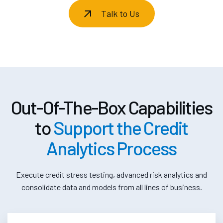
Talk to Us
Out-Of-The-Box Capabilities
to
Support the Credit
Analytics Process
Execute credit stress testing, advanced risk analytics and
consolidate data and models from all lines of business.