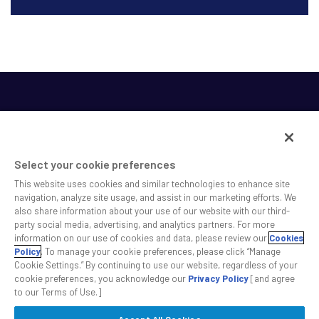
Select your cookie preferences
This website uses cookies and similar technologies to enhance site
SS&C helps shape the future of investing and healthcare
navigation, analyze site usage, and assist in our marketing efforts. We
also share information about your use of our website with our third-
across a broad spectrum of industries by delivering leading
party social media, advertising, and analytics partners. For more
technology solutions that drive the success of our clients.
information on our use of cookies and data, please review our
Cookies
Policy
. To manage your cookie preferences, please click “Manage
Cookie Settings.” By continuing to use our website, regardless of your
Safe Harbor Statement
Privacy
Modern Slavery Act
Disclaimer
cookie preferences, you acknowledge our
Privacy Policy
[and agree
Cookie Settings
to our Terms of Use.]