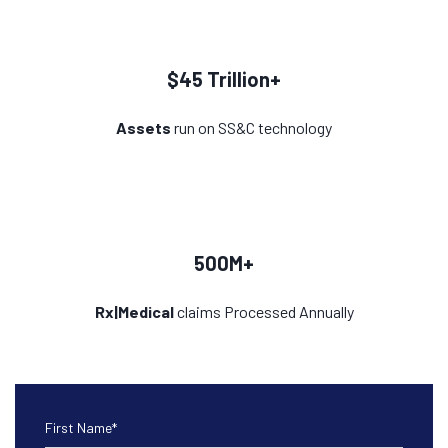
$45 Trillion+
Assets
run on SS&C technology
500M+
Rx|Medical
claims Processed Annually
First Name
*