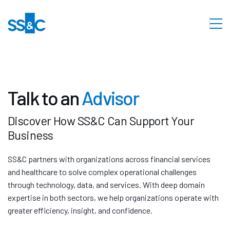
Talk to an
Advisor
Discover How SS&C Can Support Your
Business
SS&C partners with organizations across financial services
and healthcare to solve complex operational challenges
through technology, data, and services. With deep domain
expertise in both sectors, we help organizations operate with
greater efficiency, insight, and confidence.