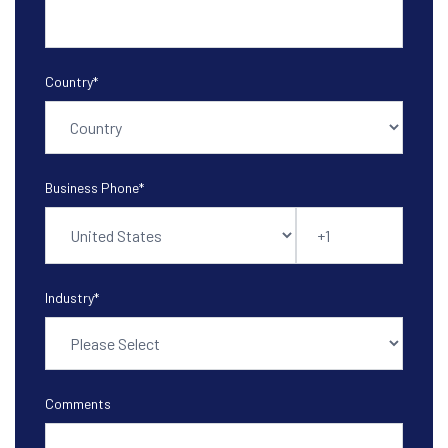
Country
*
Business Phone
*
Industry
*
Comments