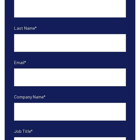
Last Name
*
Email
*
Company Name
*
Job Title
*