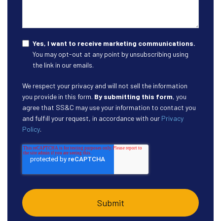
Yes, I want to receive marketing communications.
You may opt-out at any point by unsubscribing using
the link in our emails.
We respect your privacy and will not sell the information
you provide in this form.
By submitting this form
, you
agree that SS&C may use your information to contact you
and fulfill your request, in accordance with our
Privacy
Policy
.