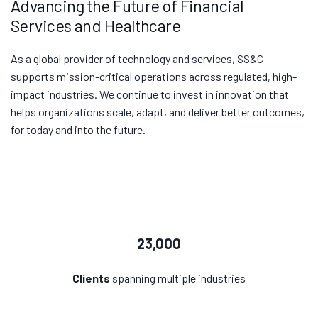
Advancing the Future of Financial
Services and Healthcare
As a global provider of technology and services, SS&C
supports mission-critical operations across regulated, high-
impact industries. We continue to invest in innovation that
helps organizations scale, adapt, and deliver better outcomes,
for today and into the future.
23,000
Clients
spanning multiple industries