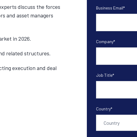
experts discuss the forces
Business Email
*
ors and asset managers
rket in 2026.
Company
*
d related structures.
cting execution and deal
Job Title
*
Country
*