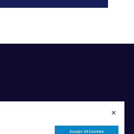
Accept All Cookies