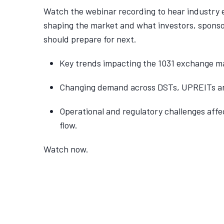
Watch the webinar recording to hear industry 
shaping the market and what investors, spons
should prepare for next.
Key trends impacting the 1031 exchange ma
Changing demand across DSTs, UPREITs an
Operational and regulatory challenges affe
flow.
Watch now.