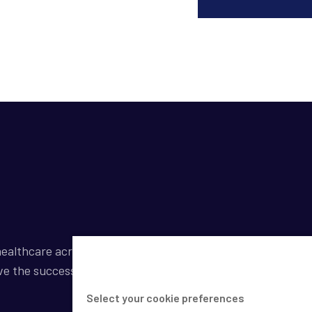
ealthcare across a broad spectrum of industries by
ve the success of our clients.
Select your cookie preferences