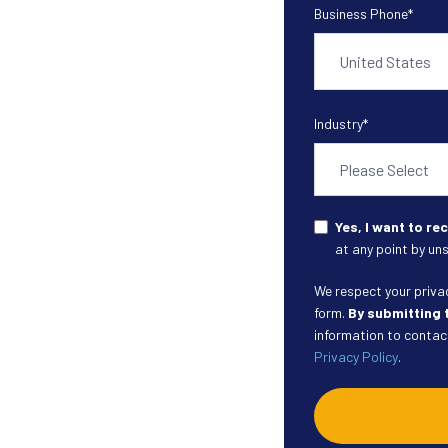
Business Phone
*
Industry
*
Yes, I want to r
at any point by uns
We respect your privacy
form.
By submitting 
information to contact
Privacy Policy
.