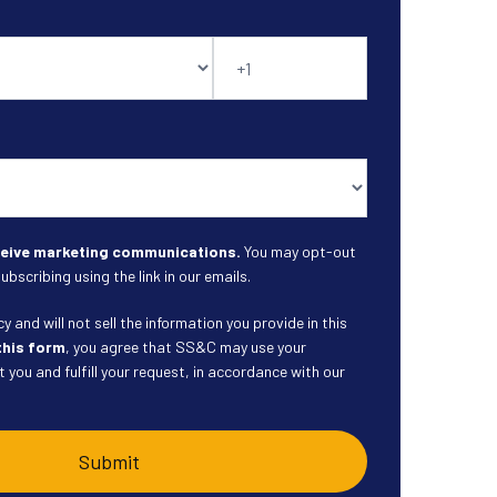
eceive marketing communications.
You may opt-out
ubscribing using the link in our emails.
 and will not sell the information you provide in this
this form
, you agree that SS&C may use your
 you and fulfill your request, in accordance with our