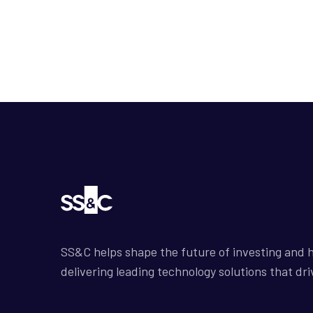
SS&C helps shape the future of investing and h
delivering leading technology solutions that dri