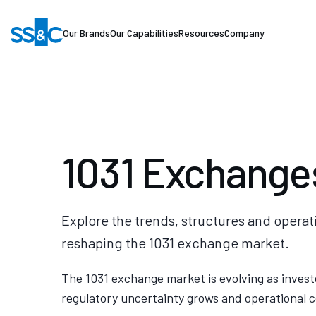
Our Brands
Our Capabilities
Resources
Company
1031 Exchange
Explore the trends, structures and operat
reshaping the 1031 exchange market.
The 1031 exchange market is evolving as invest
regulatory uncertainty grows and operational c