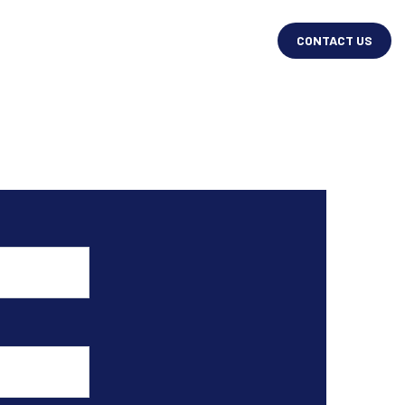
CONTACT US