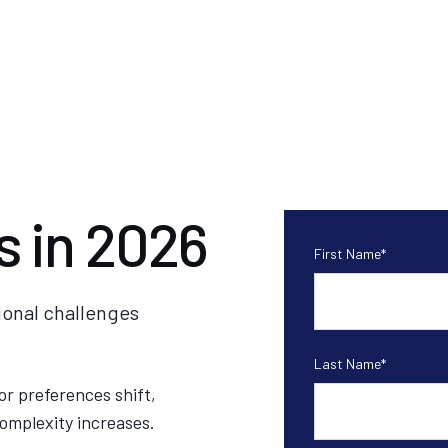
s in 2026
First Name
*
ional challenges
Last Name
*
or preferences shift,
omplexity increases.