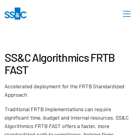
SS&C Algorithmics FRTB
FAST
Accelerated deployment for the FRTB Standardized
Approach
Traditional FRTB implementations can require
significant time, budget and internal resources. SS&C
Algorithmics FRTB FAST offers a faster, more
standardized path to compliance, helping firms