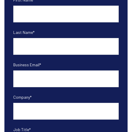
Last Name
*
Business Email
*
Company
*
Job Title
*