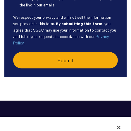
the link in our emails.
We respect your privacy and will not sell the information
you provide in this form.
By submitting this form
, you
agree that SS&C may use your information to contact you
and fulfill your request, in accordance with our
Privacy
Policy
.