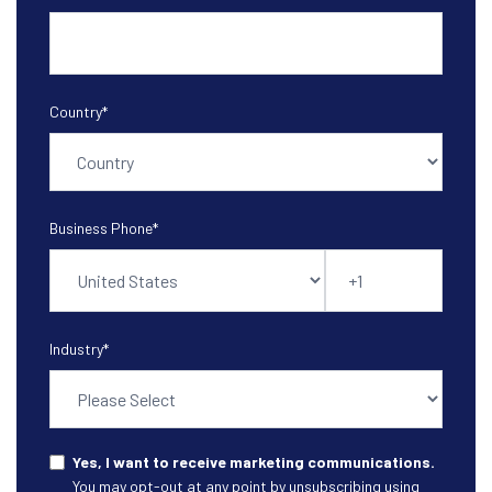
Country
*
Business Phone
*
Industry
*
Yes, I want to receive marketing communications.
You may opt-out at any point by unsubscribing using