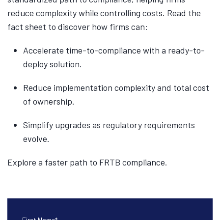
reduce complexity while controlling costs. Read the
fact sheet to discover how firms can:
Accelerate time-to-compliance with a ready-to-
deploy solution.
Reduce implementation complexity and total cost
of ownership.
Simplify upgrades as regulatory requirements
evolve.
Explore a faster path to FRTB compliance.
First Name
*