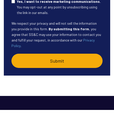
Yes, I want to receive marketing communications.
You may opt-out at any point by unsubscribing using
the link in our emails.
We respect your privacy and will not sell the information
you provide in this form.
By submitting this form
, you
agree that SS&C may use your information to contact you
and fulfill your request, in accordance with our
Privacy
Policy
.