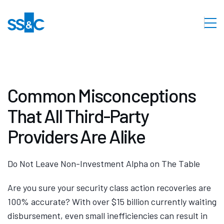
Common Misconceptions
That All Third-Party
Providers Are Alike
Do Not Leave Non-Investment Alpha on The Table
Are you sure your security class action recoveries are
100% accurate? With over $15 billion currently waiting
disbursement, even small inefficiencies can result in