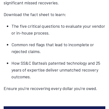
significant missed recoveries.
Download the fact sheet to learn:
The five critical questions to evaluate your vendor
or in-house process.
Common red flags that lead to incomplete or
rejected claims.
How SS&C Battea’s patented technology and 25
years of expertise deliver unmatched recovery
outcomes.
Ensure you’re recovering every dollar you’re owed.