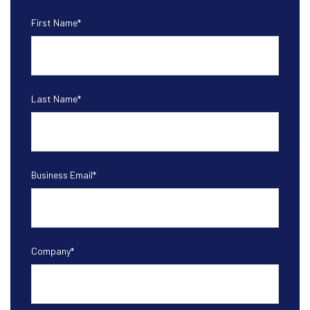
First Name
*
Last Name
*
Business Email
*
Company
*