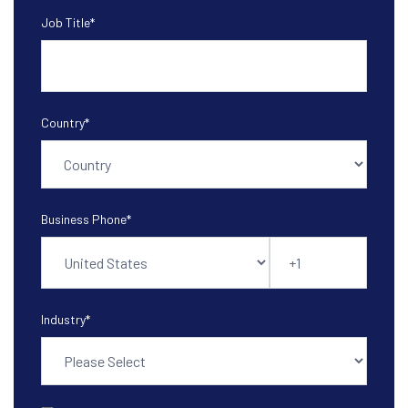
Job Title
*
Country
*
Business Phone
*
Industry
*