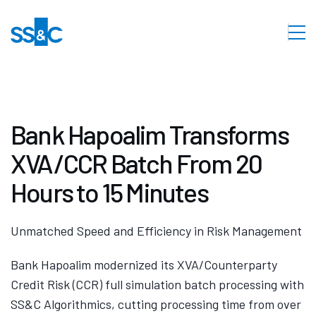
Bank Hapoalim Transforms
XVA/CCR Batch From 20
Hours to 15 Minutes
Unmatched Speed and Efficiency in Risk Management
Bank Hapoalim modernized its XVA/Counterparty
Credit Risk (CCR) full simulation batch processing with
SS&C Algorithmics, cutting processing time from over