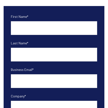
First Name
*
Last Name
*
Business Email
*
Company
*