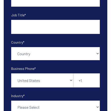
Job Title
*
Country
*
Business Phone
*
Industry
*