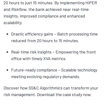
20 hours to just 15 minutes. By implementing HiPER
and Riskflow, the bank achieved near real-time
insights, improved compliance and enhanced
scalability.
Drastic efficiency gains – Batch processing time
reduced from 20 hours to 15 minutes.
Real-time risk insights – Empowering the front
office with timely XVA metrics.
Future-ready compliance – Scalable technology
meeting evolving regulatory demands.
Discover how SS&C Algorithmics can transform your
risk management. Download the case study now.