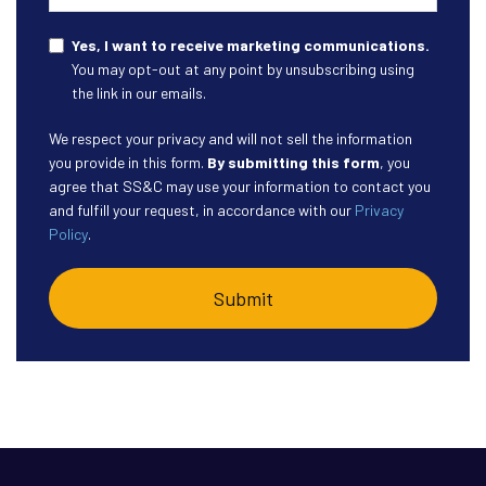
Yes, I want to receive marketing communications.
You may opt-out at any point by unsubscribing using
the link in our emails.
We respect your privacy and will not sell the information
you provide in this form.
By submitting this form
, you
agree that SS&C may use your information to contact you
and fulfill your request, in accordance with our
Privacy
Policy
.