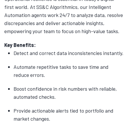
first world. At SS&C Algorithmics, our Intelligent
Automation agents work 24/7 to analyze data, resolve
discrepancies and deliver actionable insights,
empowering your team to focus on high-value tasks.
Key Benefits:
Detect and correct data inconsistencies instantly.
Automate repetitive tasks to save time and
reduce errors.
Boost confidence in risk numbers with reliable,
automated checks.
Provide actionable alerts tied to portfolio and
market changes.