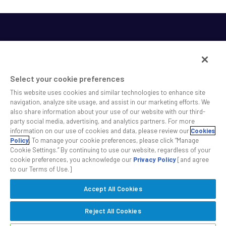
Select your cookie preferences
This website uses cookies and similar technologies to enhance site
SS&C helps shape the future of investing and healthcare
navigation, analyze site usage, and assist in our marketing efforts. We
also share information about your use of our website with our third-
across a broad spectrum of industries by delivering leading
party social media, advertising, and analytics partners. For more
technology solutions that drive the success of our clients.
information on our use of cookies and data, please review our
Cookies
Policy
. To manage your cookie preferences, please click “Manage
Cookie Settings.” By continuing to use our website, regardless of your
Safe Harbor Statement
Privacy
Modern Slavery Act
Disclaimer
cookie preferences, you acknowledge our
Privacy Policy
[and agree
Cookie Settings
to our Terms of Use.]
Accept All Cookies
©2026 SS&C Technologies, Inc. All rights reserved.
Reject All Cookies