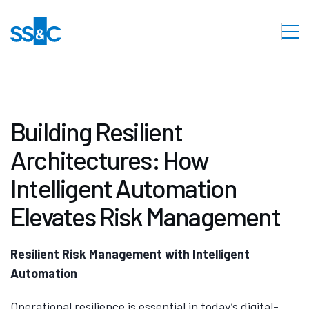
Building Resilient
Architectures: How
Intelligent Automation
Elevates Risk Management
Resilient Risk Management with Intelligent
Automation
Operational resilience is essential in today’s digital-