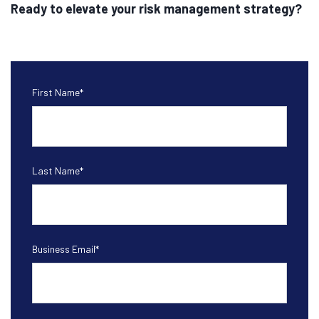
Ready to elevate your risk management strategy?
First Name
*
Last Name
*
Business Email
*