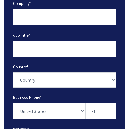
Company
*
Job Title
*
Country
*
Business Phone
*
Industry
*