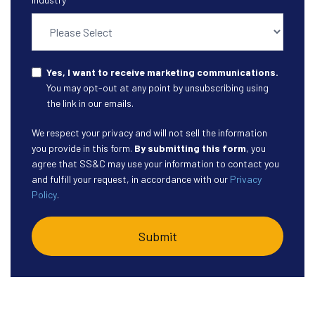
Yes, I want to receive marketing communications.
You may opt-out at any point by unsubscribing using
the link in our emails.
We respect your privacy and will not sell the information
you provide in this form.
By submitting this form
, you
agree that SS&C may use your information to contact you
and fulfill your request, in accordance with our
Privacy
Policy
.