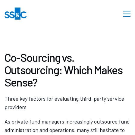
Co-Sourcing vs.
Outsourcing: Which Makes
Sense?
Three key factors for evaluating third-party service
providers
As private fund managers increasingly outsource fund
administration and operations, many still hesitate to