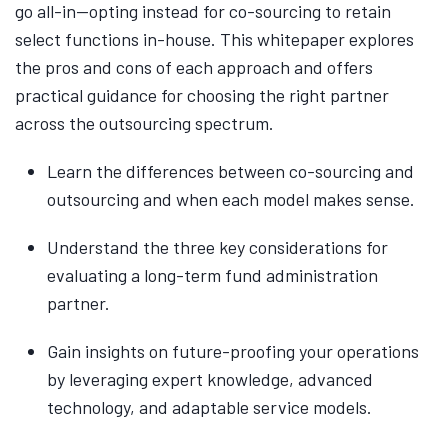
go all-in—opting instead for co-sourcing to retain
select functions in-house. This whitepaper explores
the pros and cons of each approach and offers
practical guidance for choosing the right partner
across the outsourcing spectrum.
Learn the differences between co-sourcing and
outsourcing and when each model makes sense.
Understand the three key considerations for
evaluating a long-term fund administration
partner.
Gain insights on future-proofing your operations
by leveraging expert knowledge, advanced
technology, and adaptable service models.