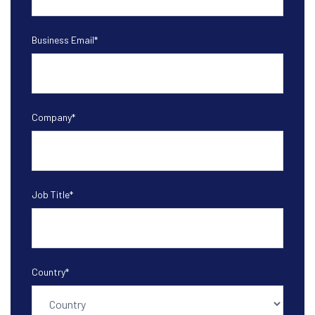
Business Email
*
Company
*
Job Title
*
Country
*