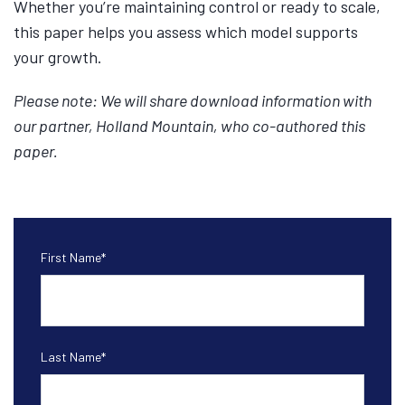
Whether you’re maintaining control or ready to scale,
this paper helps you assess which model supports
your growth.
Please note: We will share download information with
our partner, Holland Mountain, who co-authored this
paper.
First Name
*
Last Name
*