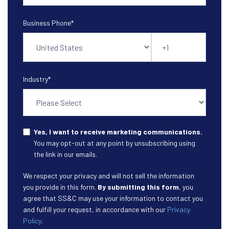
Business Phone
*
Industry
*
Yes, I want to receive marketing communications.
You may opt-out at any point by unsubscribing using
the link in our emails.
We respect your privacy and will not sell the information
you provide in this form.
By submitting this form
, you
agree that SS&C may use your information to contact you
and fulfill your request, in accordance with our
Privacy
Policy
.