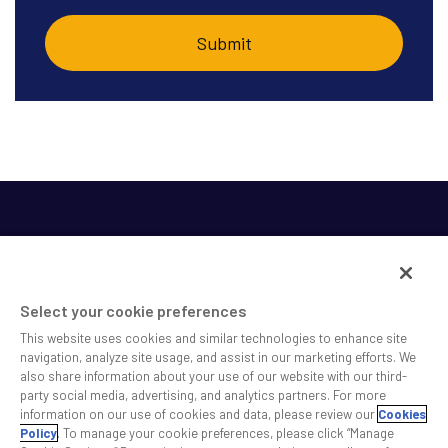
Select your cookie preferences
This website uses cookies and similar technologies to enhance site
SS&C helps shape the future of investing and healthcare
navigation, analyze site usage, and assist in our marketing efforts. We
also share information about your use of our website with our third-
across a broad spectrum of industries by delivering leading
party social media, advertising, and analytics partners. For more
technology solutions that drive the success of our clients.
information on our use of cookies and data, please review our
Cookies
Policy
. To manage your cookie preferences, please click “Manage